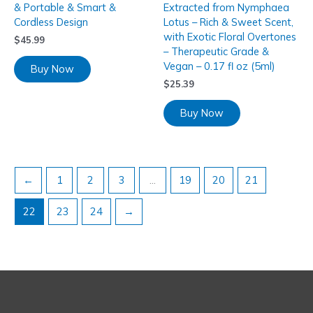
& Portable & Smart &
Extracted from Nymphaea
Cordless Design
Lotus – Rich & Sweet Scent,
with Exotic Floral Overtones
$
45.99
– Therapeutic Grade &
Vegan – 0.17 fl oz (5ml)
Buy Now
$
25.39
Buy Now
←
1
2
3
…
19
20
21
22
23
24
→