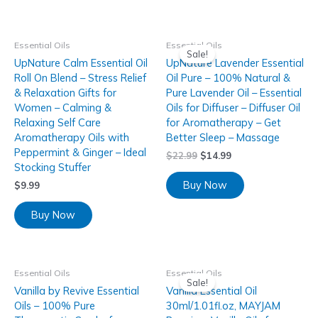
Essential Oils
Essential Oils
Sale!
UpNature Calm Essential Oil
UpNature Lavender Essential
Roll On Blend – Stress Relief
Oil Pure – 100% Natural &
& Relaxation Gifts for
Pure Lavender Oil – Essential
Women – Calming &
Oils for Diffuser – Diffuser Oil
Relaxing Self Care
for Aromatherapy – Get
Aromatherapy Oils with
Better Sleep – Massage
Peppermint & Ginger – Ideal
$
22.99
$
14.99
Stocking Stuffer
Buy Now
$
9.99
Buy Now
Essential Oils
Essential Oils
Sale!
Vanilla by Revive Essential
Vanilla Essential Oil
Oils – 100% Pure
30ml/1.01fl.oz, MAYJAM