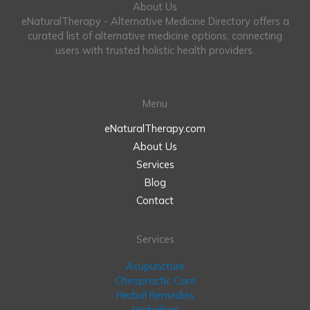
About Us
eNaturalTherapy - Alternative Medicine Directory offers a
curated list of alternative medicine options, connecting
users with trusted holistic health providers.
Menu
eNaturalTherapy.com
About Us
Services
Blog
Contact
Services
Acupuncture
Chiropractic Care
Herbal Remedies
Herbalism