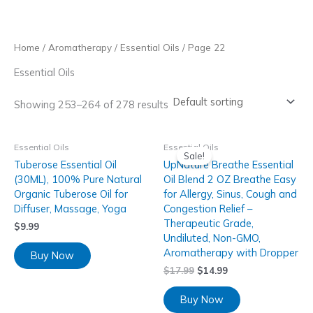
Skip
to
content
Home
/
Aromatherapy
/
Essential Oils
/ Page 22
Essential Oils
Showing 253–264 of 278 results
Essential Oils
Essential Oils
Sale!
Tuberose Essential Oil
UpNature Breathe Essential
(30ML), 100% Pure Natural
Oil Blend 2 OZ Breathe Easy
Organic Tuberose Oil for
for Allergy, Sinus, Cough and
Diffuser, Massage, Yoga
Congestion Relief –
Therapeutic Grade,
$
9.99
Undiluted, Non-GMO,
Aromatherapy with Dropper
Buy Now
$
17.99
$
14.99
Buy Now