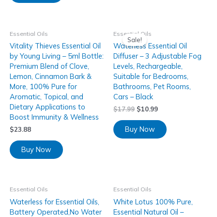
Essential Oils
Essential Oils
Sale!
Vitality Thieves Essential Oil
Waterless Essential Oil
by Young Living – 5ml Bottle:
Diffuser – 3 Adjustable Fog
Premium Blend of Clove,
Levels, Rechargeable,
Lemon, Cinnamon Bark &
Suitable for Bedrooms,
More, 100% Pure for
Bathrooms, Pet Rooms,
Aromatic, Topical, and
Cars – Black
Dietary Applications to
$
17.99
$
10.99
Boost Immunity & Wellness
Buy Now
$
23.88
Buy Now
Essential Oils
Essential Oils
Waterless for Essential Oils,
White Lotus 100% Pure,
Battery Operated,No Water
Essential Natural Oil –