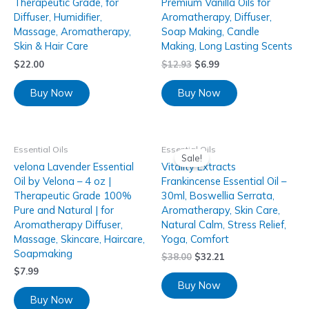
Therapeutic Grade, for
Premium Vanilla Oils for
Diffuser, Humidifier,
Aromatherapy, Diffuser,
Massage, Aromatherapy,
Soap Making, Candle
Skin & Hair Care
Making, Long Lasting Scents
$
22.00
$
12.93
$
6.99
Buy Now
Buy Now
Essential Oils
Essential Oils
Sale!
velona Lavender Essential
Vitality Extracts
Oil by Velona – 4 oz |
Frankincense Essential Oil –
Therapeutic Grade 100%
30ml, Boswellia Serrata,
Pure and Natural | for
Aromatherapy, Skin Care,
Aromatherapy Diffuser,
Natural Calm, Stress Relief,
Massage, Skincare, Haircare,
Yoga, Comfort
Soapmaking
$
38.00
$
32.21
$
7.99
Buy Now
Buy Now