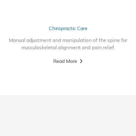
Chiropractic Care
Manual adjustment and manipulation of the spine for
musculoskeletal alignment and pain relief.
Read More