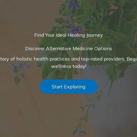
Find Your Ideal Healing Journey
Discover Alternative Medicine Options
ctory of holistic health practices and top-rated providers. Beg
wellness today!
Start Exploring