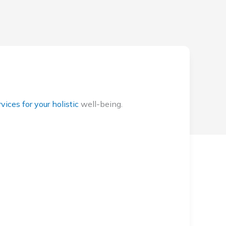
vices for your holistic
well-being.