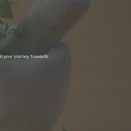
in your journey towards