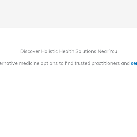
Discover Holistic Health Solutions Near You
ternative medicine options to find trusted practitioners and
ser