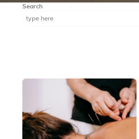
Search