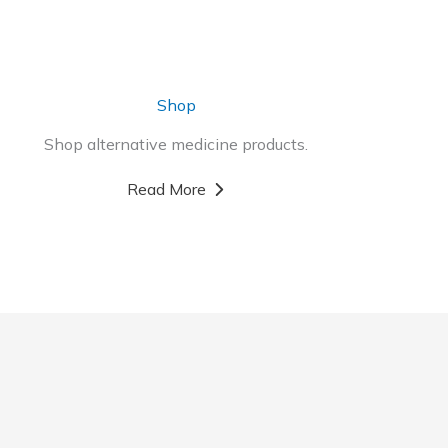
Shop
Shop alternative medicine products.
Read More