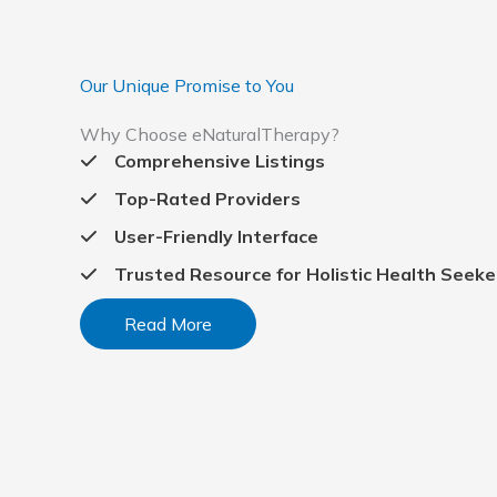
Our Unique Promise to You
Why Choose eNaturalTherapy?
Comprehensive Listings
Top-Rated Providers
User-Friendly Interface
Trusted Resource for Holistic Health Seeke
Read More