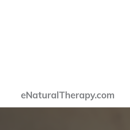
Skip
to
content
eNaturalTherapy.com