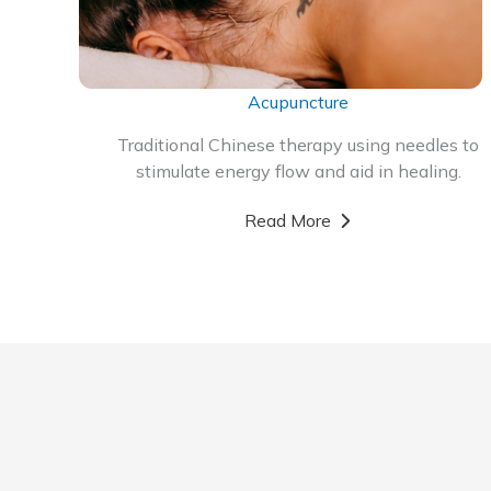
Acupuncture
Traditional Chinese therapy using needles to
stimulate energy flow and aid in healing.
Read More