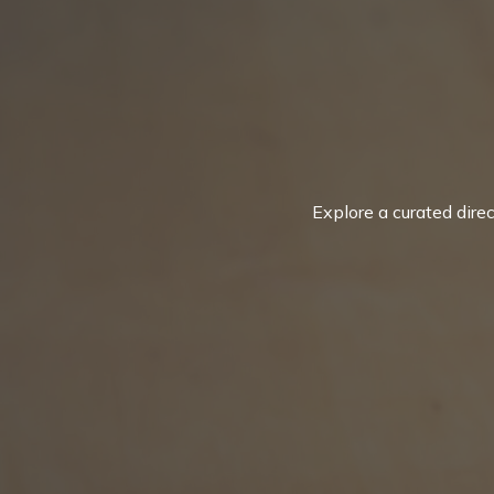
Explore a curated dire