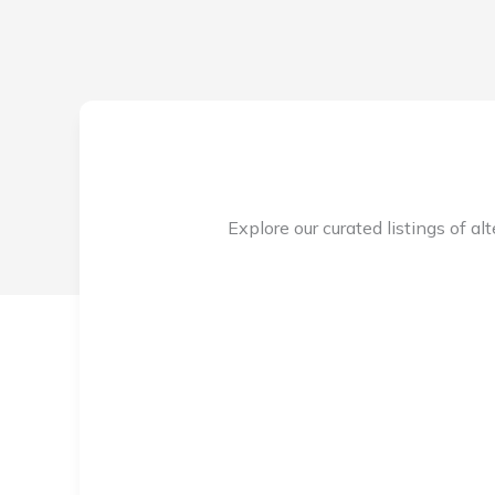
Explore our curated listings of al