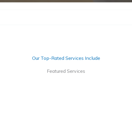
Our Top-Rated Services Include
Featured Services