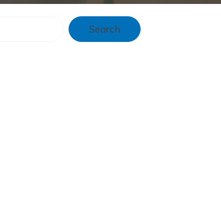
Search