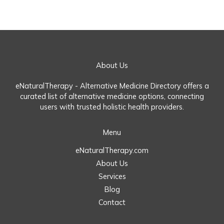
About Us
eNaturalTherapy - Alternative Medicine Directory offers a
curated list of alternative medicine options, connecting
users with trusted holistic health providers.
Menu
eNaturalTherapy.com
About Us
Services
Blog
Contact