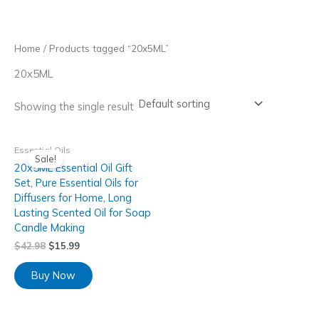
Skip
to
content
Home
/ Products tagged “20x5ML”
20x5ML
Showing the single result
Essential Oils
Sale!
20x5ML Essential Oil Gift
Set, Pure Essential Oils for
Diffusers for Home, Long
Lasting Scented Oil for Soap
Candle Making
$
42.98
$
15.99
Buy Now