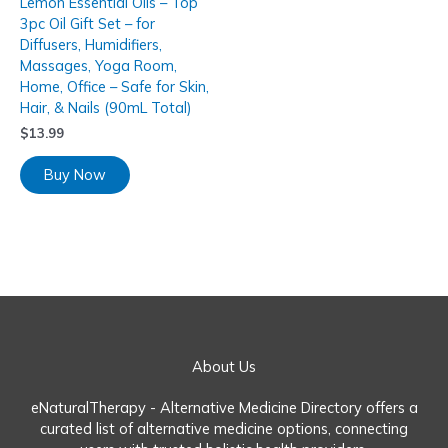
Lemon Essential Oils – Top
3pc Oil Gift Set – for
Diffusers, Humidifiers,
Massages, Yoga Room,
Home, Office – Safe for Skin,
Hair, & Nails (90mL Total)
$
13.99
Buy Now
About Us
eNaturalTherapy - Alternative Medicine Directory offers a
curated list of alternative medicine options, connecting