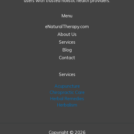
users with trusted holistic health providers.
Menu
eNaturalTherapy.com
About Us
Services
Blog
Contact
Services
Acupuncture
Chiropractic Care
Herbal Remedies
Herbalism
Copyright © 2026