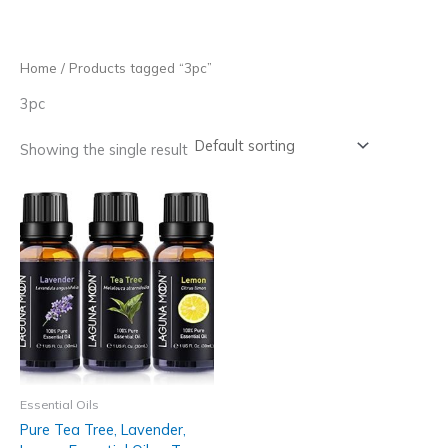
Skip
to
content
Home
/ Products tagged “3pc”
3pc
Showing the single result
Essential Oils
Pure Tea Tree, Lavender,