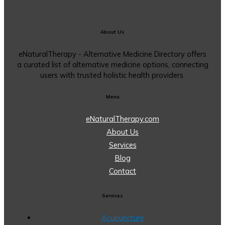
About Us
eNaturalTherapy - Alternative Medicine Directory offers
a curated list of alternative medicine options, connecting
users with trusted holistic health providers.
Menu
eNaturalTherapy.com
About Us
Services
Blog
Contact
Services
Acupuncture