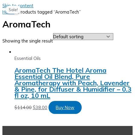
Skip to content
Sale!
Home
/ Products tagged “AromaTech”
AromaTech
Showing the single result
Essential Oils
AromaTech The Hotel Aroma
Essential Oil Blend, Pure
Aromatherapy with Peach, Lavender
& Pine, for Diffuser & Humidifier – 0.3
fl oz, 10 mL
$
114.00
$
38.00
Buy Now