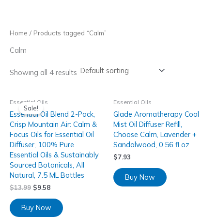
Skip
to
content
Home
/ Products tagged “Calm”
Calm
Showing all 4 results
Essential Oils
Essential Oils
Sale!
Essential Oil Blend 2-Pack,
Glade Aromatherapy Cool
Crisp Mountain Air: Calm &
Mist Oil Diffuser Refill,
Focus Oils for Essential Oil
Choose Calm, Lavender +
Diffuser, 100% Pure
Sandalwood, 0.56 fl oz
Essential Oils & Sustainably
$
7.93
Sourced Botanicals, All
Natural, 7.5 ML Bottles
Buy Now
$
13.99
$
9.58
Buy Now