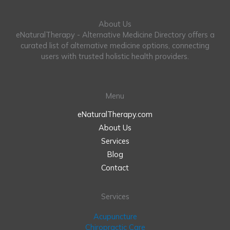
About Us
eNaturalTherapy - Alternative Medicine Directory offers a
curated list of alternative medicine options, connecting
users with trusted holistic health providers.
Menu
eNaturalTherapy.com
About Us
Services
Blog
Contact
Services
Acupuncture
Chiropractic Care