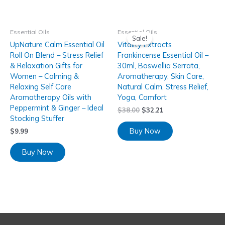
Essential Oils
Essential Oils
Sale!
UpNature Calm Essential Oil
Vitality Extracts
Roll On Blend – Stress Relief
Frankincense Essential Oil –
& Relaxation Gifts for
30ml, Boswellia Serrata,
Women – Calming &
Aromatherapy, Skin Care,
Relaxing Self Care
Natural Calm, Stress Relief,
Aromatherapy Oils with
Yoga, Comfort
Peppermint & Ginger – Ideal
$
38.00
$
32.21
Stocking Stuffer
Buy Now
$
9.99
Buy Now