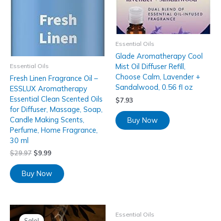
Essential Oils
Glade Aromatherapy Cool
Mist Oil Diffuser Refill,
Essential Oils
Choose Calm, Lavender +
Fresh Linen Fragrance Oil –
Sandalwood, 0.56 fl oz
ESSLUX Aromatherapy
Essential Clean Scented Oils
$
7.93
for Diffuser, Massage, Soap,
Candle Making Scents,
Buy Now
Perfume, Home Fragrance,
30 ml
$
29.97
$
9.99
Buy Now
Essential Oils
Sale!