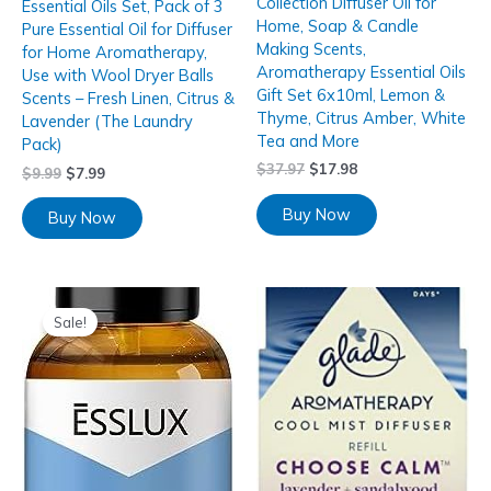
Collection Diffuser Oil for
Essential Oils Set, Pack of 3
Home, Soap & Candle
Pure Essential Oil for Diffuser
Making Scents,
for Home Aromatherapy,
Aromatherapy Essential Oils
Use with Wool Dryer Balls
Gift Set 6x10ml, Lemon &
Scents – Fresh Linen, Citrus &
Thyme, Citrus Amber, White
Lavender (The Laundry
Tea and More
Pack)
$
37.97
$
17.98
$
9.99
$
7.99
Buy Now
Buy Now
Sale!