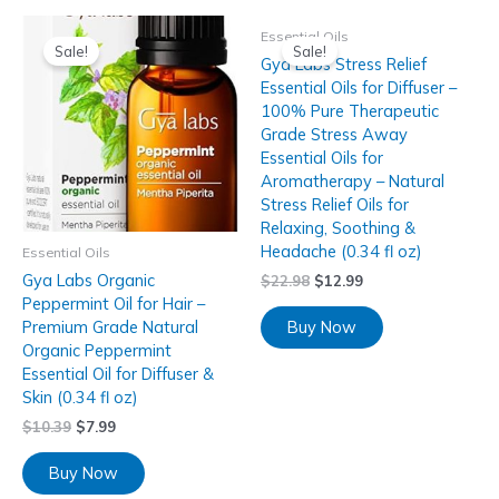
Essential Oils
Sale!
Sale!
Gya Labs Stress Relief
Essential Oils for Diffuser –
100% Pure Therapeutic
Grade Stress Away
Essential Oils for
Aromatherapy – Natural
Stress Relief Oils for
Relaxing, Soothing &
Headache (0.34 fl oz)
Essential Oils
Gya Labs Organic
$
22.98
$
12.99
Peppermint Oil for Hair –
Buy Now
Premium Grade Natural
Organic Peppermint
Essential Oil for Diffuser &
Skin (0.34 fl oz)
$
10.39
$
7.99
Buy Now