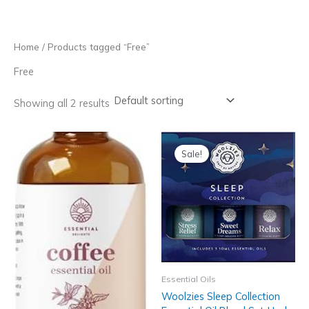
Skip
to
content
Home
/ Products tagged “Free”
Free
Showing all 2 results
Sale!
Essential Oils
Woolzies Sleep Collection