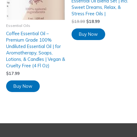
Essential Oil Blend Set | Incl.
Sweet Dreams, Relax, &
Stress Free Oils |
$
19.99
$
18.99
Essential Oils
Coffee Essential Oil –
Buy Now
Premium Grade 100%
Undiluted Essential Oil | for
Aromatherapy, Soaps,
Lotions, & Candles | Vegan &
Cruelty Free (4 Fl Oz)
$
17.99
Buy Now