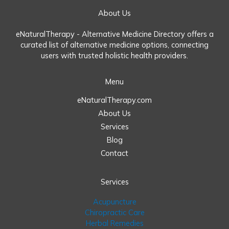
About Us
eNaturalTherapy - Alternative Medicine Directory offers a
curated list of alternative medicine options, connecting
users with trusted holistic health providers.
Menu
eNaturalTherapy.com
About Us
Services
Blog
Contact
Services
Acupuncture
Chiropractic Care
Herbal Remedies