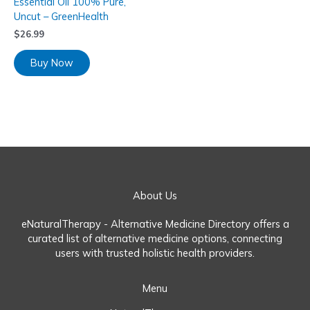
Essential Oil 100% Pure,
Uncut – GreenHealth
$
26.99
Buy Now
About Us
eNaturalTherapy - Alternative Medicine Directory offers a
curated list of alternative medicine options, connecting
users with trusted holistic health providers.
Menu