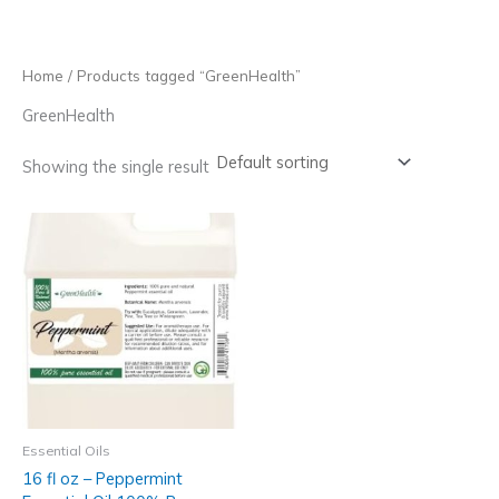
Skip
to
content
Home
/ Products tagged “GreenHealth”
GreenHealth
Showing the single result
Essential Oils
16 fl oz – Peppermint