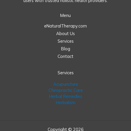
users with trusted holistic health providers.
Menu
eNaturalTherapy.com
About Us
Services
Blog
Contact
Services
Acupuncture
Chiropractic Care
Herbal Remedies
Herbalism
Copyright © 2026