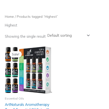
Skip
to
content
Home
/ Products tagged “Highest”
Highest
Showing the single result
Sale!
Essential Oils
ArtNaturals Aromatherapy