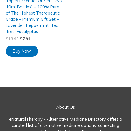
Top-6 Essential Oil Set – (6 x
10ml Bottles) – 100% Pure
of The Highest Therapeutic
Grade – Premium Gift Set –
Lavender, Peppermint, Tea
Tree, Eucalyptus
$
13.95
$
7.91
Buy Now
About Us
eNaturalTherapy - Alternative Medicine Directory offers a
curated list of alternative medicine options, connecting