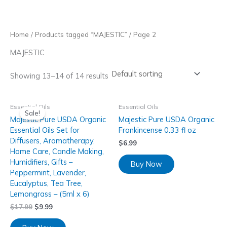
Skip
to
content
Home
/
Products tagged “MAJESTIC”
/ Page 2
MAJESTIC
Showing 13–14 of 14 results
Essential Oils
Essential Oils
Sale!
Majestic Pure USDA Organic
Majestic Pure USDA Organic
Essential Oils Set for
Frankincense 0.33 fl oz
Diffusers, Aromatherapy,
$
6.99
Home Care, Candle Making,
Humidifiers, Gifts –
Buy Now
Peppermint, Lavender,
Eucalyptus, Tea Tree,
Lemongrass – (5ml x 6)
$
17.99
$
9.99