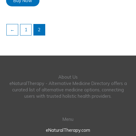
Buy Now
←
1
2
About Us
eNaturalTherapy - Alternative Medicine Directory offers a
curated list of alternative medicine options, connecting
users with trusted holistic health providers.
Menu
eNaturalTherapy.com