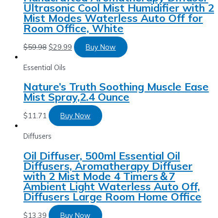
Ultrasonic Cool Mist Humidifier with 2
Mist Modes Waterless Auto Off for
Room Office, White
$
59.98
$
29.99
Buy Now
Essential Oils
Nature’s Truth Soothing Muscle Ease
Mist Spray,2.4 Ounce
$
11.71
Buy Now
Diffusers
Oil Diffuser, 500ml Essential Oil
Diffusers, Aromatherapy Diffuser
with 2 Mist Mode 4 Timers＆7
Ambient Light Waterless Auto Off,
Diffusers Large Room Home Office
$
13.39
Buy Now