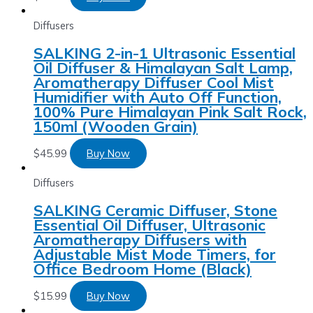
Diffusers
SALKING 2-in-1 Ultrasonic Essential
Oil Diffuser & Himalayan Salt Lamp,
Aromatherapy Diffuser Cool Mist
Humidifier with Auto Off Function,
100% Pure Himalayan Pink Salt Rock,
150ml (Wooden Grain)
$
45.99
Buy Now
Diffusers
SALKING Ceramic Diffuser, Stone
Essential Oil Diffuser, Ultrasonic
Aromatherapy Diffusers with
Adjustable Mist Mode Timers, for
Office Bedroom Home (Black)
$
15.99
Buy Now