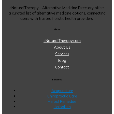
eNaturalTherapy - Alternative Medicine Directory offers
a curated list of alternative medicine options, connecting
users with trusted holistic health providers.
Menu
eNaturalTherapy.com
About Us
Services
Blog
Contact
Services
Acupuncture
Chiropractic Care
Herbal Remedies
Herbalism