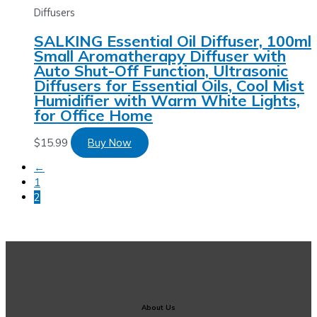
Diffusers
SALKING Essential Oil Diffuser, 100ml
Small Aromatherapy Diffuser with
Auto Shut-Off Function, Ultrasonic
Diffusers for Essential Oils, Cool Mist
Humidifier with Warm White Lights,
for Office Home
$
15.99
Buy Now
←
1
2
About Us