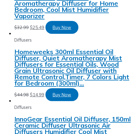
Aromatherapy Diffuser for Home
Bedroom, Cool Mist Humidifier
Vaporizer
$
32.99
$
25.49
Buy Now
Diffusers
Homeweeks 300ml Essential Oil
Diffuser, Quiet Aromatherapy Mist
Diffusers for Essential Oils, Wood
Grain Ultrasonic Oil Diffuser with
Remote Control,Timer, 7 Colors Light
for Bedroom (300ml)…
$
44.98
$
14.99
Buy Now
Diffusers
InnoGear Essential Oil Diffuser, 150ml
Ceramic Diffuser Ultrasonic Air
Diffusers Humidifier Cool Mist