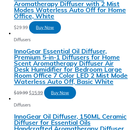
Aromatherapy Diffuser with 2 Mist
Modes Waterless Auto Off for Home
Office, White
$
29.99
Buy Now
Diffusers
InnoGear Essential Oil Diffuser,
Premium 5-in-1 Diffusers for Home
Scent Aromatherapy Diffuser Air
Desk Humidifier for Bedroom Large
Room Office 7 Color LED 2 Mist Mode
Waterless Auto Off, Basic White
$
19.99
$
15.99
Buy Now
Diffusers
InnoGear Oil Diffuser, 150ML Ceramic
Diffuser for Essential Oils
Handcrafted Aromatherapy Diffuser