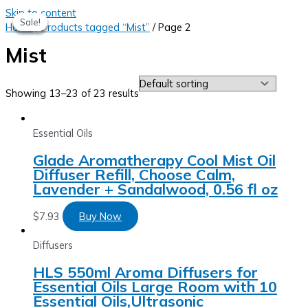
Skip to content
Sale!
Sale!
Sale!
Sale!
Home
/
Products tagged “Mist”
/ Page 2
Mist
Showing 13–23 of 23 results
Essential Oils
Glade Aromatherapy Cool Mist Oil
Diffuser Refill, Choose Calm,
Lavender + Sandalwood, 0.56 fl oz
$
7.93
Buy Now
Diffusers
HLS 550ml Aroma Diffusers for
Essential Oils Large Room with 10
Essential Oils,Ultrasonic