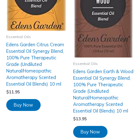
Essential Oils
Edens Garden Citrus Cream
Essential Oil Synergy Blend,
100% Pure Therapeutic
Essential Oils
Grade (Undiluted
Natural/Homeopathic
Edens Garden Earth & Wood
Aromatherapy Scented
Essential Oil Synergy Blend,
Essential Oil Blends) 10 ml
100% Pure Therapeutic
Grade (Undiluted
$
11.95
Natural/Homeopathic
Aromatherapy Scented
Buy Now
Essential Oil Blends) 10 ml
$
13.95
Buy Now