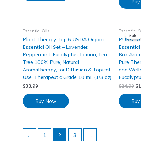
Buy
Essential Oils
Essential O
Sale!
Plant Therapy Top 6 USDA Organic
PURA D’O
Essential Oil Set – Lavender,
Essential
Peppermint, Eucalyptus, Lemon, Tea
Box Arom
Tree 100% Pure, Natural
Pure Ther
Aromatherapy, for Diffusion & Topical
and Well
Use, Therapeutic Grade 10 mL (1/3 oz)
Eucalyptu
$
33.99
$
24.99
$
1
Buy Now
Buy
←
1
2
3
→