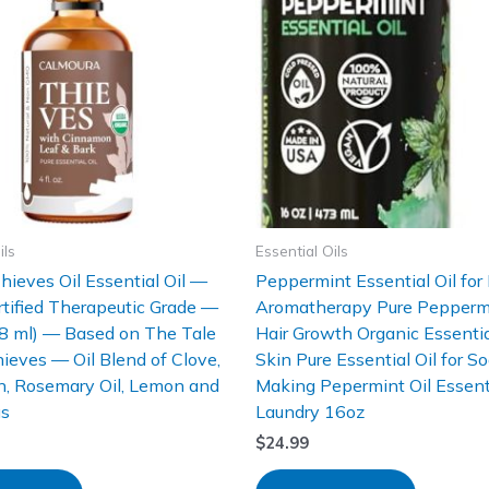
ils
Essential Oils
hieves Oil Essential Oil —
Peppermint Essential Oil for 
tified Therapeutic Grade —
Aromatherapy Pure Peppermin
18 ml) — Based on The Tale
Hair Growth Organic Essential
hieves — Oil Blend of Clove,
Skin Pure Essential Oil for S
, Rosemary Oil, Lemon and
Making Pepermint Oil Essenti
us
Laundry 16oz
$
24.99