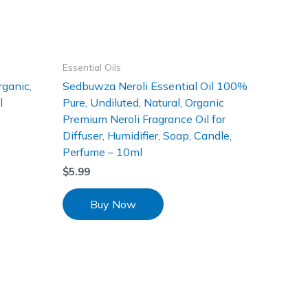
Essential Oils
rganic,
Sedbuwza Neroli Essential Oil 100%
l
Pure, Undiluted, Natural, Organic
Premium Neroli Fragrance Oil for
Diffuser, Humidifier, Soap, Candle,
Perfume – 10ml
$
5.99
Buy Now