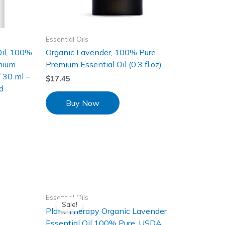
Essential Oils
Oil, 100%
Organic Lavender, 100% Pure
mium
Premium Essential Oil (0.3 fl.oz)
/ 30 ml –
$
17.45
d
Buy Now
Essential Oils
Sale!
Plant Therapy Organic Lavender
Essential Oil 100% Pure, USDA