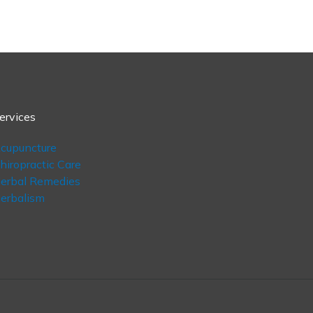
ervices
cupuncture
hiropractic Care
erbal Remedies
erbalism