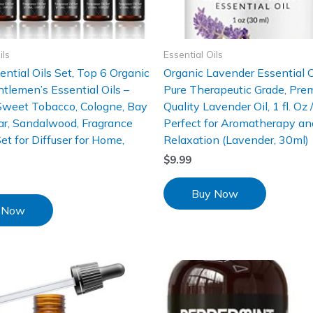
ils
Essential Oils
ntial Oils Set, Top 6 Organic
Organic Lavender Essential 
tlemen’s Essential Oils –
Pure Therapeutic Grade, Pre
Sweet Tobacco, Cologne, Bay
Quality Lavender Oil, 1 fl. Oz 
ar, Sandalwood, Fragrance
Perfect for Aromatherapy an
Set for Diffuser for Home,
Relaxation (Lavender, 30ml)
$
9.99
Buy Now
 Now