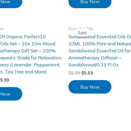
 Now
Buy Now
ils
Essential Oils
Sale!
R Organic Perfect10
Sandalwood Essential Oils O
 Oils Set – 10x 10m Wood
10ML 100% Pure and Natura
atherapy Gift Set – 100%
Sandalwood Essential Oil for
apeutic Grade for Relaxation
Aromatherapy Diffuser –
ness (Lavender, Peppermint,
Sandalwood/0.33 Fl Oz
s, Tea Tree and More)
$
5.99
$
5.59
9.99
Buy Now
 Now