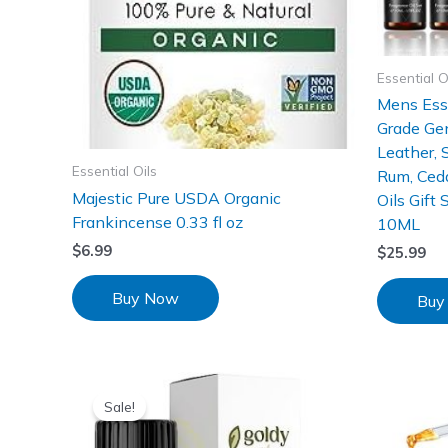
Essential O
Mens Esse
Grade Gen
Leather, 
Essential Oils
Rum, Ced
Majestic Pure USDA Organic
Oils Gift 
Frankincense 0.33 fl oz
10ML
$
6.99
$
25.99
Buy Now
Buy
Sale!