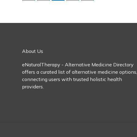
About Us
eNaturalTherapy - Alternative Medicine Directory
offers a curated list of alternative medicine options
connecting users with trusted holistic health
providers.