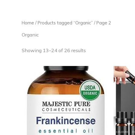
Skip
to
content
Home
/
Products tagged “Organic”
/ Page 2
Organic
Showing 13–24 of 26 results