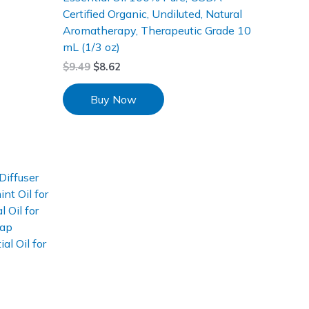
Certified Organic, Undiluted, Natural
Aromatherapy, Therapeutic Grade 10
mL (1/3 oz)
$
9.49
$
8.62
Buy Now
Diffuser
t Oil for
 Oil for
oap
al Oil for