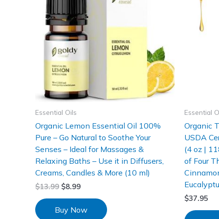
Essential Oils
Essential O
Organic Lemon Essential Oil 100%
Organic T
Pure – Go Natural to Soothe Your
USDA Cer
Senses – Ideal for Massages &
(4 oz | 1
Relaxing Baths – Use it in Diffusers,
of Four T
Creams, Candles & More (10 ml)
Cinnamon
Eucalypt
$
13.99
$
8.99
$
37.95
Buy Now