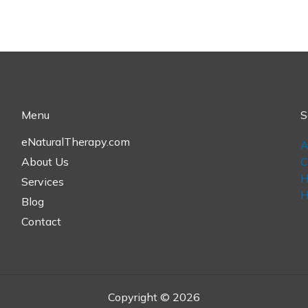
Menu
S
eNaturalTherapy.com
A
,
About Us
C
H
Services
H
Blog
Contact
Copyright © 2026