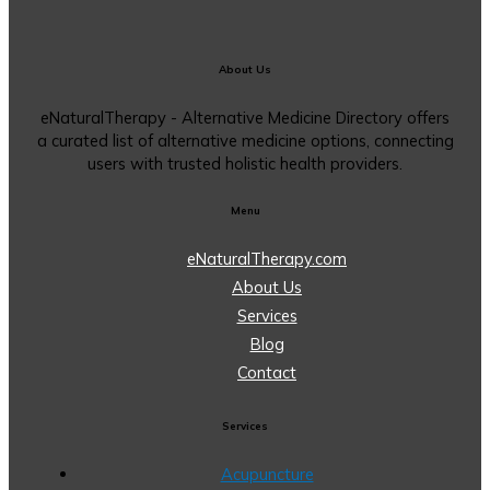
About Us
eNaturalTherapy - Alternative Medicine Directory offers
a curated list of alternative medicine options, connecting
users with trusted holistic health providers.
Menu
eNaturalTherapy.com
About Us
Services
Blog
Contact
Services
Acupuncture