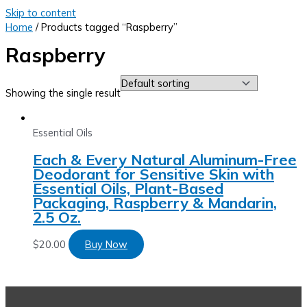
Skip to content
Home
/ Products tagged “Raspberry”
Raspberry
Showing the single result
Essential Oils
Each & Every Natural Aluminum-Free
Deodorant for Sensitive Skin with
Essential Oils, Plant-Based
Packaging, Raspberry & Mandarin,
2.5 Oz.
$
20.00
Buy Now