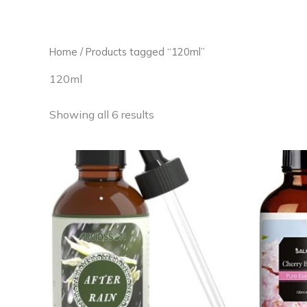
Skip
to
content
Home
/ Products tagged “120ml”
120ml
Showing all 6 results