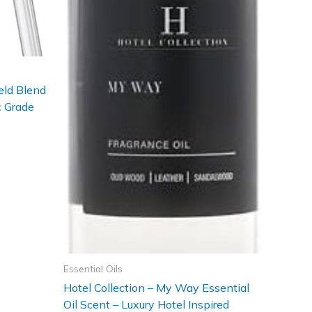
eld Blend
c Grade
Essential Oils
Hotel Collection – My Way Essential
Oil Scent – Luxury Hotel Inspired