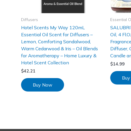
Diffusers
Essential O
Hotel Scents My Way 120mL
SALUBRIT
Essential Oil Scent for Diffusers –
Oil, 4 Fl.
Lemon, Comforting Sandalwood,
Fragrance
Warm Cedarwood & Iris – Oil Blends
Diffuser,
for Aromatherapy – Home Luxury &
Candle a
Hotel Scent Collection
$
14.99
$
42.21
Buy
Buy Now