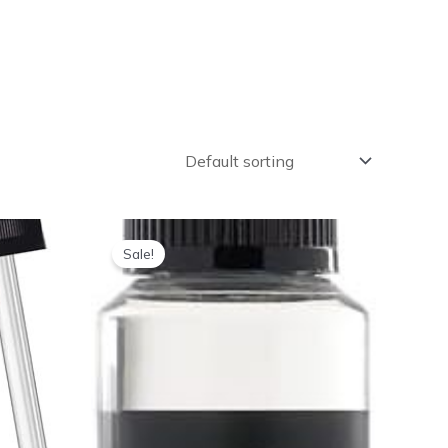
Sale!