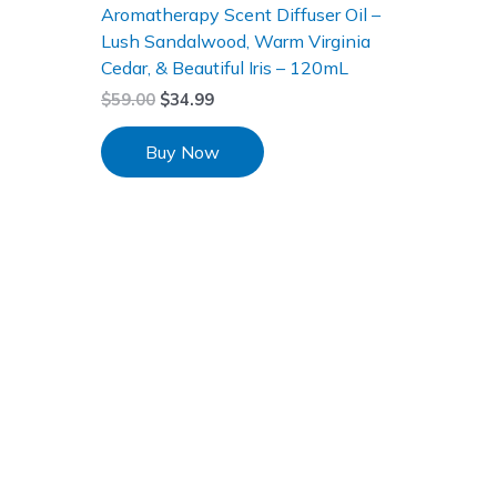
Aromatherapy Scent Diffuser Oil –
Lush Sandalwood, Warm Virginia
Cedar, & Beautiful Iris – 120mL
$
59.00
$
34.99
Buy Now