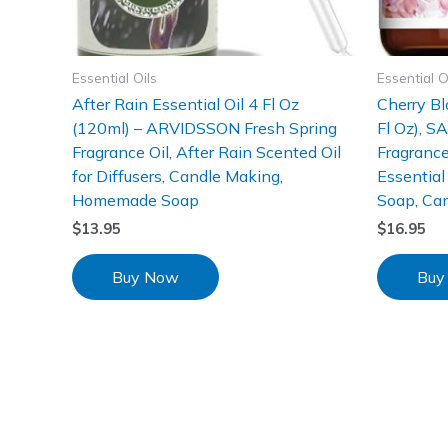
Essential Oils
Essential O
After Rain Essential Oil 4 Fl Oz
Cherry Bl
(120ml) – ARVIDSSON Fresh Spring
Fl Oz), S
Fragrance Oil, After Rain Scented Oil
Fragrance
for Diffusers, Candle Making,
Essential 
Homemade Soap
Soap, Ca
$
13.95
$
16.95
Buy Now
Buy