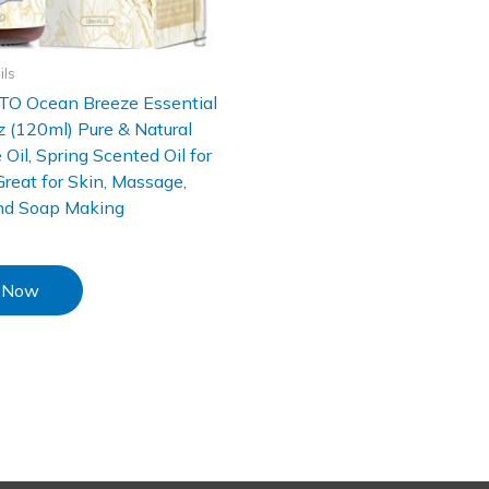
ils
O Ocean Breeze Essential
Oz (120ml) Pure & Natural
 Oil, Spring Scented Oil for
 Great for Skin, Massage,
nd Soap Making
 Now