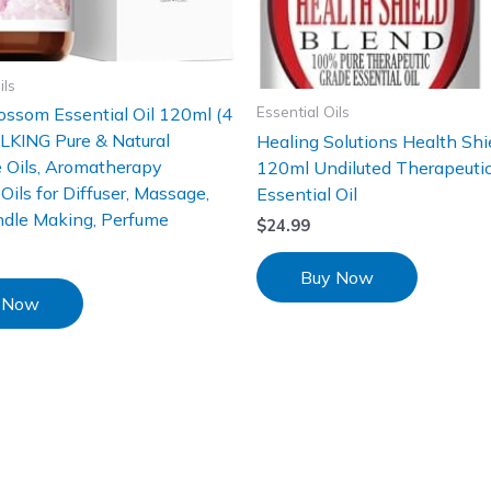
ils
Essential Oils
ossom Essential Oil 120ml (4
ALKING Pure & Natural
Healing Solutions Health Shi
 Oils, Aromatherapy
120ml Undiluted Therapeuti
Oils for Diffuser, Massage,
Essential Oil
ndle Making, Perfume
$
24.99
Buy Now
 Now