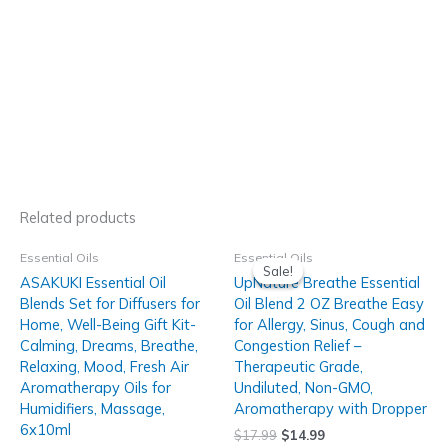
Related products
Essential Oils
Essential Oils
Sale!
Sale!
ASAKUKI Essential Oil
UpNature Breathe Essential
Blends Set for Diffusers for
Oil Blend 2 OZ Breathe Easy
Home, Well-Being Gift Kit-
for Allergy, Sinus, Cough and
Calming, Dreams, Breathe,
Congestion Relief –
Relaxing, Mood, Fresh Air
Therapeutic Grade,
Aromatherapy Oils for
Undiluted, Non-GMO,
Humidifiers, Massage,
Aromatherapy with Dropper
6x10ml
$
17.99
$
14.99