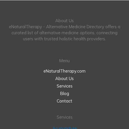
About Us
eNaturalTherapy - Alternative Medicine Directory offers a
curated list of alternative medicine options, connecting
users with trusted holistic health providers.
Menu
eNaturalTherapy.com
About Us
Services
Blog
Contact
Services
Acupuncture