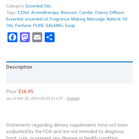
Category:
Essential Oils
Tags:
120ml
,
Aromatherapy
,
Blossom
,
Candle
,
Cherry
,
Diffuser
,
Essential
,
essential oil
,
Fragrance
,
Making
,
Massage
,
Natural
,
Oil
,
Oils
,
Perfume
,
PURE
,
SALKING
,
Soap
Facebook
Mastodon
Email
Share
Description
Reviews (0)
Price:
$16.95
(as of Mar 20, 2024 04:23:31 UTC –
Details
)
Statements regarding dietary supplements have not been
evaluated by the FDA and are not intended to diagnose,
treat, cure, or prevent any disease or health condition.