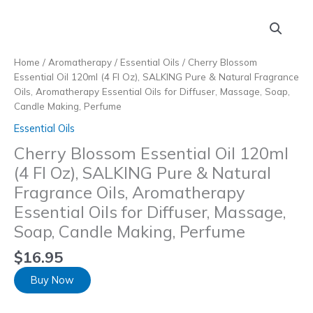
Skip
to
content
Home
/
Aromatherapy
/
Essential Oils
/ Cherry Blossom
Essential Oil 120ml (4 Fl Oz), SALKING Pure & Natural Fragrance
Oils, Aromatherapy Essential Oils for Diffuser, Massage, Soap,
Candle Making, Perfume
Essential Oils
Cherry Blossom Essential Oil 120ml
(4 Fl Oz), SALKING Pure & Natural
Fragrance Oils, Aromatherapy
Essential Oils for Diffuser, Massage,
Soap, Candle Making, Perfume
$
16.95
Buy Now