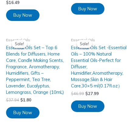
$
16.49
Buy Now
Buy Now
Essential Oils
Essential Oils
Sale!
Sale!
Sale!
Sale!
Essential Oils Set – Top 6
Essential Oils Set -Essential
Blends for Diffusers, Home
Oils – 100% Natural
Care, Candle Making Scents,
Essential Oils-Perfect for
Fragrance, Aromatherapy,
Diffuser,
Humidifiers, Gifts –
Humidifier,Aromatherapy,
Peppermint, Tea Tree,
Massage,Skin & Hair
Lavender, Eucalyptus,
Care,30×5 ml(0.17fl.oz）
Lemongrass, Orange (10mL)
$
46.99
$
27.99
$
37.94
$
1.80
Buy Now
Buy Now