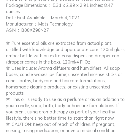
Package Dimensions ‏ : ‎ 5.31 x 2.99 x 2.91 inches; 8.47
ounces
Date First Available ‏ : ‎ March 4, 2021
Manufacturer ‏ : ‎ Mats Technology
ASIN ‏ : ‎ B08XZ98N27
🌸 Pure essential oils are extracted from actual plant,
distilled with knowledge and appropriate care. 120ml glass
amber bottle with an extra easy dispensing dropper cap
(dropper comes in the box). 120ml/4 Fl Oz
🌸 Uses Include: Aroma diffusers and humidifiers; All soap
bases; candle waxes; perfume; unscented incense sticks or
cones; baths; bodycare and haircare formulations;
homemade cleaning products; or existing unscented
products.
🌸 This oil is ready to use as a perfume or as an addition to
your candle, soap, bath, body or haircare formulations. If
you aren’t using aromatherapy as part of your healthy
lifestyle, there’s no better time to start than right now.
🌸 CAUTION: Keep out of reach of children. If pregnant,
nursing, taking medication, or have a medical condition,