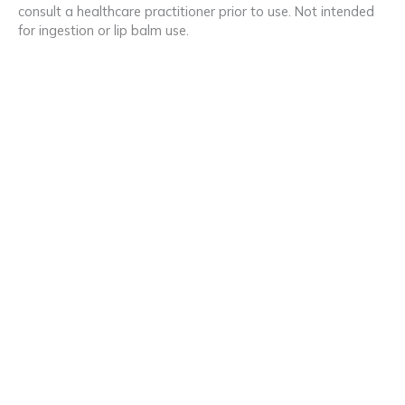
consult a healthcare practitioner prior to use. Not intended
for ingestion or lip balm use.