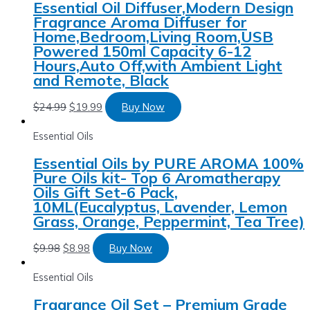
Essential Oil Diffuser,Modern Design
Fragrance Aroma Diffuser for
Home,Bedroom,Living Room,USB
Powered 150ml Capacity 6-12
Hours,Auto Off,with Ambient Light
and Remote, Black
$
24.99
$
19.99
Buy Now
Essential Oils
Essential Oils by PURE AROMA 100%
Pure Oils kit- Top 6 Aromatherapy
Oils Gift Set-6 Pack,
10ML(Eucalyptus, Lavender, Lemon
Grass, Orange, Peppermint, Tea Tree)
$
9.98
$
8.98
Buy Now
Essential Oils
Fragrance Oil Set – Premium Grade