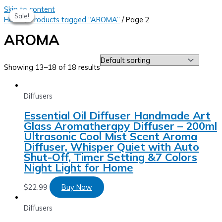
Skip to content
Sale!
Sale!
Sale!
Sale!
Home
/
Products tagged “AROMA”
/ Page 2
AROMA
Showing 13–18 of 18 results
Diffusers
Essential Oil Diffuser Handmade Art
Glass Aromatherapy Diffuser – 200ml
Ultrasonic Cool Mist Scent Aroma
Diffuser, Whisper Quiet with Auto
Shut-Off, Timer Setting &7 Colors
Night Light for Home
$
22.99
Buy Now
Diffusers