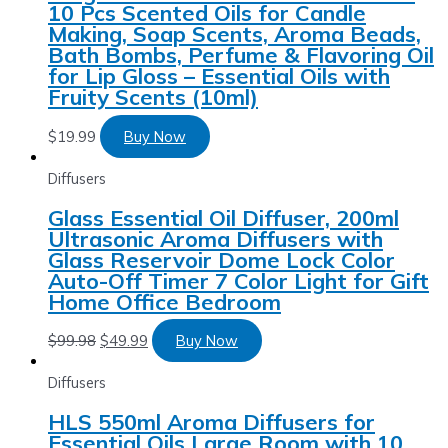
10 Pcs Scented Oils for Candle
Making, Soap Scents, Aroma Beads,
Bath Bombs, Perfume & Flavoring Oil
for Lip Gloss – Essential Oils with
Fruity Scents (10ml)
$
19.99
Buy Now
Diffusers
Glass Essential Oil Diffuser, 200ml
Ultrasonic Aroma Diffusers with
Glass Reservoir Dome Lock Color
Auto-Off Timer 7 Color Light for Gift
Home Office Bedroom
$
99.98
$
49.99
Buy Now
Diffusers
HLS 550ml Aroma Diffusers for
Essential Oils Large Room with 10