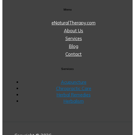
Menu
eNaturalTherapy.com
About Us
Services
Blog
Contact
Services
Acupuncture
Chiropractic Care
Herbal Remedies
Herbalism