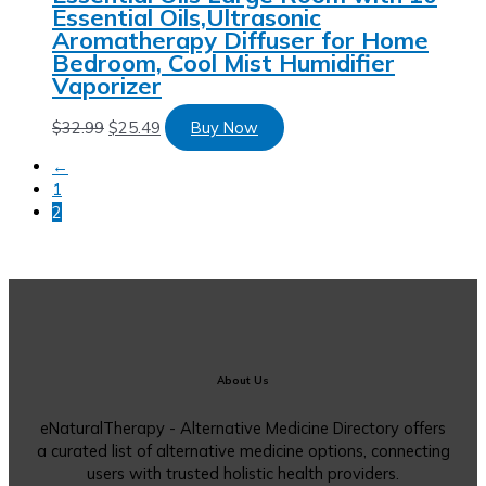
Essential Oils,Ultrasonic
Aromatherapy Diffuser for Home
Bedroom, Cool Mist Humidifier
Vaporizer
$
32.99
$
25.49
Buy Now
←
1
2
About Us
eNaturalTherapy - Alternative Medicine Directory offers
a curated list of alternative medicine options, connecting
users with trusted holistic health providers.