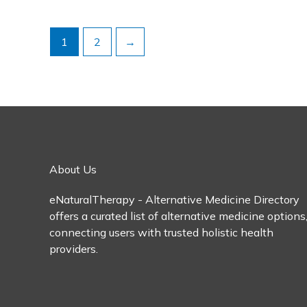
1
2
→
About Us
eNaturalTherapy - Alternative Medicine Directory
offers a curated list of alternative medicine options
connecting users with trusted holistic health
providers.