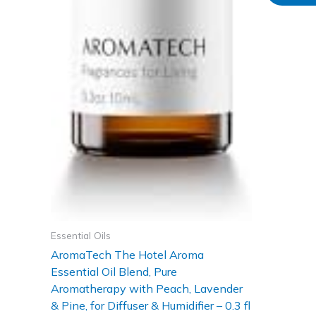
Essential Oils
AromaTech The Hotel Aroma
Essential Oil Blend, Pure
Aromatherapy with Peach, Lavender
& Pine, for Diffuser & Humidifier – 0.3 fl