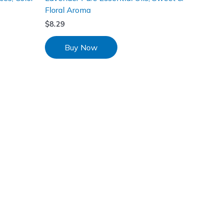
Floral Aroma
$
8.29
Buy Now