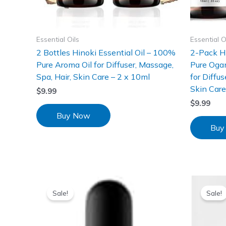
Essential Oils
Essential O
2 Bottles Hinoki Essential Oil – 100%
2-Pack Hi
Pure Aroma Oil for Diffuser, Massage,
Pure Ogan
Spa, Hair, Skin Care – 2 x 10ml
for Diffu
Skin Car
$
9.99
$
9.99
Buy Now
Buy
Sale!
Sale!