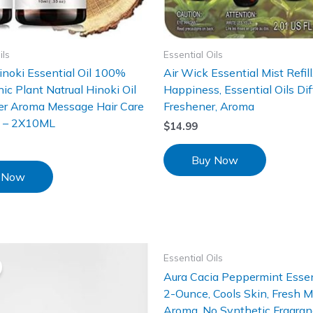
ils
Essential Oils
noki Essential Oil 100%
Air Wick Essential Mist Refill,
ic Plant Natrual Hinoki Oil
Happiness, Essential Oils Diff
ser Aroma Message Hair Care
Freshener, Aroma
e – 2X10ML
$
14.99
Buy Now
 Now
Essential Oils
Aura Cacia Peppermint Essent
2-Ounce, Cools Skin, Fresh M
Aroma, No Synthetic Fragranc