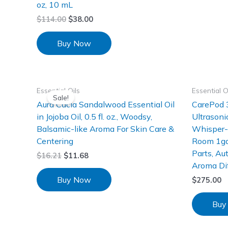
oz, 10 mL
$
114.00
$
38.00
Buy Now
Essential Oils
Essential O
Sale!
Aura Cacia Sandalwood Essential Oil
CarePod 3
in Jojoba Oil, 0.5 fl. oz., Woodsy,
Ultrasoni
Balsamic-like Aroma For Skin Care &
Whisper-Q
Centering
Room 1gal
Parts, Au
$
16.21
$
11.68
Aroma Di
Buy Now
$
275.00
Buy