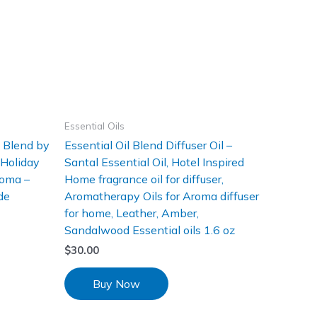
Essential Oils
l Blend by
Essential Oil Blend Diffuser Oil –
 Holiday
Santal Essential Oil, Hotel Inspired
roma –
Home fragrance oil for diffuser,
de
Aromatherapy Oils for Aroma diffuser
for home, Leather, Amber,
Sandalwood Essential oils 1.6 oz
$
30.00
Buy Now