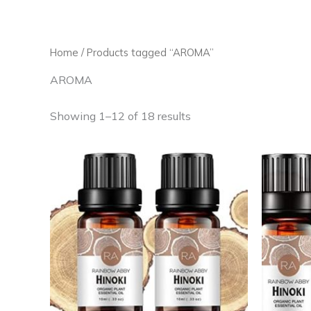
Skip
to
content
Home
/ Products tagged “AROMA”
AROMA
Showing 1–12 of 18 results