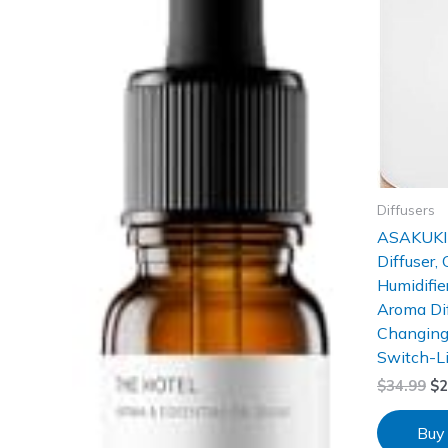
Diffusers
ASAKUKI 
Diffuser,
Humidifie
Aroma Dif
Changing
Switch-L
$
34.99
$
2
Buy