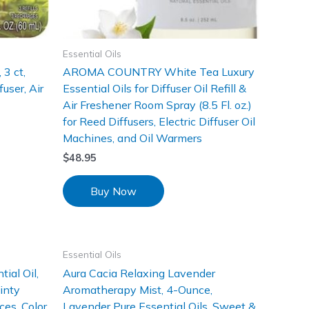
Essential Oils
 3 ct,
AROMA COUNTRY White Tea Luxury
user, Air
Essential Oils for Diffuser Oil Refill &
Air Freshener Room Spray (8.5 Fl. oz.)
for Reed Diffusers, Electric Diffuser Oil
Machines, and Oil Warmers
$
48.95
Buy Now
Essential Oils
ial Oil,
Aura Cacia Relaxing Lavender
inty
Aromatherapy Mist, 4-Ounce,
es, Color
Lavender Pure Essential Oils, Sweet &