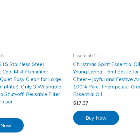
ils
Essential Oils
1S Stainless Steel
Christmas Spirit Essential Oi
c Cool Mist Humidifier
Young Living – 5ml Bottle for
uiet Easy Clean for Large
Cheer – Joyful and Festive A
 (4liter), Only 3 Washable
100% Pure, Therapeutic-Gra
to Shut-off, Reusable Filter
Essential Oil
ffuser
$
17.37
Buy Now
 Now