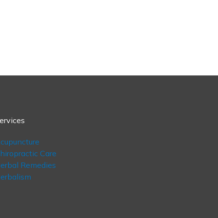
ervices
cupuncture
hiropractic Care
erbal Remedies
erbalism