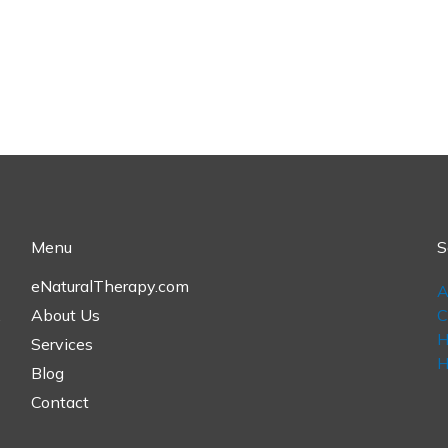
Menu
S
eNaturalTherapy.com
A
,
About Us
C
H
Services
H
Blog
Contact