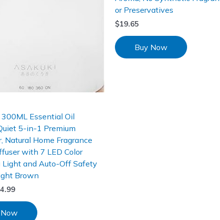
or Preservatives
$
19.65
Buy Now
300ML Essential Oil
 Quiet 5-in-1 Premium
r, Natural Home Fragrance
fuser with 7 LED Color
 Light and Auto-Off Safety
ight Brown
4.99
 Now