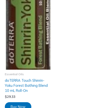
Essential Oils
doTERRA Touch Shinrin-
Yoku Forest Bathing Blend
10 mL Roll-On
$
29.33
Buy Now