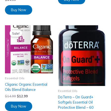
Buy Now
Sale!
Essential Oils
Cliganic Organic Essential
Oils Blend Balance
Essential Oils
$
14.99
$
12.99
DoTerra – On Guard+
Softgels Essential Oil
Buy Now
Protective Blend – 60