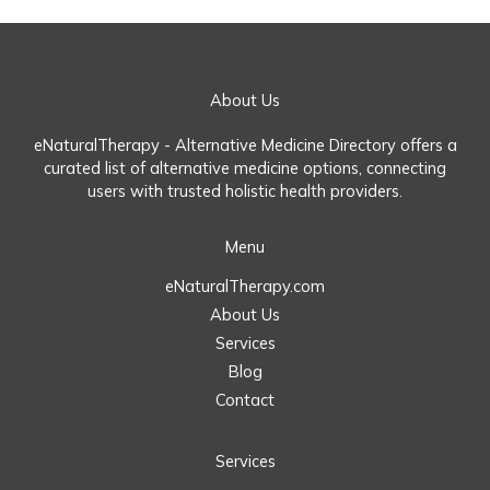
About Us
eNaturalTherapy - Alternative Medicine Directory offers a
curated list of alternative medicine options, connecting
users with trusted holistic health providers.
Menu
eNaturalTherapy.com
About Us
Services
Blog
Contact
Services