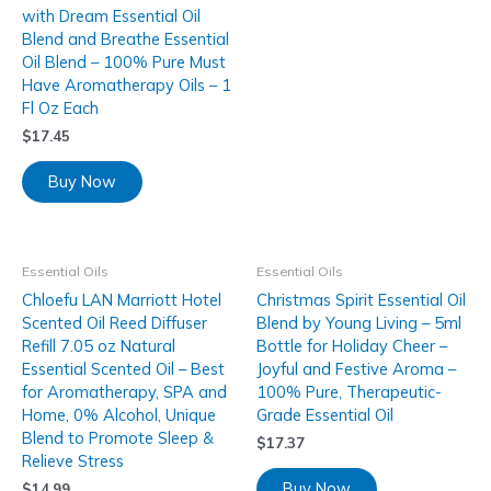
with Dream Essential Oil
Blend and Breathe Essential
Oil Blend – 100% Pure Must
Have Aromatherapy Oils – 1
Fl Oz Each
$
17.45
Buy Now
Essential Oils
Essential Oils
Chloefu LAN Marriott Hotel
Christmas Spirit Essential Oil
Scented Oil Reed Diffuser
Blend by Young Living – 5ml
Refill 7.05 oz Natural
Bottle for Holiday Cheer –
Essential Scented Oil – Best
Joyful and Festive Aroma –
for Aromatherapy, SPA and
100% Pure, Therapeutic-
Home, 0% Alcohol, Unique
Grade Essential Oil
Blend to Promote Sleep &
$
17.37
Relieve Stress
Buy Now
$
14.99