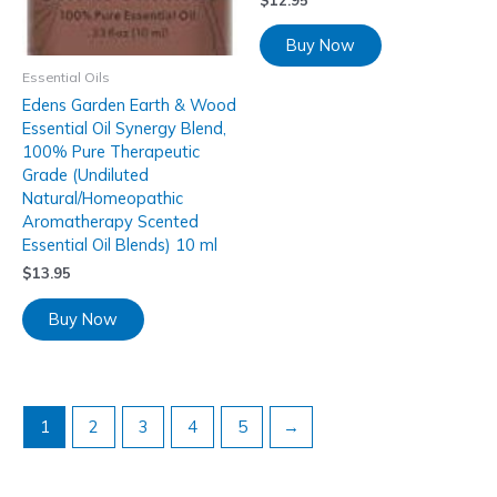
Buy Now
Essential Oils
Edens Garden Earth & Wood
Essential Oil Synergy Blend,
100% Pure Therapeutic
Grade (Undiluted
Natural/Homeopathic
Aromatherapy Scented
Essential Oil Blends) 10 ml
$
13.95
Buy Now
1
2
3
4
5
→