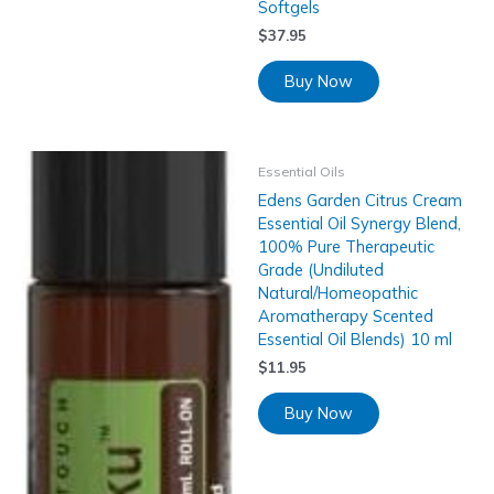
Softgels
$
37.95
Buy Now
Essential Oils
Edens Garden Citrus Cream
Essential Oil Synergy Blend,
100% Pure Therapeutic
Grade (Undiluted
Natural/Homeopathic
Aromatherapy Scented
Essential Oil Blends) 10 ml
$
11.95
Buy Now