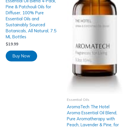
Essential Oil Blend 4-Pack,
Pine & Patchouli Oils for
Diffuser, 100% Pure
Essential Oils and
Sustainably Sourced
Botanicals, All Natural, 7.5
ML Bottles
$
19.99
Buy Now
Essential Oils
AromaTech The Hotel
Aroma Essential Oil Blend,
Pure Aromatherapy with
Peach, Lavender & Pine, for