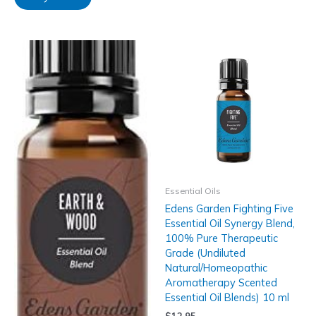
Essential Oils
Edens Garden Fighting Five
Essential Oil Synergy Blend,
100% Pure Therapeutic
Grade (Undiluted
Natural/Homeopathic
Aromatherapy Scented
Essential Oil Blends) 10 ml
$
12.95