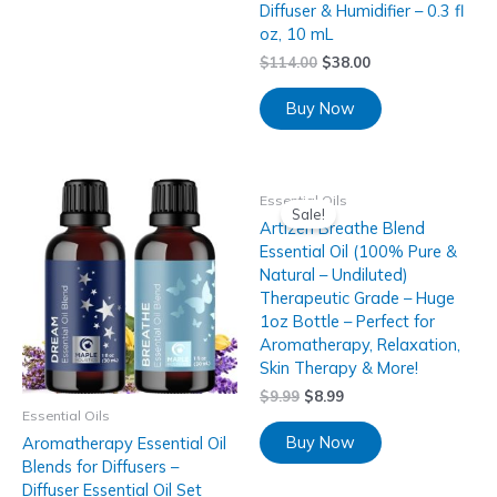
Diffuser & Humidifier – 0.3 fl
oz, 10 mL
$
114.00
$
38.00
Buy Now
Essential Oils
Sale!
Artizen Breathe Blend
Essential Oil (100% Pure &
Natural – Undiluted)
Therapeutic Grade – Huge
1oz Bottle – Perfect for
Aromatherapy, Relaxation,
Skin Therapy & More!
$
9.99
$
8.99
Essential Oils
Buy Now
Aromatherapy Essential Oil
Blends for Diffusers –
Diffuser Essential Oil Set