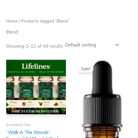
Skip
to
content
Home
/ Products tagged “Blend”
Blend
Showing 1–12 of 49 results
Sale!
Essential Oils
“Walk in The Woods”