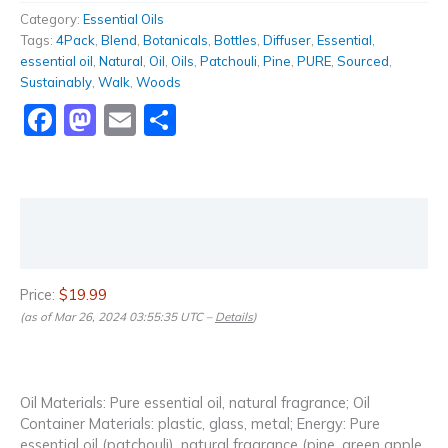
Category:
Essential Oils
Tags:
4Pack
,
Blend
,
Botanicals
,
Bottles
,
Diffuser
,
Essential
,
essential oil
,
Natural
,
Oil
,
Oils
,
Patchouli
,
Pine
,
PURE
,
Sourced
,
Sustainably
,
Walk
,
Woods
Facebook
Mastodon
Email
Share
Description
Reviews (0)
Price:
$19.99
(as of Mar 26, 2024 03:55:35 UTC –
Details
)
Oil Materials: Pure essential oil, natural fragrance; Oil
Container Materials: plastic, glass, metal; Energy: Pure
essential oil (patchouli), natural fragrance (pine, green apple,