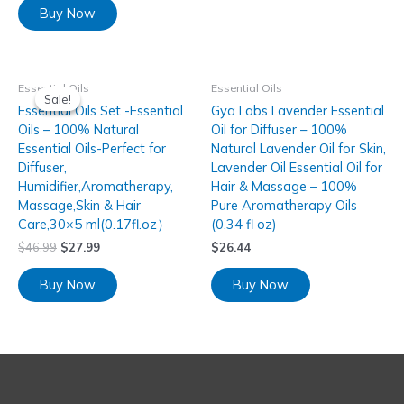
Buy Now
Essential Oils
Essential Oils
Sale!
Sale!
Essential Oils Set -Essential
Gya Labs Lavender Essential
Oils – 100% Natural
Oil for Diffuser – 100%
Essential Oils-Perfect for
Natural Lavender Oil for Skin,
Diffuser,
Lavender Oil Essential Oil for
Humidifier,Aromatherapy,
Hair & Massage – 100%
Massage,Skin & Hair
Pure Aromatherapy Oils
Care,30×5 ml(0.17fl.oz）
(0.34 fl oz)
$
46.99
$
27.99
$
26.44
Buy Now
Buy Now