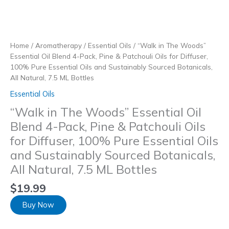
Skip
to
content
Home
/
Aromatherapy
/
Essential Oils
/ “Walk in The Woods”
Essential Oil Blend 4-Pack, Pine & Patchouli Oils for Diffuser,
100% Pure Essential Oils and Sustainably Sourced Botanicals,
All Natural, 7.5 ML Bottles
Essential Oils
“Walk in The Woods” Essential Oil
Blend 4-Pack, Pine & Patchouli Oils
for Diffuser, 100% Pure Essential Oils
and Sustainably Sourced Botanicals,
All Natural, 7.5 ML Bottles
$
19.99
Buy Now