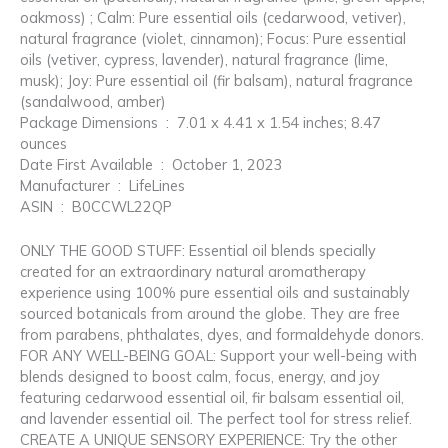
oakmoss) ; Calm: Pure essential oils (cedarwood, vetiver),
natural fragrance (violet, cinnamon); Focus: Pure essential
oils (vetiver, cypress, lavender), natural fragrance (lime,
musk); Joy: Pure essential oil (fir balsam), natural fragrance
(sandalwood, amber)
Package Dimensions ‏ : ‎ 7.01 x 4.41 x 1.54 inches; 8.47
ounces
Date First Available ‏ : ‎ October 1, 2023
Manufacturer ‏ : ‎ LifeLines
ASIN ‏ : ‎ B0CCWL22QP
ONLY THE GOOD STUFF: Essential oil blends specially
created for an extraordinary natural aromatherapy
experience using 100% pure essential oils and sustainably
sourced botanicals from around the globe. They are free
from parabens, phthalates, dyes, and formaldehyde donors.
FOR ANY WELL-BEING GOAL: Support your well-being with
blends designed to boost calm, focus, energy, and joy
featuring cedarwood essential oil, fir balsam essential oil,
and lavender essential oil. The perfect tool for stress relief.
CREATE A UNIQUE SENSORY EXPERIENCE: Try the other