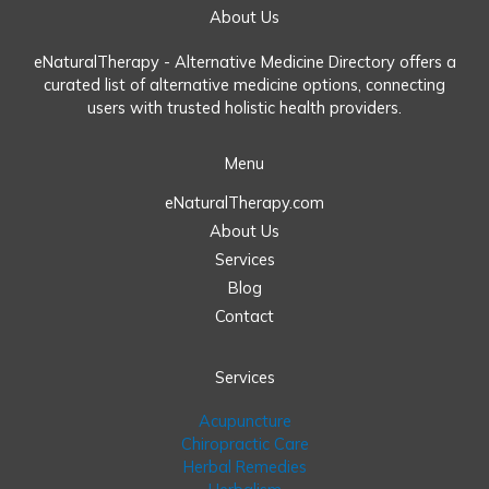
About Us
eNaturalTherapy - Alternative Medicine Directory offers a
curated list of alternative medicine options, connecting
users with trusted holistic health providers.
Menu
eNaturalTherapy.com
About Us
Services
Blog
Contact
Services
Acupuncture
Chiropractic Care
Herbal Remedies