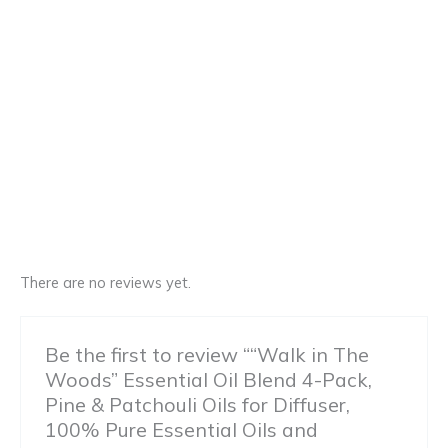
There are no reviews yet.
Be the first to review ““Walk in The
Woods” Essential Oil Blend 4-Pack,
Pine & Patchouli Oils for Diffuser,
100% Pure Essential Oils and