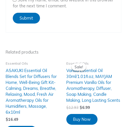
for the next time I comment.
Related products
Essential Oils
Essential Oils
Sale!
Sale!
ASAKUKI Essential Oil
Vanilla Essential Oil
Blends Set for Diffusers for
30ml/1.01fl.oz, MAYJAM
Home, Well-Being Gift Kit-
Premium Vanilla Oils for
Calming, Dreams, Breathe,
Aromatherapy, Diffuser,
Relaxing, Mood, Fresh Air
Soap Making, Candle
Aromatherapy Oils for
Making, Long Lasting Scents
Humidifiers, Massage,
$
12.93
$
6.99
6x10ml
Buy Now
$
16.49