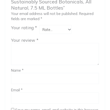
Sustainably Sourced Botanicals, All
Natural, 7.5 ML Bottles”
Your email address will not be published.
Required
fields are marked
*
Your rating
*
Your review
*
Name
*
Email
*
Save my name, email, and website in this browser