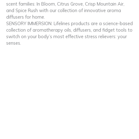
scent families: In Bloom, Citrus Grove, Crisp Mountain Air,
and Spice Rush with our collection of innovative aroma
diffusers for home.
SENSORY IMMERSION: Lifelines products are a science-based
collection of aromatherapy oils, diffusers, and fidget tools to
switch on your body’s most effective stress relievers: your
senses.