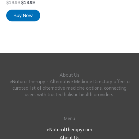
$
19.99
$
18.99
Buy Now
About Us
eNaturalTherapy - Alternative Medicine Directory offers a
curated list of alternative medicine options, connecting
users with trusted holistic health providers.
Menu
eNaturalTherapy.com
About Us