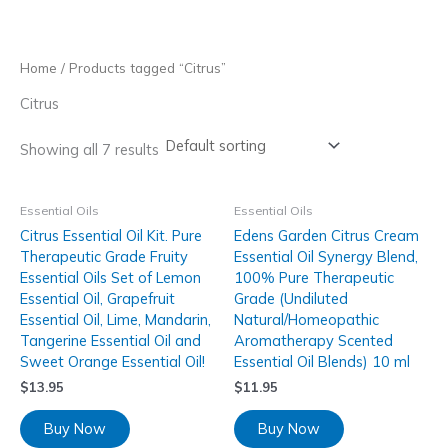
Skip
to
content
Home
/ Products tagged “Citrus”
Citrus
Showing all 7 results
Essential Oils
Essential Oils
Citrus Essential Oil Kit. Pure
Edens Garden Citrus Cream
Therapeutic Grade Fruity
Essential Oil Synergy Blend,
Essential Oils Set of Lemon
100% Pure Therapeutic
Essential Oil, Grapefruit
Grade (Undiluted
Essential Oil, Lime, Mandarin,
Natural/Homeopathic
Tangerine Essential Oil and
Aromatherapy Scented
Sweet Orange Essential Oil!
Essential Oil Blends) 10 ml
$
13.95
$
11.95
Buy Now
Buy Now