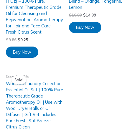
Fl Oz) – 100% Pure,
Blend – Orange, Tangerine,
Premium Therapeutic Grade
Lemon
Oil for Cleansing and
$
16.99
$
14.99
Rejuvenation, Aromatherapy
for Hair and Face Care,
Buy Now
Fresh Citrus Scent
$
9.86
$
9.25
Buy Now
Essential Oils
Sale!
Woolzies Laundry Collection
Essential Oil Set | 100% Pure
Therapeutic Grade
Aromatherapy Oil | Use with
Wool Dryer Balls or Oil
Diffuser | Gift Set Includes
Pure Fresh, Still Breeze,
Citrus Clean