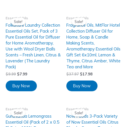
Essential Oils
Essential Oils
Sale!
Sale!
Folkulture Laundry Collection
Fragrance Oils, MitFlor Hotel
Essential Oils Set, Pack of 3
Collection Diffuser Oil for
Pure Essential Oil for Diffuser
Home, Soap & Candle
for Home Aromatherapy,
Making Scents,
Use with Wool Dryer Balls
Aromatherapy Essential Oils
Scents – Fresh Linen, Citrus &
Gift Set 6x10ml, Lemon &
Lavender (The Laundry
Thyme, Citrus Amber, White
Pack)
Tea and More
$
9.99
$
7.99
$
37.97
$
17.98
Buy Now
Buy Now
Essential Oils
Essential Oils
Sale!
Sale!
GuruNanda Lemongrass
Now Foods 3-Pack Variety
Essential Oil (Pack of 2 x 0.5
of Now Essential Oils Citrus