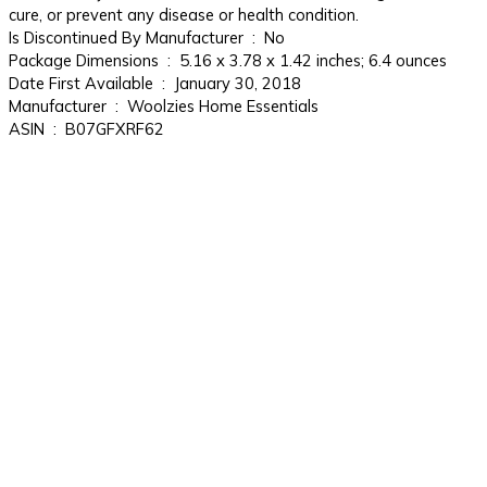
cure, or prevent any disease or health condition.
Is Discontinued By Manufacturer ‏ : ‎ No
Package Dimensions ‏ : ‎ 5.16 x 3.78 x 1.42 inches; 6.4 ounces
Date First Available ‏ : ‎ January 30, 2018
Manufacturer ‏ : ‎ Woolzies Home Essentials
ASIN ‏ : ‎ B07GFXRF62