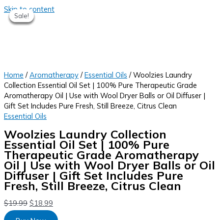
Skip to content
Sale!
Sale!
Sale!
Sale!
Sale!
Home
/
Aromatherapy
/
Essential Oils
/ Woolzies Laundry
Collection Essential Oil Set | 100% Pure Therapeutic Grade
Aromatherapy Oil | Use with Wool Dryer Balls or Oil Diffuser |
Gift Set Includes Pure Fresh, Still Breeze, Citrus Clean
Essential Oils
Woolzies Laundry Collection
Essential Oil Set | 100% Pure
Therapeutic Grade Aromatherapy
Oil | Use with Wool Dryer Balls or Oil
Diffuser | Gift Set Includes Pure
Fresh, Still Breeze, Citrus Clean
$
19.99
$
18.99