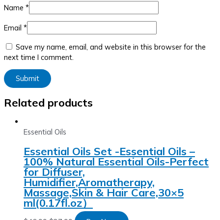
Name
*
Email
*
Save my name, email, and website in this browser for the
next time I comment.
Related products
Essential Oils
Essential Oils Set -Essential Oils –
100% Natural Essential Oils-Perfect
for Diffuser,
Humidifier,Aromatherapy,
Massage,Skin & Hair Care,30×5
ml(0.17fl.oz）