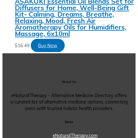
ASAKUKI Essential Oil Blends Set for
Diffusers for Home, Well-Being Gift
Kit- Calming, Dreams, Breathe,
Relaxing, Mood, Fresh Air
Aromatherapy Oils for Humidifiers,
Massage, 6x10ml
$
16.49
Buy Now
About Us
eNaturalTherapy - Alternative Medicine Directory offers
a curated list of alternative medicine options, connecting
users with trusted holistic health providers.
Menu
eNaturalTherapy.com