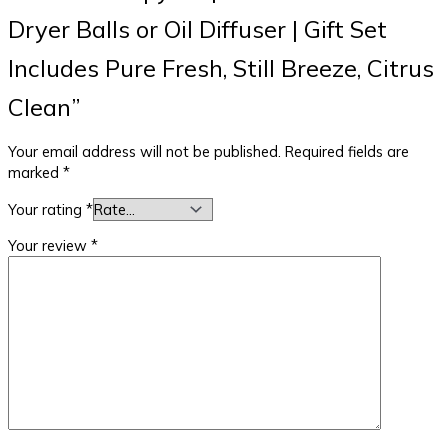
Dryer Balls or Oil Diffuser | Gift Set
Includes Pure Fresh, Still Breeze, Citrus
Clean”
Your email address will not be published.
Required fields are
marked
*
Your rating
*
Your review
*