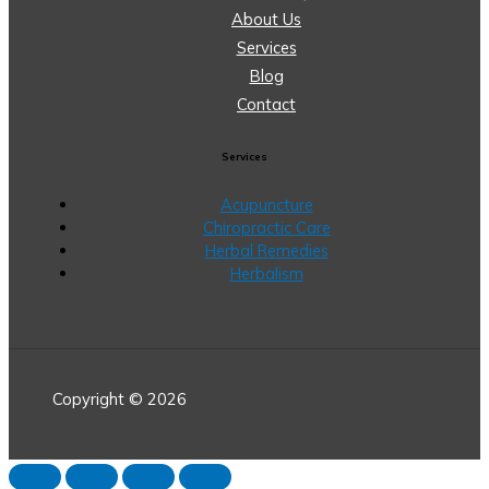
About Us
Services
Blog
Contact
Services
Acupuncture
Chiropractic Care
Herbal Remedies
Herbalism
Copyright © 2026