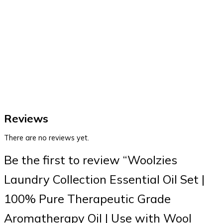
Reviews
There are no reviews yet.
Be the first to review “Woolzies
Laundry Collection Essential Oil Set |
100% Pure Therapeutic Grade
Aromatherapy Oil | Use with Wool