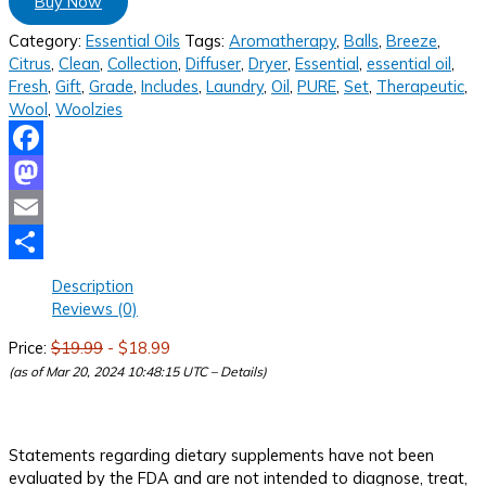
Buy Now
Category:
Essential Oils
Tags:
Aromatherapy
,
Balls
,
Breeze
,
Citrus
,
Clean
,
Collection
,
Diffuser
,
Dryer
,
Essential
,
essential oil
,
Fresh
,
Gift
,
Grade
,
Includes
,
Laundry
,
Oil
,
PURE
,
Set
,
Therapeutic
,
Wool
,
Woolzies
Facebook
Mastodon
Email
Share
Description
Reviews (0)
Price:
$19.99
- $18.99
(as of Mar 20, 2024 10:48:15 UTC –
Details
)
Statements regarding dietary supplements have not been
evaluated by the FDA and are not intended to diagnose, treat,