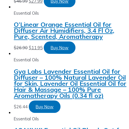
$
46.99
$
27.99
Buy Now
Essential Oils
O’Linear Orange Essential Oil for
Diffuser Air Humidifiers, 3.4 Fl Oz,
Pure, Scented, Aromatherapy
$
26.90
$
11.95
Buy Now
Essential Oils
Gya Labs Lavender Essential Oil for
Diffuser – 100% Natural Lavender Oil
for Skin, Lavender Oil Essential Oil for
Hair & Massage – 100% Pure
Aromatherapy Oils (0.34 fl oz)
$
26.44
Buy Now
Essential Oils