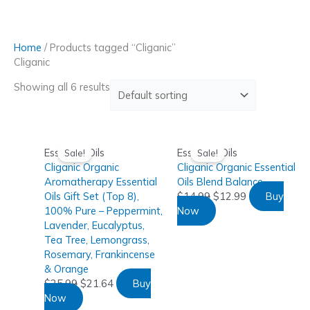
Skip
to
content
Home
/ Products tagged “Cliganic”
Cliganic
Showing all 6 results
Essential Oils
Essential Oils
Sale!
Sale!
Cliganic Organic
Cliganic Organic Essential
Aromatherapy Essential
Oils Blend Balance
Oils Gift Set (Top 8),
$
14.99
$
12.99
Buy
100% Pure – Peppermint,
Now
Lavender, Eucalyptus,
Tea Tree, Lemongrass,
Rosemary, Frankincense
& Orange
$
25.99
$
21.64
Buy
Now