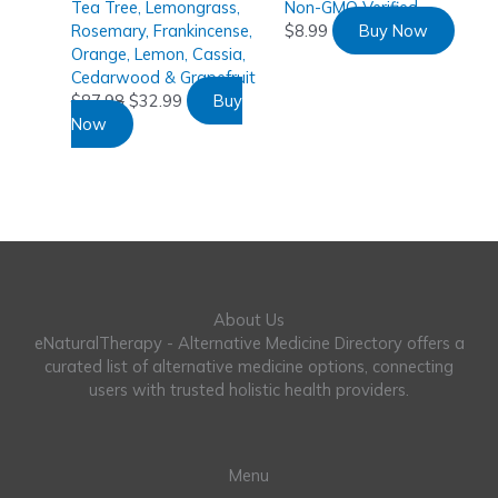
Tea Tree, Lemongrass,
Non-GMO Verified
Rosemary, Frankincense,
$
8.99
Buy Now
Orange, Lemon, Cassia,
Cedarwood & Grapefruit
$
87.98
$
32.99
Buy
Now
About Us
eNaturalTherapy - Alternative Medicine Directory offers a
curated list of alternative medicine options, connecting
users with trusted holistic health providers.
Menu