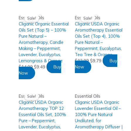
Essential Oils
Essential Oils
Sale!
Sale!
Cliganic Organic Essential
Cliganic USDA Organic
Oils Set (Top 5) – 100%
Aromatherapy Essential
Pure Natural –
Oils Set (Top 4), 100%
Aromatherapy, Candle
Pure Natural –
Making – Peppermint,
Peppermint, Eucalyptus,
Lavender, Eucalyptus,
Tea Tree & Orange
Lemongrass & Orange
$
12.99
$
9.79
Buy
$
14.99
$
9.49
Buy
Now
Now
Essential Oils
Essential Oils
Sale!
Cliganic USDA Organic
Cliganic USDA Organic
Aromatherapy TOP 12
Lavender Essential Oil –
Essential Oils Set, 100%
100% Pure Natural
Pure – Peppermint,
Undiluted, for
Lavender, Eucalyptus,
Aromatherapy Diffuser |