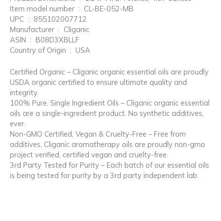
Item model number ‏ : ‎ CL-BE-052-MB
UPC ‏ : ‎ 855102007712
Manufacturer ‏ : ‎ Cliganic
ASIN ‏ : ‎ B08D3XBLLF
Country of Origin ‏ : ‎ USA
Certified Organic – Cliganic organic essential oils are proudly
USDA organic certified to ensure ultimate quality and
integrity.
100% Pure, Single Ingredient Oils – Cliganic organic essential
oils are a single-ingredient product. No synthetic additives,
ever.
Non-GMO Certified, Vegan & Cruelty-Free – Free from
additives, Cliganic aromatherapy oils are proudly non-gmo
project verified, certified vegan and cruelty-free.
3rd Party Tested for Purity – Each batch of our essential oils
is being tested for purity by a 3rd party independent lab.