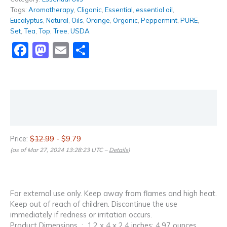
Tags:
Aromatherapy
,
Cliganic
,
Essential
,
essential oil
,
Eucalyptus
,
Natural
,
Oils
,
Orange
,
Organic
,
Peppermint
,
PURE
,
Set
,
Tea
,
Top
,
Tree
,
USDA
Facebook
Mastodon
Email
Share
Description
Reviews (0)
Price:
$12.99
- $9.79
(as of Mar 27, 2024 13:28:23 UTC –
Details
)
For external use only. Keep away from flames and high heat.
Keep out of reach of children. Discontinue the use
immediately if redness or irritation occurs.
Product Dimensions ‏ : ‎ 1.2 x 4 x 2.4 inches; 4.97 ounces