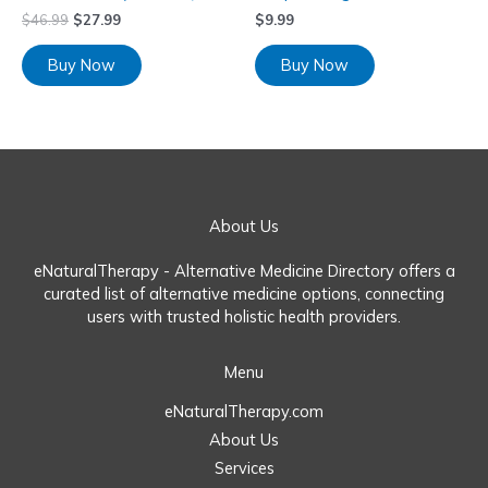
$
46.99
$
27.99
$
9.99
Buy Now
Buy Now
About Us
eNaturalTherapy - Alternative Medicine Directory offers a
curated list of alternative medicine options, connecting
users with trusted holistic health providers.
Menu
eNaturalTherapy.com
About Us
Services