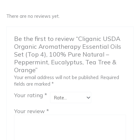
There are no reviews yet.
Be the first to review “Cliganic USDA
Organic Aromatherapy Essential Oils
Set (Top 4), 100% Pure Natural –
Peppermint, Eucalyptus, Tea Tree &
Orange”
Your email address will not be published.
Required
fields are marked
*
Your rating
*
Your review
*