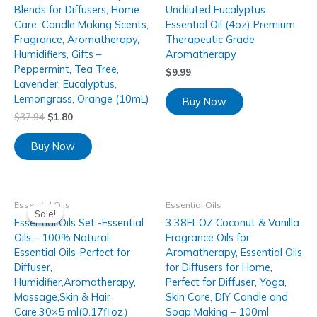
Blends for Diffusers, Home
Undiluted Eucalyptus
Care, Candle Making Scents,
Essential Oil (4oz) Premium
Fragrance, Aromatherapy,
Therapeutic Grade
Humidifiers, Gifts –
Aromatherapy
Peppermint, Tea Tree,
$
9.99
Lavender, Eucalyptus,
Lemongrass, Orange (10mL)
Buy Now
$
37.94
$
1.80
Buy Now
Essential Oils
Essential Oils
Sale!
Sale!
Essential Oils Set -Essential
3.38FL.OZ Coconut & Vanilla
Oils – 100% Natural
Fragrance Oils for
Essential Oils-Perfect for
Aromatherapy, Essential Oils
Diffuser,
for Diffusers for Home,
Humidifier,Aromatherapy,
Perfect for Diffuser, Yoga,
Massage,Skin & Hair
Skin Care, DIY Candle and
Care,30×5 ml(0.17fl.oz）
Soap Making – 100ml