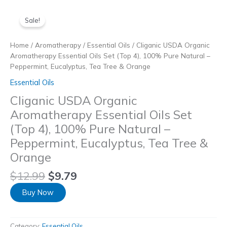
Skip
to
Sale!
content
Home
/
Aromatherapy
/
Essential Oils
/ Cliganic USDA Organic
Aromatherapy Essential Oils Set (Top 4), 100% Pure Natural –
Peppermint, Eucalyptus, Tea Tree & Orange
Essential Oils
Cliganic USDA Organic
Aromatherapy Essential Oils Set
(Top 4), 100% Pure Natural –
Peppermint, Eucalyptus, Tea Tree &
Orange
$
12.99
$
9.79
Buy Now
Category:
Essential Oils