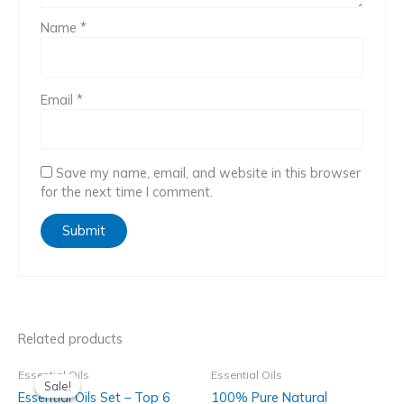
Name
*
Email
*
Save my name, email, and website in this browser
for the next time I comment.
Related products
Essential Oils
Essential Oils
Sale!
Sale!
Essential Oils Set – Top 6
100% Pure Natural