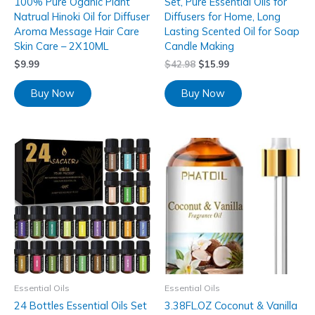
100% Pure Oganic Plant
Set, Pure Essential Oils for
Natrual Hinoki Oil for Diffuser
Diffusers for Home, Long
Aroma Message Hair Care
Lasting Scented Oil for Soap
Skin Care – 2X10ML
Candle Making
$
9.99
$
42.98
$
15.99
Buy Now
Buy Now
Essential Oils
Essential Oils
24 Bottles Essential Oils Set
3.38FL.OZ Coconut & Vanilla