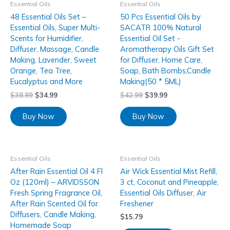
Essential Oils
Essential Oils
48 Essential Oils Set –
50 Pcs Essential Oils by
Essential Oils, Super Multi-
SACATR 100% Natural
Scents for Humidifier,
Essential Oil Set -
Diffuser, Massage, Candle
Aromatherapy Oils Gift Set
Making, Lavender, Sweet
for Diffuser, Home Care,
Orange, Tea Tree,
Soap, Bath Bombs,Candle
Eucalyptus and More
Making(50 * 5ML)
$
38.99
$
34.99
$
42.99
$
39.99
Buy Now
Buy Now
Essential Oils
Essential Oils
After Rain Essential Oil 4 Fl
Air Wick Essential Mist Refill,
Oz (120ml) – ARVIDSSON
3 ct, Coconut and Pineapple,
Fresh Spring Fragrance Oil,
Essential Oils Diffuser, Air
After Rain Scented Oil for
Freshener
Diffusers, Candle Making,
$
15.79
Homemade Soap