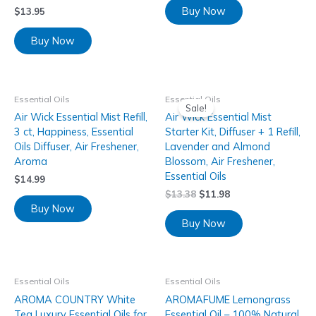
Buy Now
$
13.95
Buy Now
Essential Oils
Essential Oils
Sale!
Air Wick Essential Mist Refill,
Air Wick Essential Mist
3 ct, Happiness, Essential
Starter Kit, Diffuser + 1 Refill,
Oils Diffuser, Air Freshener,
Lavender and Almond
Aroma
Blossom, Air Freshener,
Essential Oils
$
14.99
$
13.38
$
11.98
Buy Now
Buy Now
Essential Oils
Essential Oils
AROMA COUNTRY White
AROMAFUME Lemongrass
Tea Luxury Essential Oils for
Essential Oil – 100% Natural,