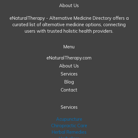
About Us
eNaturalTherapy - Alternative Medicine Directory offers a
curated list of alternative medicine options, connecting
users with trusted holistic health providers.
Menu
eNaturalTherapy.com
About Us
Services
Blog
Contact
Services
Acupuncture
Chiropractic Care
Herbal Remedies