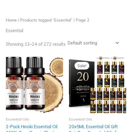
Skip
to
content
Home
/
Products tagged “Essential”
/ Page 2
Essential
Showing 13–24 of 272 results
Sale!
Essential Oils
Essential Oils
2-Pack Hinoki Essential Oil
20x5ML Essential Oil Gift