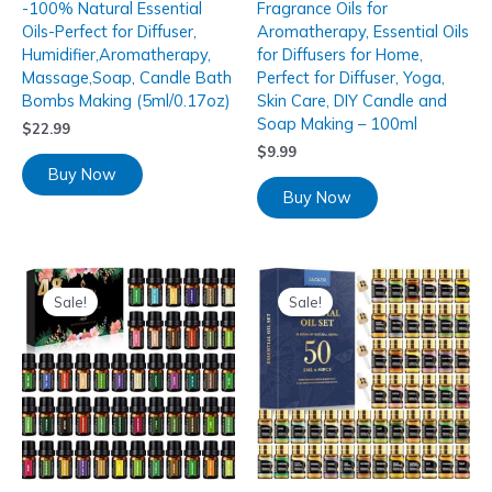
-100% Natural Essential
Fragrance Oils for
Oils-Perfect for Diffuser,
Aromatherapy, Essential Oils
Humidifier,Aromatherapy,
for Diffusers for Home,
Massage,Soap, Candle Bath
Perfect for Diffuser, Yoga,
Bombs Making (5ml/0.17oz)
Skin Care, DIY Candle and
Soap Making – 100ml
$
22.99
$
9.99
Buy Now
Buy Now
Sale!
Sale!