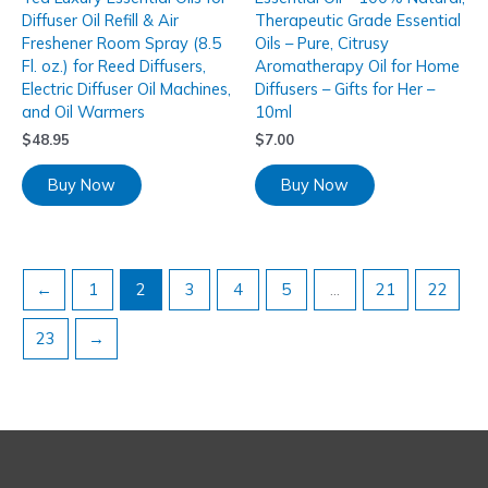
Diffuser Oil Refill & Air
Therapeutic Grade Essential
Freshener Room Spray (8.5
Oils – Pure, Citrusy
Fl. oz.) for Reed Diffusers,
Aromatherapy Oil for Home
Electric Diffuser Oil Machines,
Diffusers – Gifts for Her –
and Oil Warmers
10ml
$
48.95
$
7.00
Buy Now
Buy Now
←
1
2
3
4
5
…
21
22
23
→