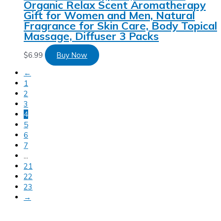
Organic Relax Scent Aromatherapy
Gift for Women and Men, Natural
Fragrance for Skin Care, Body Topical
Massage, Diffuser 3 Packs
$
6.99
Buy Now
←
1
2
3
4
5
6
7
…
21
22
23
→