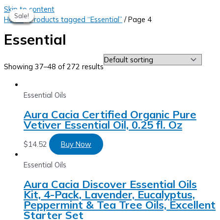
Skip to content
Sale!
Sale!
Sale!
Sale!
Sale!
Home
/
Products tagged “Essential”
/ Page 4
Essential
Showing 37–48 of 272 results
Essential Oils
Aura Cacia Certified Organic Pure
Vetiver Essential Oil, 0.25 fl. Oz
$
14.52
Buy Now
Essential Oils
Aura Cacia Discover Essential Oils
Kit, 4-Pack, Lavender, Eucalyptus,
Peppermint & Tea Tree Oils, Excellent
Starter Set