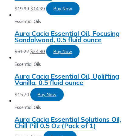
$
19.99
$
14.39
Buy Now
Essential Oils
Aura Cacia Essential Oil, Focusing
Sandalwood, 0.5 fluid ounce
$
51.22
$
24.80
Buy Now
Essential Oils
Aura Cacia Essential Oil, Uplifting
Vanilla, 0.5 fluid ounce
$
15.70
Buy Now
Essential Oils
Aura Cacia Essential Solutions Oil,
Chill Pill 0.5 Oz (Pack of 1)