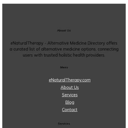
About Us
eNaturalTherapy - Alternative Medicine Directory offers
a curated list of alternative medicine options, connecting
users with trusted holistic health providers.
Menu
eNaturalTherapy.com
About Us
Services
Blog
Contact
Services