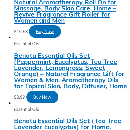
Natural Aromatherapy Roll On for
Massage, Body Skin Care, Home –
Revive Fragrance Gift Roller for
Women and Men
$
16.58
Buy Now
Essential Oils
Benatu Essential Oils Set
(Peppermint, Eucalyptus, Tea Tree
Lavender, Lemongrass, Sweet
Orange) – Natural Fragrance Gift for
Women & Men, Aromatherapy Oils
for Topical Skin, Body, Diffuser, Home
$
8.99
Buy Now
Essential Oils
Benatu Essential Oils Set (Tea Tree
Lavender Eucalyptus) for Home,