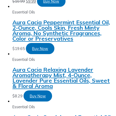
$
10.99
$
9.99
Buy Now
Essential Oils
Aura Cacia Peppermint Essential Oil,
2-Ounce, Cools Skin, Fresh Minty
Aroma, No Synthetic Fragrances,
Color or Preservatives
$
19.65
Buy Now
Essential Oils
Aura Cacia Relaxing Lavender
Aromatherapy Mist, 4-Ounce,
Lavender Pure Essential Oils, Sweet
& Floral Aroma
$
8.29
Buy Now
Essential Oils