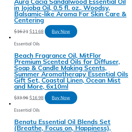
Aura Cacia Sandalwood Essential Oil
in Jojoba Oil, 0.5 fl. oz., Woodsy,
Balsamic-like Aroma For Skin Care &
Centering
$
16.21
$
11.68
Buy Now
Essential Oils
Beach Fragrance Oil, MitFlor
Premium Scented Oils for Diffuser,
Soap & Candle Making Scents,
Summer Aromatherapy Essential Oils
Gift Set, Coastal Linen, Ocean Mist
and More, 6x10ml
$
33.96
$
16.98
Buy Now
Essential Oils
Benatu Essential Oil Blends Set
(Breathe, Focus on, Happiness),