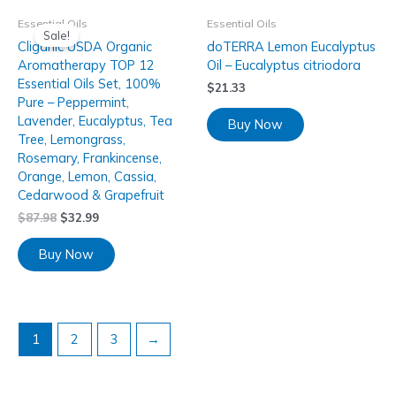
Essential Oils
Essential Oils
Sale!
Cliganic USDA Organic
doTERRA Lemon Eucalyptus
Aromatherapy TOP 12
Oil – Eucalyptus citriodora
Essential Oils Set, 100%
$
21.33
Pure – Peppermint,
Lavender, Eucalyptus, Tea
Buy Now
Tree, Lemongrass,
Rosemary, Frankincense,
Orange, Lemon, Cassia,
Cedarwood & Grapefruit
$
87.98
$
32.99
Buy Now
1
2
3
→