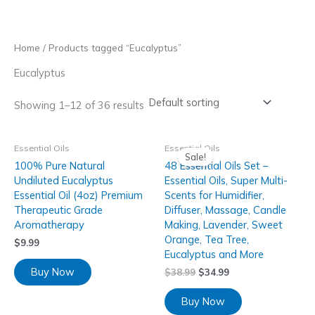
Skip
to
content
Home
/ Products tagged “Eucalyptus”
Eucalyptus
Showing 1–12 of 36 results
Essential Oils
Essential Oils
Sale!
100% Pure Natural
48 Essential Oils Set –
Undiluted Eucalyptus
Essential Oils, Super Multi-
Essential Oil (4oz) Premium
Scents for Humidifier,
Therapeutic Grade
Diffuser, Massage, Candle
Aromatherapy
Making, Lavender, Sweet
Orange, Tea Tree,
$
9.99
Eucalyptus and More
Buy Now
$
38.99
$
34.99
Buy Now