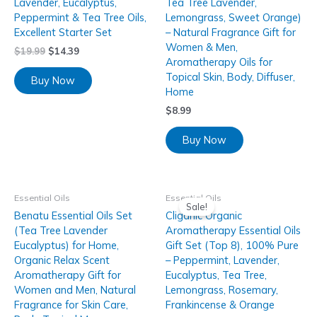
Lavender, Eucalyptus,
Tea Tree Lavender,
Peppermint & Tea Tree Oils,
Lemongrass, Sweet Orange)
Excellent Starter Set
– Natural Fragrance Gift for
Women & Men,
$
19.99
$
14.39
Aromatherapy Oils for
Topical Skin, Body, Diffuser,
Buy Now
Home
$
8.99
Buy Now
Essential Oils
Essential Oils
Sale!
Benatu Essential Oils Set
Cliganic Organic
(Tea Tree Lavender
Aromatherapy Essential Oils
Eucalyptus) for Home,
Gift Set (Top 8), 100% Pure
Organic Relax Scent
– Peppermint, Lavender,
Aromatherapy Gift for
Eucalyptus, Tea Tree,
Women and Men, Natural
Lemongrass, Rosemary,
Fragrance for Skin Care,
Frankincense & Orange