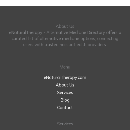
About Us
eNaturalTherapy - Alternative Medicine Directory offers a
curated list of alternative medicine options, connecting
users with trusted holistic health providers.
Menu
eNaturalTherapy.com
About Us
Services
Blog
Contact
Services