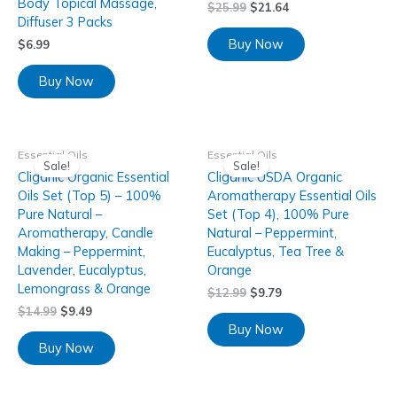
Body Topical Massage,
$
25.99
$
21.64
Diffuser 3 Packs
Buy Now
$
6.99
Buy Now
Essential Oils
Essential Oils
Sale!
Sale!
Cliganic Organic Essential
Cliganic USDA Organic
Oils Set (Top 5) – 100%
Aromatherapy Essential Oils
Pure Natural –
Set (Top 4), 100% Pure
Aromatherapy, Candle
Natural – Peppermint,
Making – Peppermint,
Eucalyptus, Tea Tree &
Lavender, Eucalyptus,
Orange
Lemongrass & Orange
$
12.99
$
9.79
$
14.99
$
9.49
Buy Now
Buy Now