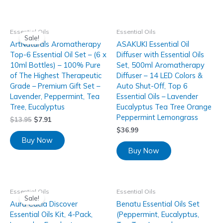
Essential Oils
Essential Oils
Sale!
ArtNaturals Aromatherapy
ASAKUKI Essential Oil
Top-6 Essential Oil Set – (6 x
Diffuser with Essential Oils
10ml Bottles) – 100% Pure
Set, 500ml Aromatherapy
of The Highest Therapeutic
Diffuser – 14 LED Colors &
Grade – Premium Gift Set –
Auto Shut-Off, Top 6
Lavender, Peppermint, Tea
Essential Oils – Lavender
Tree, Eucalyptus
Eucalyptus Tea Tree Orange
Peppermint Lemongrass
$
13.95
$
7.91
$
36.99
Buy Now
Buy Now
Essential Oils
Essential Oils
Sale!
Aura Cacia Discover
Benatu Essential Oils Set
Essential Oils Kit, 4-Pack,
(Peppermint, Eucalyptus,