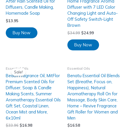
After Rain Scented Oil for
Home Fragrance Aroma
Diffusers, Candle Making,
Diffuser with 7 LED Color
Homemade Soap
Changing Light and Auto-
Off Safety Switch-Light
$
13.95
Brown
Buy Now
$
34.99
$
24.99
Buy Now
Essential Oils
Essential Oils
Sale!
Beach Fragrance Oil, MitFlor
Benatu Essential Oil Blends
Premium Scented Oils for
Set (Breathe, Focus on,
Diffuser, Soap & Candle
Happiness), Natural
Making Scents, Summer
Aromatherapy Roll On for
Aromatherapy Essential Oils
Massage, Body Skin Care,
Gift Set, Coastal Linen,
Home – Revive Fragrance
Ocean Mist and More,
Gift Roller for Women and
6x10ml
Men
$
33.96
$
16.98
$
16.58