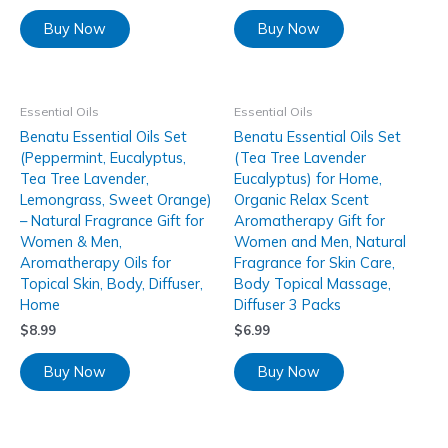
Buy Now
Buy Now
Essential Oils
Essential Oils
Benatu Essential Oils Set
Benatu Essential Oils Set
(Peppermint, Eucalyptus,
(Tea Tree Lavender
Tea Tree Lavender,
Eucalyptus) for Home,
Lemongrass, Sweet Orange)
Organic Relax Scent
– Natural Fragrance Gift for
Aromatherapy Gift for
Women & Men,
Women and Men, Natural
Aromatherapy Oils for
Fragrance for Skin Care,
Topical Skin, Body, Diffuser,
Body Topical Massage,
Home
Diffuser 3 Packs
$
8.99
$
6.99
Buy Now
Buy Now