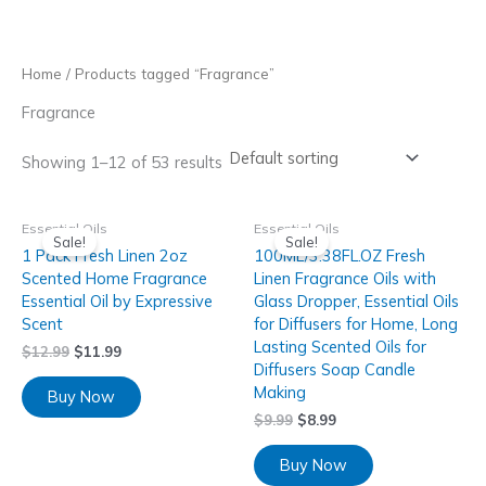
Skip
to
content
Home
/ Products tagged “Fragrance”
Fragrance
Showing 1–12 of 53 results
Essential Oils
Essential Oils
Sale!
Sale!
1 Pack Fresh Linen 2oz
100ML/3.38FL.OZ Fresh
Scented Home Fragrance
Linen Fragrance Oils with
Essential Oil by Expressive
Glass Dropper, Essential Oils
Scent
for Diffusers for Home, Long
Lasting Scented Oils for
$
12.99
$
11.99
Diffusers Soap Candle
Making
Buy Now
$
9.99
$
8.99
Buy Now