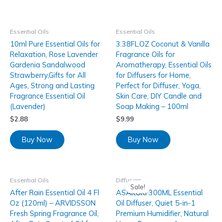
Essential Oils
Essential Oils
10ml Pure Essential Oils for
3.38FL.OZ Coconut & Vanilla
Relaxation, Rose Lavender
Fragrance Oils for
Gardenia Sandalwood
Aromatherapy, Essential Oils
Strawberry,Gifts for All
for Diffusers for Home,
Ages, Strong and Lasting
Perfect for Diffuser, Yoga,
Fragrance Essential Oil
Skin Care, DIY Candle and
(Lavender)
Soap Making – 100ml
$
2.88
$
9.99
Buy Now
Buy Now
Essential Oils
Diffusers
Sale!
After Rain Essential Oil 4 Fl
ASAKUKI 300ML Essential
Oz (120ml) – ARVIDSSON
Oil Diffuser, Quiet 5-in-1
Fresh Spring Fragrance Oil,
Premium Humidifier, Natural