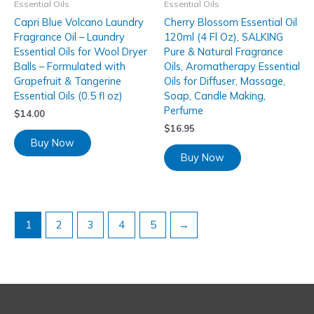
Essential Oils
Essential Oils
Capri Blue Volcano Laundry
Cherry Blossom Essential Oil
Fragrance Oil – Laundry
120ml (4 Fl Oz), SALKING
Essential Oils for Wool Dryer
Pure & Natural Fragrance
Balls – Formulated with
Oils, Aromatherapy Essential
Grapefruit & Tangerine
Oils for Diffuser, Massage,
Essential Oils (0.5 fl oz)
Soap, Candle Making,
Perfume
$
14.00
$
16.95
Buy Now
Buy Now
1
2
3
4
5
→