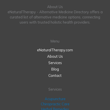
About Us
eNaturalTherapy - Alternative Medicine Directory offers a
curated list of alternative medicine options, connecting
users with trusted holistic health providers.
Menu
eNaturalTherapy.com
About Us
Services
Blog
Contact
Services
Acupuncture
Chiropractic Care
Herbal Remedies