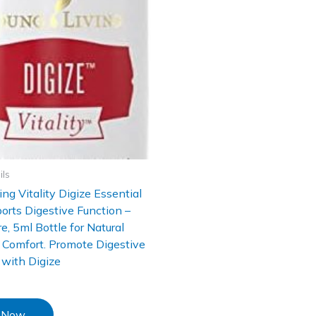
ils
ing Vitality Digize Essential
ports Digestive Function –
, 5ml Bottle for Natural
 Comfort. Promote Digestive
with Digize
 Now