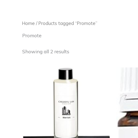
Skip
to
content
Home
/ Products tagged “Promote”
Promote
Showing all 2 results