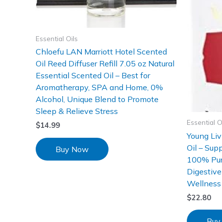
Essential Oils
Chloefu LAN Marriott Hotel Scented
Oil Reed Diffuser Refill 7.05 oz Natural
Essential Scented Oil – Best for
Aromatherapy, SPA and Home, 0%
Alcohol, Unique Blend to Promote
Sleep & Relieve Stress
Essential O
$
14.99
Young Liv
Oil – Sup
Buy Now
100% Pure
Digestive
Wellness 
$
22.80
Buy