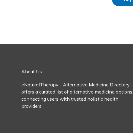
About Us
eNaturalTherapy - Alternative Medicine Directory
offers a curated list of alternative medicine options
connecting users with trusted holistic health
providers.