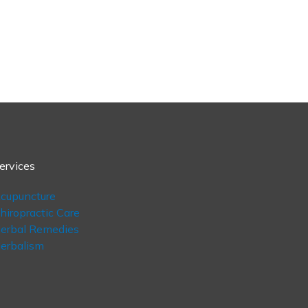
ervices
cupuncture
hiropractic Care
erbal Remedies
erbalism