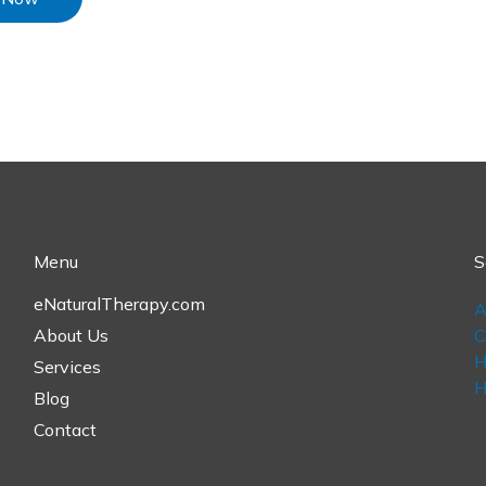
Menu
S
eNaturalTherapy.com
A
,
About Us
C
H
Services
H
Blog
Contact