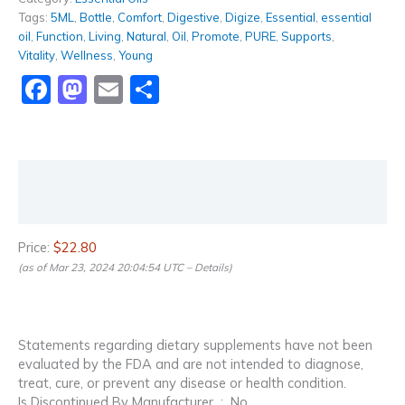
Tags:
5ML
,
Bottle
,
Comfort
,
Digestive
,
Digize
,
Essential
,
essential
oil
,
Function
,
Living
,
Natural
,
Oil
,
Promote
,
PURE
,
Supports
,
Vitality
,
Wellness
,
Young
Facebook
Mastodon
Email
Share
Description
Reviews (0)
Price:
$22.80
(as of Mar 23, 2024 20:04:54 UTC –
Details
)
Statements regarding dietary supplements have not been
evaluated by the FDA and are not intended to diagnose,
treat, cure, or prevent any disease or health condition.
Is Discontinued By Manufacturer ‏ : ‎ No