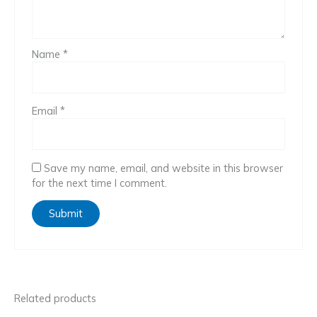
Name
*
Email
*
Save my name, email, and website in this browser
for the next time I comment.
Related products