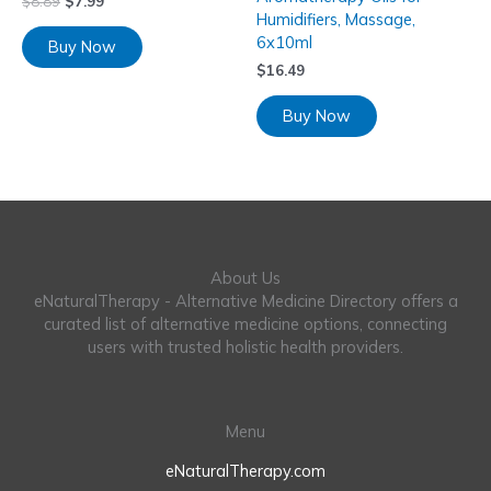
$
8.89
$
7.99
Humidifiers, Massage,
6x10ml
Buy Now
$
16.49
Buy Now
About Us
eNaturalTherapy - Alternative Medicine Directory offers a
curated list of alternative medicine options, connecting
users with trusted holistic health providers.
Menu
eNaturalTherapy.com