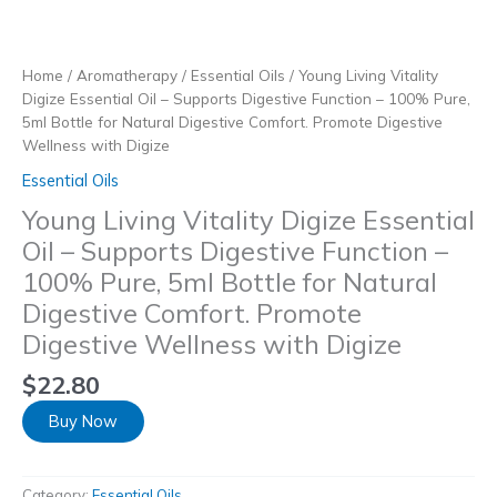
Skip
to
content
Home
/
Aromatherapy
/
Essential Oils
/ Young Living Vitality
Digize Essential Oil – Supports Digestive Function – 100% Pure,
5ml Bottle for Natural Digestive Comfort. Promote Digestive
Wellness with Digize
Essential Oils
Young Living Vitality Digize Essential
Oil – Supports Digestive Function –
100% Pure, 5ml Bottle for Natural
Digestive Comfort. Promote
Digestive Wellness with Digize
$
22.80
Buy Now
Category:
Essential Oils