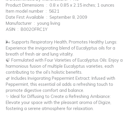
Product Dimensions ‏ : ‎ 0.8 x 0.85 x 2.15 inches; 1 ounces
Item model number ‏ : ‎ 5621
Date First Available ‏ : ‎ September 8, 2009
Manufacturer ‏ : ‎ young living
ASIN ‏ : ‎ B002OFRC1Y
🌬️ Supports Respiratory Health, Promotes Healthy Lungs:
Experience the invigorating blend of Eucalyptus oils for a
breath of fresh air and lung vitality.
🍃 Formulated with Four Varieties of Eucalyptus Oils: Enjoy a
harmonious fusion of multiple Eucalyptus varieties, each
contributing to the oil’s holistic benefits.
🌿 Includes Invigorating Peppermint Extract: Infused with
Peppermint, this essential oil adds a refreshing touch to
promote digestive comfort and balance.
✨ Ideal for Diffusing to Create a Refreshing Ambiance:
Elevate your space with the pleasant aroma of Digize,
fostering a serene atmosphere for relaxation.