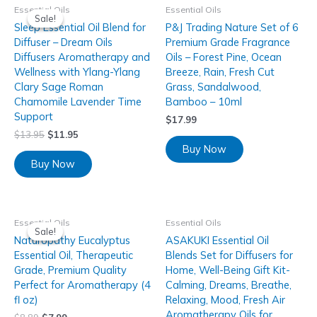
Essential Oils
Essential Oils
Sale!
Sale!
Sleep Essential Oil Blend for
P&J Trading Nature Set of 6
Diffuser – Dream Oils
Premium Grade Fragrance
Diffusers Aromatherapy and
Oils – Forest Pine, Ocean
Wellness with Ylang-Ylang
Breeze, Rain, Fresh Cut
Clary Sage Roman
Grass, Sandalwood,
Chamomile Lavender Time
Bamboo – 10ml
Support
$
17.99
$
13.95
$
11.95
Buy Now
Buy Now
Essential Oils
Essential Oils
Sale!
Sale!
Naturopathy Eucalyptus
ASAKUKI Essential Oil
Essential Oil, Therapeutic
Blends Set for Diffusers for
Grade, Premium Quality
Home, Well-Being Gift Kit-
Perfect for Aromatherapy (4
Calming, Dreams, Breathe,
fl oz)
Relaxing, Mood, Fresh Air
Aromatherapy Oils for