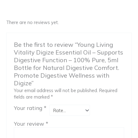
There are no reviews yet.
Be the first to review “Young Living
Vitality Digize Essential Oil – Supports
Digestive Function – 100% Pure, 5ml
Bottle for Natural Digestive Comfort.
Promote Digestive Wellness with
Digize”
Your email address will not be published.
Required
fields are marked
*
Your rating
*
Your review
*