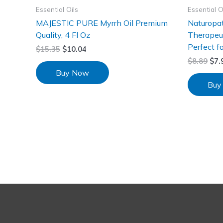
Essential Oils
Essential O
MAJESTIC PURE Myrrh Oil Premium
Naturopat
Quality, 4 Fl Oz
Therapeut
Perfect f
$
15.35
$
10.04
$
8.89
$
7.
Buy Now
Buy