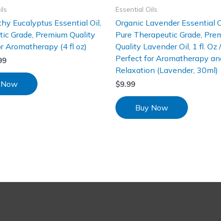
ils
Essential Oils
hy Eucalyptus Essential Oil,
Organic Lavender Essential 
ic Grade, Premium Quality
Pure Therapeutic Grade, Pre
or Aromatherapy (4 fl oz)
Quality Lavender Oil, 1 fl. Oz 
Perfect for Aromatherapy an
99
Relaxation (Lavender, 30ml)
 Now
$
9.99
Buy Now