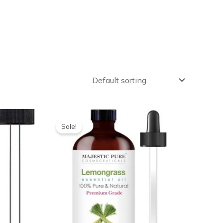
Sale!