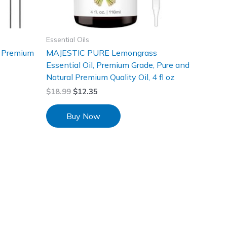
Essential Oils
 Premium
MAJESTIC PURE Lemongrass
Essential Oil, Premium Grade, Pure and
Natural Premium Quality Oil, 4 fl oz
$
18.99
$
12.35
Buy Now