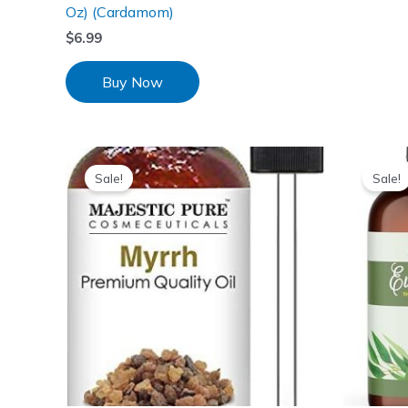
Oz) (Cardamom)
$
6.99
Buy Now
Sale!
Sale!