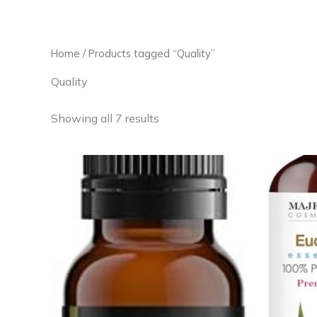
Skip
to
content
Home
/ Products tagged “Quality”
Quality
Showing all 7 results