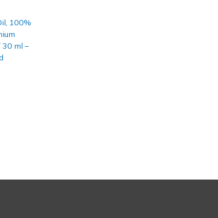
Oil, 100%
mium
/ 30 ml –
d