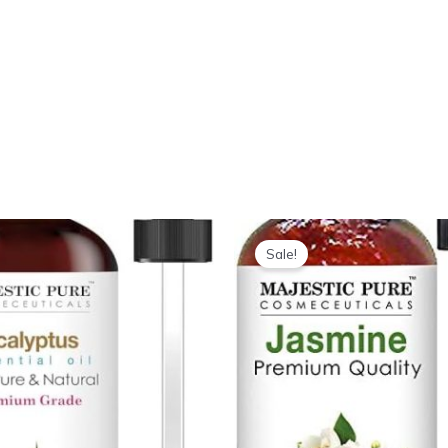
Sale!