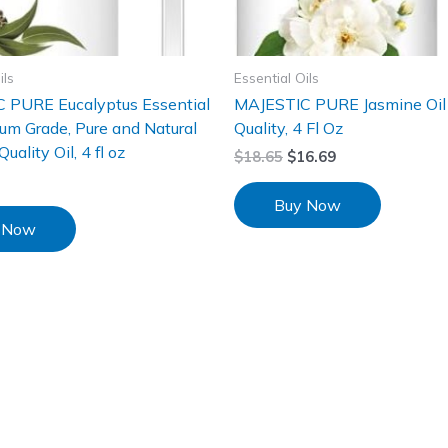
ils
Essential Oils
 PURE Eucalyptus Essential
MAJESTIC PURE Jasmine Oil
ium Grade, Pure and Natural
Quality, 4 Fl Oz
ality Oil, 4 fl oz
$
18.65
$
16.69
Buy Now
 Now