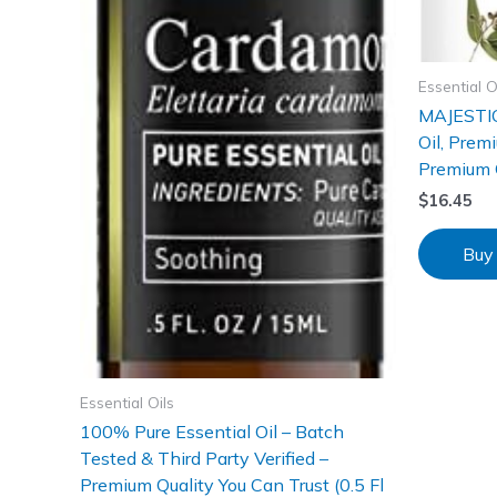
Essential O
MAJESTIC
Oil, Prem
Premium Qu
$
16.45
Buy
Essential Oils
100% Pure Essential Oil – Batch
Tested & Third Party Verified –
Premium Quality You Can Trust (0.5 Fl