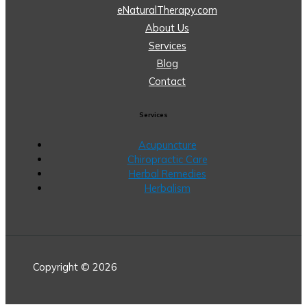
eNaturalTherapy.com
About Us
Services
Blog
Contact
Services
Acupuncture
Chiropractic Care
Herbal Remedies
Herbalism
Copyright © 2026