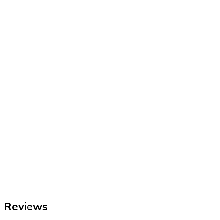
Reviews