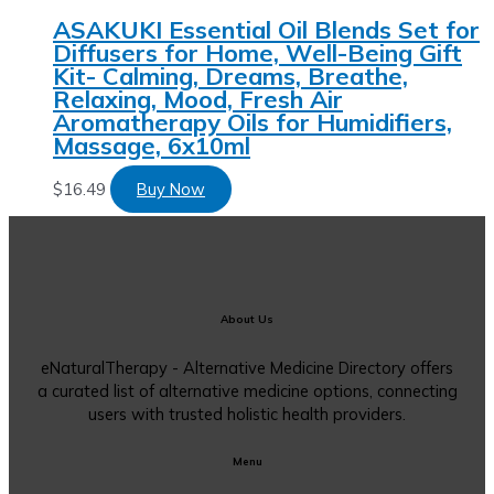
ASAKUKI Essential Oil Blends Set for
Diffusers for Home, Well-Being Gift
Kit- Calming, Dreams, Breathe,
Relaxing, Mood, Fresh Air
Aromatherapy Oils for Humidifiers,
Massage, 6x10ml
$
16.49
Buy Now
About Us
eNaturalTherapy - Alternative Medicine Directory offers
a curated list of alternative medicine options, connecting
users with trusted holistic health providers.
Menu