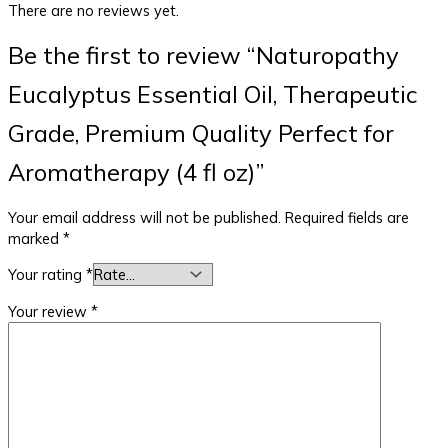
There are no reviews yet.
Be the first to review “Naturopathy
Eucalyptus Essential Oil, Therapeutic
Grade, Premium Quality Perfect for
Aromatherapy (4 fl oz)”
Your email address will not be published.
Required fields are
marked
*
Your rating
*
Your review
*