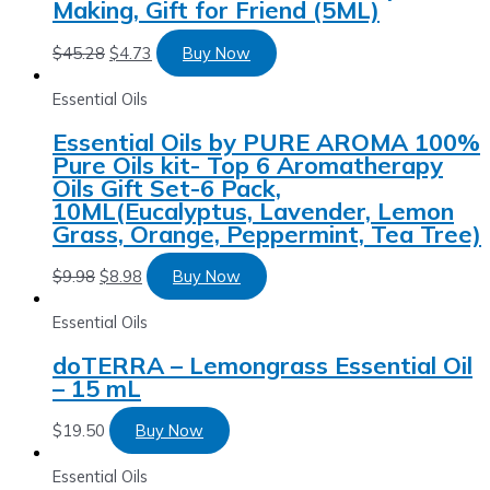
Making, Gift for Friend (5ML)
$
45.28
$
4.73
Buy Now
Essential Oils
Essential Oils by PURE AROMA 100%
Pure Oils kit- Top 6 Aromatherapy
Oils Gift Set-6 Pack,
10ML(Eucalyptus, Lavender, Lemon
Grass, Orange, Peppermint, Tea Tree)
$
9.98
$
8.98
Buy Now
Essential Oils
doTERRA – Lemongrass Essential Oil
– 15 mL
$
19.50
Buy Now
Essential Oils