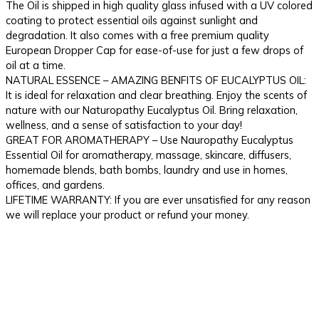
The Oil is shipped in high quality glass infused with a UV colored
coating to protect essential oils against sunlight and
degradation. It also comes with a free premium quality
European Dropper Cap for ease-of-use for just a few drops of
oil at a time.
NATURAL ESSENCE – AMAZING BENFITS OF EUCALYPTUS OIL:
It is ideal for relaxation and clear breathing. Enjoy the scents of
nature with our Naturopathy Eucalyptus Oil. Bring relaxation,
wellness, and a sense of satisfaction to your day!
GREAT FOR AROMATHERAPY – Use Nauropathy Eucalyptus
Essential Oil for aromatherapy, massage, skincare, diffusers,
homemade blends, bath bombs, laundry and use in homes,
offices, and gardens.
LIFETIME WARRANTY: If you are ever unsatisfied for any reason
we will replace your product or refund your money.