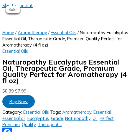
Skip to content
Sale!
Sale!
Sale!
Sale!
Sale!
Home
/
Aromatherapy
/
Essential Oils
/ Naturopathy Eucalyptus
Essential Oil, Therapeutic Grade, Premium Quality Perfect for
Aromatherapy (4 fl oz)
Essential Oils
Naturopathy Eucalyptus Essential
Oil, Therapeutic Grade, Premium
Quality Perfect for Aromatherapy (4
fl oz)
$
8.89
$
7.99
Buy Now
Category:
Essential Oils
Tags:
Aromatherapy
,
Essential
,
essential oil
,
Eucalyptus
,
Grade
,
Naturopathy
,
Oil
,
Perfect
,
Premium
,
Quality
,
Therapeutic