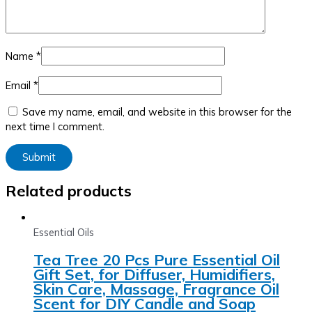
Name
*
Email
*
Save my name, email, and website in this browser for the
next time I comment.
Related products
Essential Oils
Tea Tree 20 Pcs Pure Essential Oil
Gift Set, for Diffuser, Humidifiers,
Skin Care, Massage, Fragrance Oil
Scent for DIY Candle and Soap