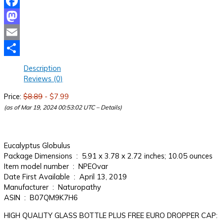
Facebook
Mastodon
Email
Share
Description
Reviews (0)
Price:
$8.89
- $7.99
(as of Mar 19, 2024 00:53:02 UTC –
Details
)
Eucalyptus Globulus
Package Dimensions ‏ : ‎ 5.91 x 3.78 x 2.72 inches; 10.05 ounces
Item model number ‏ : ‎ NPEOvar
Date First Available ‏ : ‎ April 13, 2019
Manufacturer ‏ : ‎ Naturopathy
ASIN ‏ : ‎ B07QM9K7H6
HIGH QUALITY GLASS BOTTLE PLUS FREE EURO DROPPER CAP: