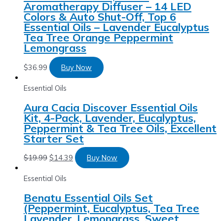
Aromatherapy Diffuser – 14 LED
Colors & Auto Shut-Off, Top 6
Essential Oils – Lavender Eucalyptus
Tea Tree Orange Peppermint
Lemongrass
$
36.99
Buy Now
Essential Oils
Aura Cacia Discover Essential Oils
Kit, 4-Pack, Lavender, Eucalyptus,
Peppermint & Tea Tree Oils, Excellent
Starter Set
$
19.99
$
14.39
Buy Now
Essential Oils
Benatu Essential Oils Set
(Peppermint, Eucalyptus, Tea Tree
Lavender, Lemongrass, Sweet