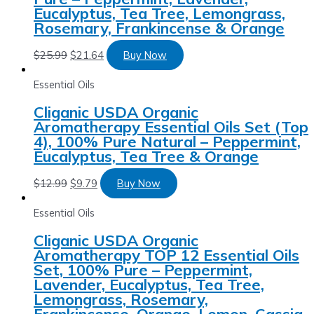
Eucalyptus, Tea Tree, Lemongrass,
Rosemary, Frankincense & Orange
$
25.99
$
21.64
Buy Now
Essential Oils
Cliganic USDA Organic
Aromatherapy Essential Oils Set (Top
4), 100% Pure Natural – Peppermint,
Eucalyptus, Tea Tree & Orange
$
12.99
$
9.79
Buy Now
Essential Oils
Cliganic USDA Organic
Aromatherapy TOP 12 Essential Oils
Set, 100% Pure – Peppermint,
Lavender, Eucalyptus, Tea Tree,
Lemongrass, Rosemary,
Frankincense, Orange, Lemon, Cassia,