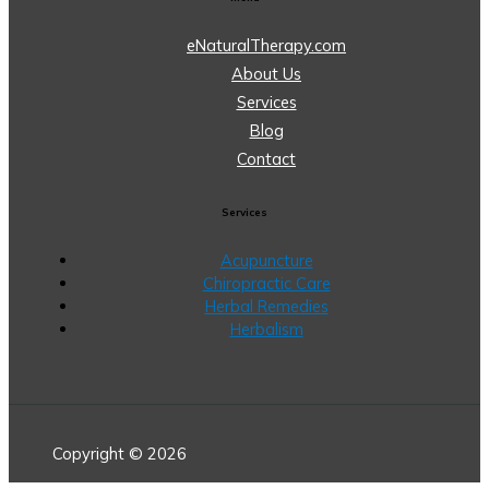
eNaturalTherapy.com
About Us
Services
Blog
Contact
Services
Acupuncture
Chiropractic Care
Herbal Remedies
Herbalism
Copyright © 2026