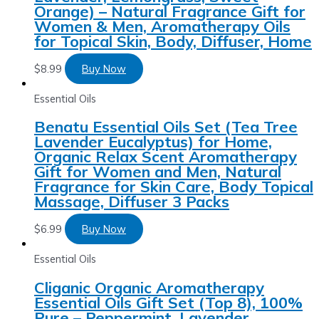
Orange) – Natural Fragrance Gift for
Women & Men, Aromatherapy Oils
for Topical Skin, Body, Diffuser, Home
$
8.99
Buy Now
Essential Oils
Benatu Essential Oils Set (Tea Tree
Lavender Eucalyptus) for Home,
Organic Relax Scent Aromatherapy
Gift for Women and Men, Natural
Fragrance for Skin Care, Body Topical
Massage, Diffuser 3 Packs
$
6.99
Buy Now
Essential Oils
Cliganic Organic Aromatherapy
Essential Oils Gift Set (Top 8), 100%
Pure – Peppermint, Lavender,