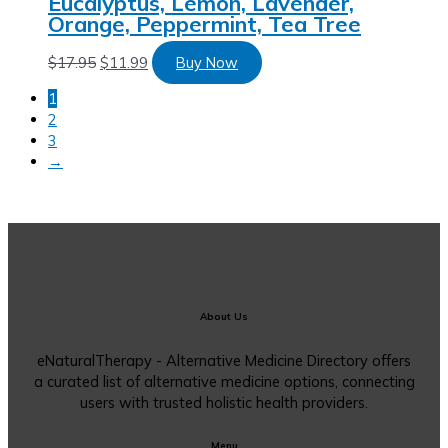
Eucalyptus, Lemon, Lavender,
Orange, Peppermint, Tea Tree
$
17.95
$
11.99
Buy Now
1
2
3
→
About Us
eNaturalTherapy - Alternative Medicine Directory offers
a curated list of alternative medicine options, connecting
users with trusted holistic health providers.
Menu