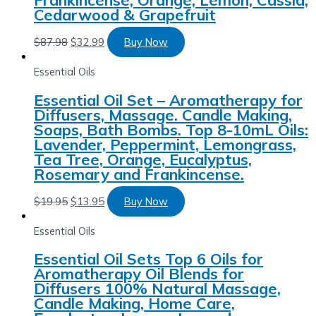
Cedarwood & Grapefruit
$
87.98
$
32.99
Buy Now
Essential Oils
Essential Oil Set – Aromatherapy for
Diffusers, Massage. Candle Making,
Soaps, Bath Bombs. Top 8-10mL Oils:
Lavender, Peppermint, Lemongrass,
Tea Tree, Orange, Eucalyptus,
Rosemary and Frankincense.
$
19.95
$
13.95
Buy Now
Essential Oils
Essential Oil Sets Top 6 Oils for
Aromatherapy Oil Blends for
Diffusers 100% Natural Massage,
Candle Making, Home Care,