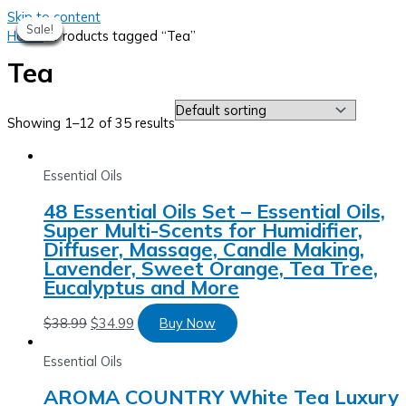
Skip to content
Sale!
Sale!
Sale!
Sale!
Sale!
Sale!
Sale!
Sale!
Home
/ Products tagged “Tea”
Tea
Showing 1–12 of 35 results
Essential Oils
48 Essential Oils Set – Essential Oils,
Super Multi-Scents for Humidifier,
Diffuser, Massage, Candle Making,
Lavender, Sweet Orange, Tea Tree,
Eucalyptus and More
$
38.99
$
34.99
Buy Now
Essential Oils
AROMA COUNTRY White Tea Luxury