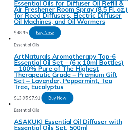
Essential Oils for Diffuser Oil Refill &
Air Freshener Room Spray (8.5 Fl. oz.)
for Reed Diffusers, Electric Diffuser
Oil Machines, and Oil Warmers
$
48.95
Buy Now
Essential Oils
ArtNaturals Aromatherapy Top-6
Essential Oil Set – (6 x 10ml Bottles)
– 100% Pure of The Highest
Therapeutic Grade – Premium Gift
Set – Lavender, Peppermint, Tea
Tree, Eucalyptus
$
13.95
$
7.91
Buy Now
Essential Oils
ASAKUKI Essential Oil Diffuser with
Essential Oils Set, 500ml