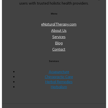
users with trusted holistic health providers.
Menu
eNaturalTherapy.com
About Us
Services
Blog
Contact
Services
Acupuncture
Chiropractic Care
Herbal Remedies
Herbalism