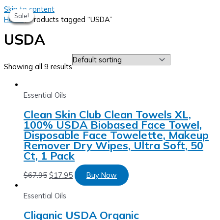
Skip to content
Sale!
Sale!
Sale!
Sale!
Sale!
Home
/ Products tagged “USDA”
USDA
Showing all 9 results
Essential Oils
Clean Skin Club Clean Towels XL,
100% USDA Biobased Face Towel,
Disposable Face Towelette, Makeup
Remover Dry Wipes, Ultra Soft, 50
Ct, 1 Pack
$
67.95
$
17.95
Buy Now
Essential Oils
Cliganic USDA Organic