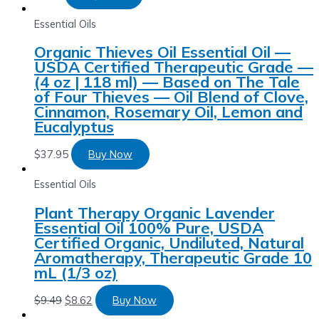
Essential Oils
Organic Thieves Oil Essential Oil —
USDA Certified Therapeutic Grade —
(4 oz | 118 ml) — Based on The Tale
of Four Thieves — Oil Blend of Clove,
Cinnamon, Rosemary Oil, Lemon and
Eucalyptus
$
37.95
Buy Now
Essential Oils
Plant Therapy Organic Lavender
Essential Oil 100% Pure, USDA
Certified Organic, Undiluted, Natural
Aromatherapy, Therapeutic Grade 10
mL (1/3 oz)
$
9.49
$
8.62
Buy Now