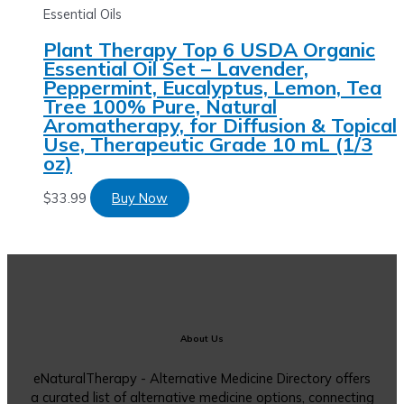
Essential Oils
Plant Therapy Top 6 USDA Organic
Essential Oil Set – Lavender,
Peppermint, Eucalyptus, Lemon, Tea
Tree 100% Pure, Natural
Aromatherapy, for Diffusion & Topical
Use, Therapeutic Grade 10 mL (1/3
oz)
$
33.99
Buy Now
About Us
eNaturalTherapy - Alternative Medicine Directory offers
a curated list of alternative medicine options, connecting