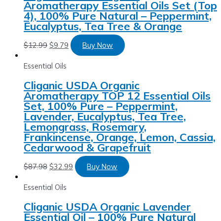
Aromatherapy Essential Oils Set (Top
4), 100% Pure Natural – Peppermint,
Eucalyptus, Tea Tree & Orange
$
12.99
$
9.79
Buy Now
Essential Oils
Cliganic USDA Organic
Aromatherapy TOP 12 Essential Oils
Set, 100% Pure – Peppermint,
Lavender, Eucalyptus, Tea Tree,
Lemongrass, Rosemary,
Frankincense, Orange, Lemon, Cassia,
Cedarwood & Grapefruit
$
87.98
$
32.99
Buy Now
Essential Oils
Cliganic USDA Organic Lavender
Essential Oil – 100% Pure Natural