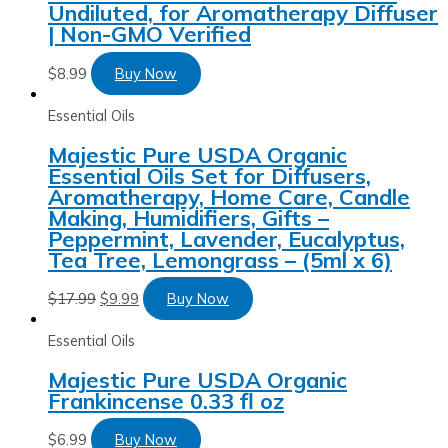
Undiluted, for Aromatherapy Diffuser
| Non-GMO Verified
$
8.99
Buy Now
Essential Oils
Majestic Pure USDA Organic
Essential Oils Set for Diffusers,
Aromatherapy, Home Care, Candle
Making, Humidifiers, Gifts –
Peppermint, Lavender, Eucalyptus,
Tea Tree, Lemongrass – (5ml x 6)
$
17.99
$
9.99
Buy Now
Essential Oils
Majestic Pure USDA Organic
Frankincense 0.33 fl oz
$
6.99
Buy Now