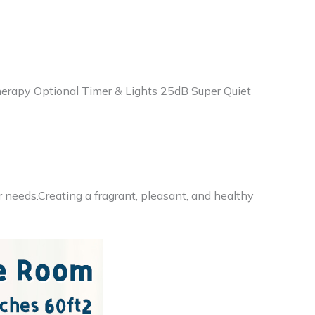
therapy Optional Timer & Lights 25dB Super Quiet
r needs.Creating a fragrant, pleasant, and healthy