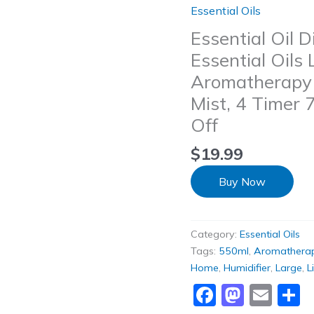
Essential Oils
Essential Oil D
Essential Oils
Aromatherapy D
Mist, 4 Timer 
Off
$
19.99
Buy Now
Category:
Essential Oils
Tags:
550ml
,
Aromathera
Home
,
Humidifier
,
Large
,
L
Faceboo
Masto
Ema
S