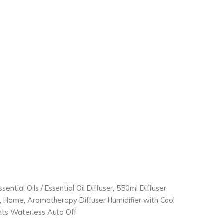
ssential Oils
/ Essential Oil Diffuser, 550ml Diffuser
m, Home, Aromatherapy Diffuser Humidifier with Cool
ghts Waterless Auto Off