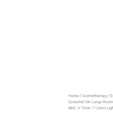
Home
/
Aromatherapy
/
E
Essential Oils Large Roo
Mist, 4 Timer 7 Colors Li