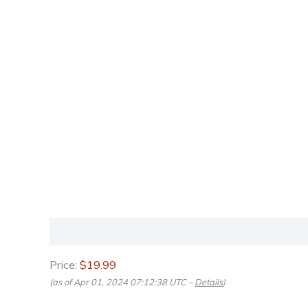
Description
Reviews (0)
Price:
$19.99
(as of Apr 01, 2024 07:12:38 UTC –
Details
)