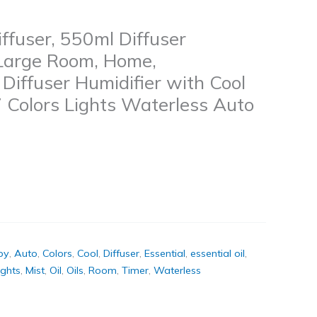
iffuser, 550ml Diffuser
 Large Room, Home,
iffuser Humidifier with Cool
7 Colors Lights Waterless Auto
py
,
Auto
,
Colors
,
Cool
,
Diffuser
,
Essential
,
essential oil
,
ights
,
Mist
,
Oil
,
Oils
,
Room
,
Timer
,
Waterless
k
don
il
hare