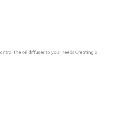
control the oil diffuser to your needs.Creating a