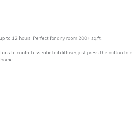
 up to 12 hours. Perfect for any room 200+ sq.ft.
ttons to control essential oil diffuser, just press the button to 
r home.