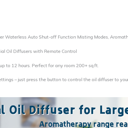
ffuser Waterless Auto Shut-off Function Misting Modes, Aroma
ial Oil Diffusers with Remote Control
 up to 12 hours. Perfect for any room 200+ sq.ft.
ngs – just press the button to control the oil diffuser to you