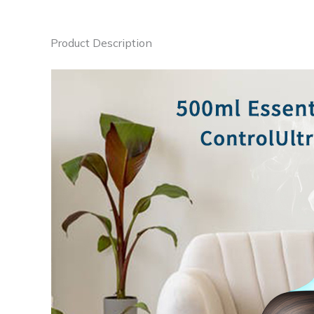
Product Description