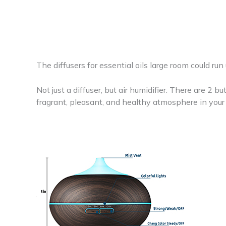
The diffusers for essential oils large room could run
Not just a diffuser, but air humidifier. There are 2 bu
fragrant, pleasant, and healthy atmosphere in you