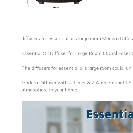
diffusers for essential oils large room Modern Di
Essential Oil Diffuser for Large Room 550ml Essent
The diffusers for essential oils large room could run
Modern Diffuser with 4 Timer & 7 Ambient Light Setti
atmosphere in your home.