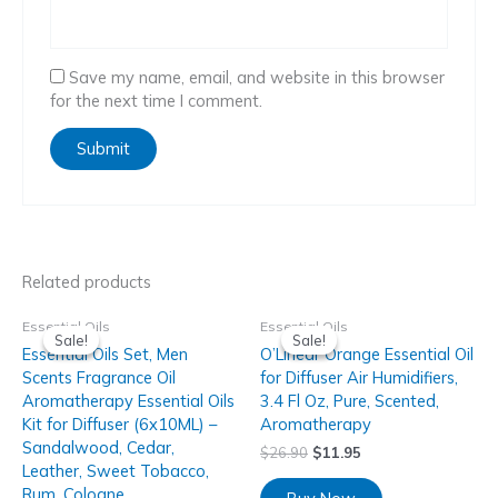
Save my name, email, and website in this browser
for the next time I comment.
Related products
Essential Oils
Essential Oils
Sale!
Sale!
Sale!
Sale!
Essential Oils Set, Men
O’Linear Orange Essential Oil
Scents Fragrance Oil
for Diffuser Air Humidifiers,
Aromatherapy Essential Oils
3.4 Fl Oz, Pure, Scented,
Kit for Diffuser (6x10ML) –
Aromatherapy
Sandalwood, Cedar,
$
26.90
$
11.95
Leather, Sweet Tobacco,
Rum, Cologne