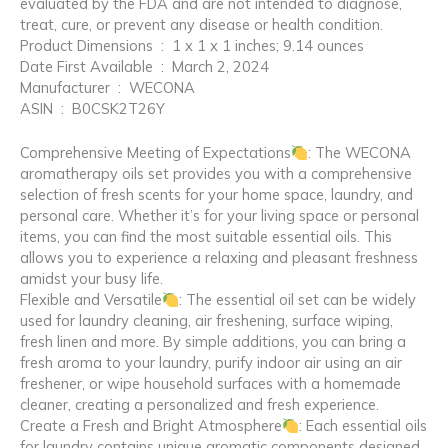
evaluated by the FDA and are not intended to diagnose,
treat, cure, or prevent any disease or health condition.
Product Dimensions ‏ : ‎ 1 x 1 x 1 inches; 9.14 ounces
Date First Available ‏ : ‎ March 2, 2024
Manufacturer ‏ : ‎ WECONA
ASIN ‏ : ‎ B0CSK2T26Y
Comprehensive Meeting of Expectations
: The WECONA
aromatherapy oils set provides you with a comprehensive
selection of fresh scents for your home space, laundry, and
personal care. Whether it’s for your living space or personal
items, you can find the most suitable essential oils. This
allows you to experience a relaxing and pleasant freshness
amidst your busy life.
Flexible and Versatile
: The essential oil set can be widely
used for laundry cleaning, air freshening, surface wiping,
fresh linen and more. By simple additions, you can bring a
fresh aroma to your laundry, purify indoor air using an air
freshener, or wipe household surfaces with a homemade
cleaner, creating a personalized and fresh experience.
Create a Fresh and Bright Atmosphere
: Each essential oils
for laundry contains unique aromatic components designed