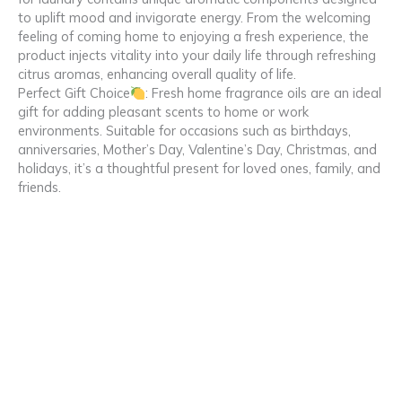
to uplift mood and invigorate energy. From the welcoming
feeling of coming home to enjoying a fresh experience, the
product injects vitality into your daily life through refreshing
citrus aromas, enhancing overall quality of life.
Perfect Gift Choice
: Fresh home fragrance oils are an ideal
gift for adding pleasant scents to home or work
environments. Suitable for occasions such as birthdays,
anniversaries, Mother’s Day, Valentine’s Day, Christmas, and
holidays, it’s a thoughtful present for loved ones, family, and
friends.