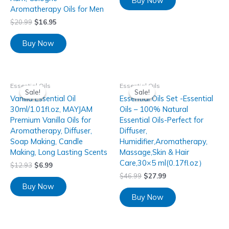
Buy Now
Aromatherapy Oils for Men
$
20.99
$
16.95
Buy Now
Essential Oils
Essential Oils
Sale!
Sale!
Sale!
Sale!
Vanilla Essential Oil
Essential Oils Set -Essential
30ml/1.01fl.oz, MAYJAM
Oils – 100% Natural
Premium Vanilla Oils for
Essential Oils-Perfect for
Aromatherapy, Diffuser,
Diffuser,
Soap Making, Candle
Humidifier,Aromatherapy,
Making, Long Lasting Scents
Massage,Skin & Hair
Care,30×5 ml(0.17fl.oz）
$
12.93
$
6.99
$
46.99
$
27.99
Buy Now
Buy Now