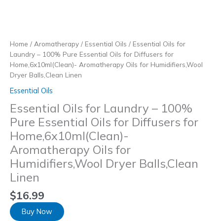
Skip
to
content
Home
/
Aromatherapy
/
Essential Oils
/ Essential Oils for
Laundry – 100% Pure Essential Oils for Diffusers for
Home,6x10ml(Clean)- Aromatherapy Oils for Humidifiers,Wool
Dryer Balls,Clean Linen
Essential Oils
Essential Oils for Laundry – 100%
Pure Essential Oils for Diffusers for
Home,6x10ml(Clean)-
Aromatherapy Oils for
Humidifiers,Wool Dryer Balls,Clean
Linen
$
16.99
Buy Now