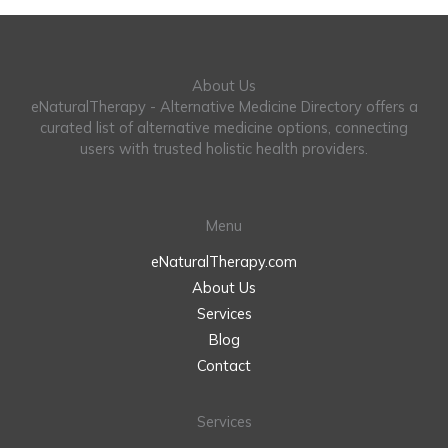
About Us
eNaturalTherapy - Alternative Medicine Directory offers a
curated list of alternative medicine options, connecting
users with trusted holistic health providers.
Menu
eNaturalTherapy.com
About Us
Services
Blog
Contact
Services