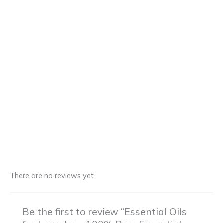
There are no reviews yet.
Be the first to review “Essential Oils