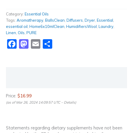
Category:
Essential Oils
Tags:
Aromatherapy
,
BallsClean
,
Diffusers
,
Dryer
,
Essential
,
essential oil
,
Home6x10mlClean
,
HumidifiersWool
,
Laundry
,
Linen
,
Oils
,
PURE
Facebook
Mastodon
Email
Share
Description
Reviews (0)
Price:
$16.99
(as of Mar 26, 2024 14:09:57 UTC –
Details
)
Statements regarding dietary supplements have not been