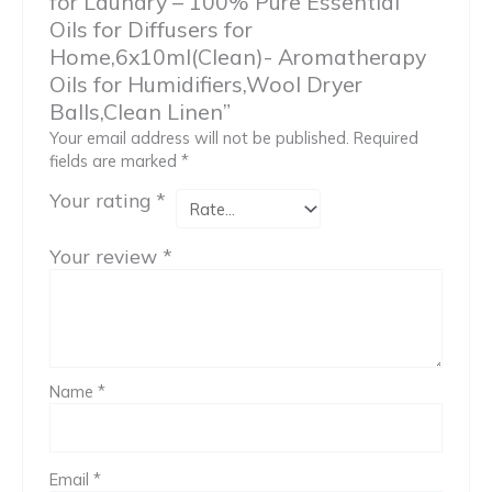
for Laundry – 100% Pure Essential
Oils for Diffusers for
Home,6x10ml(Clean)- Aromatherapy
Oils for Humidifiers,Wool Dryer
Balls,Clean Linen”
Your email address will not be published.
Required
fields are marked
*
Your rating
*
Your review
*
Name
*
Email
*