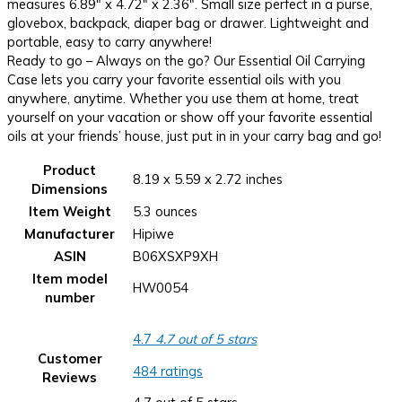
measures 6.89″ x 4.72″ x 2.36″. Small size perfect in a purse,
glovebox, backpack, diaper bag or drawer. Lightweight and
portable, easy to carry anywhere!
Ready to go – Always on the go? Our Essential Oil Carrying
Case lets you carry your favorite essential oils with you
anywhere, anytime. Whether you use them at home, treat
yourself on your vacation or show off your favorite essential
oils at your friends’ house, just put in in your carry bag and go!
Product
8.19 x 5.59 x 2.72 inches
Dimensions
Item Weight
5.3 ounces
Manufacturer
Hipiwe
ASIN
B06XSXP9XH
Item model
HW0054
number
4.7
4.7 out of 5 stars
Customer
484 ratings
Reviews