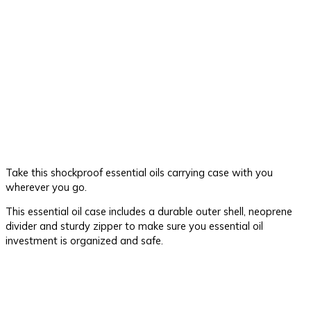
Take this shockproof essential oils carrying case with you
wherever you go.
This essential oil case includes a durable outer shell, neoprene
divider and sturdy zipper to make sure you essential oil
investment is organized and safe.