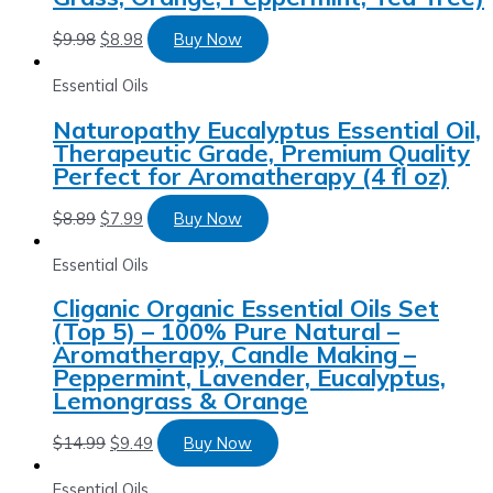
$
9.98
$
8.98
Buy Now
Essential Oils
Naturopathy Eucalyptus Essential Oil,
Therapeutic Grade, Premium Quality
Perfect for Aromatherapy (4 fl oz)
$
8.89
$
7.99
Buy Now
Essential Oils
Cliganic Organic Essential Oils Set
(Top 5) – 100% Pure Natural –
Aromatherapy, Candle Making –
Peppermint, Lavender, Eucalyptus,
Lemongrass & Orange
$
14.99
$
9.49
Buy Now
Essential Oils