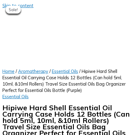
Skip to content
Sale!
Sale!
Sale!
Sale!
Sale!
Sale!
Sale!
Sale!
Home
/
Aromatherapy
/
Essential Oils
/ Hipiwe Hard Shell
Essential Oil Carrying Case Holds 12 Bottles (Can hold 5ml,
10ml, &10ml Rollers) Travel Size Essential Oils Bag Organizer
Perfect for Essential Oils Bottle (Purple)
Essential Oils
Hipiwe Hard Shell Essential Oil
Carrying Case Holds 12 Bottles (Can
hold 5ml, 10ml, &10ml Rollers)
Travel Size Essential Oils Bag
Organizer Perfect for Essential Oils