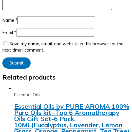
Name
*
Email
*
Save my name, email, and website in this browser for the
next time I comment.
Related products
Essential Oils
Essential Oils by PURE AROMA 100%
Pure Oils kit- Top 6 Aromatherapy
Oils Gift Set-6 Pack,
10ML(Eucalyptus, Lavender, Lemon
Grass, Orange, Peppermint, Tea Tree)