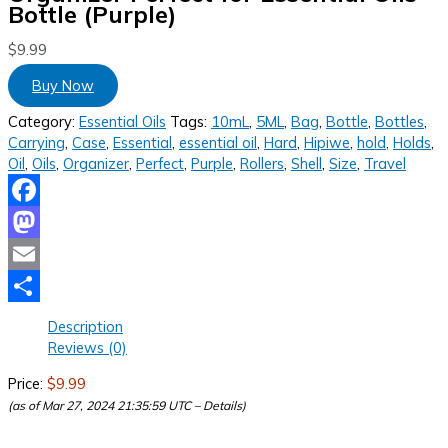
Bottle (Purple)
$
9.99
Buy Now
Category:
Essential Oils
Tags:
10mL
,
5ML
,
Bag
,
Bottle
,
Bottles
,
Carrying
,
Case
,
Essential
,
essential oil
,
Hard
,
Hipiwe
,
hold
,
Holds
,
Oil
,
Oils
,
Organizer
,
Perfect
,
Purple
,
Rollers
,
Shell
,
Size
,
Travel
Facebook
Mastodon
Email
Share
Description
Reviews (0)
Price:
$9.99
(as of Mar 27, 2024 21:35:59 UTC –
Details
)