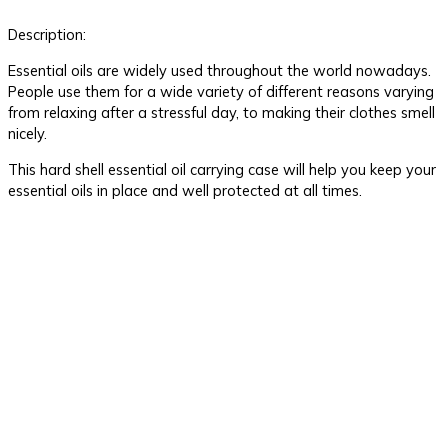
Description:
Essential oils are widely used throughout the world nowadays.
People use them for a wide variety of different reasons varying
from relaxing after a stressful day, to making their clothes smell
nicely.
This hard shell essential oil carrying case will help you keep your
essential oils in place and well protected at all times.