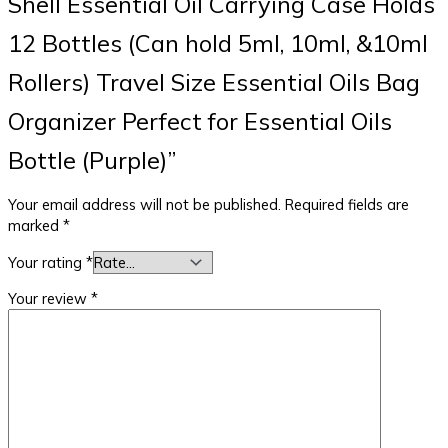
Shell Essential Oil Carrying Case Holds
12 Bottles (Can hold 5ml, 10ml, &10ml
Rollers) Travel Size Essential Oils Bag
Organizer Perfect for Essential Oils
Bottle (Purple)”
Your email address will not be published.
Required fields are
marked
*
Your rating
*
Your review
*