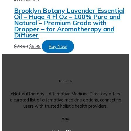
Brooklyn Botany Lavender Essential
Oil – Huge 4 Fl Oz – 100% Pure and
Natural – Premium Grade with
Dropper – for Aromatherapy and
Diffuser
$
28.99
$
9.99
Buy Now
About Us
eNaturalTherapy - Alternative Medicine Directory offers
a curated list of alternative medicine options, connecting
users with trusted holistic health providers.
Menu