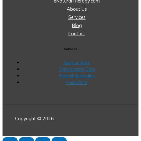
eNaturalTherapy.com
About Us
Services
Blog
Contact
Services
Acupuncture
Chiropractic Care
Herbal Remedies
Herbalism
Copyright © 2026