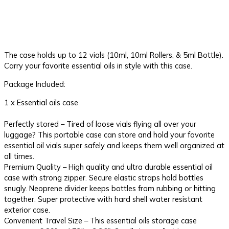
The case holds up to 12 vials (10ml, 10ml Rollers, & 5ml Bottle).
Carry your favorite essential oils in style with this case.
Package Included:
1 x Essential oils case
Perfectly stored – Tired of loose vials flying all over your
luggage? This portable case can store and hold your favorite
essential oil vials super safely and keeps them well organized at
all times.
Premium Quality – High quality and ultra durable essential oil
case with strong zipper. Secure elastic straps hold bottles
snugly. Neoprene divider keeps bottles from rubbing or hitting
together. Super protective with hard shell water resistant
exterior case.
Convenient Travel Size – This essential oils storage case