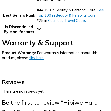
4.7 out of 5 stars
#44,390 in Beauty & Personal Care (
See
Best Sellers Rank
Top 100 in Beauty & Personal Care
)
#25 in
Cosmetic Travel Cases
Is Discontinued
No
By Manufacturer
Warranty & Support
Product Warranty:
For warranty information about this
product, please
click here
Reviews
There are no reviews yet.
Be the first to review “Hipiwe Hard