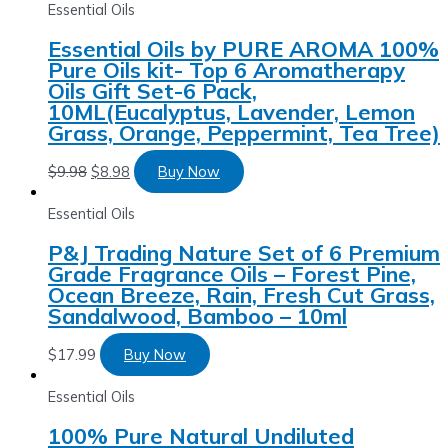
Essential Oils
Essential Oils by PURE AROMA 100%
Pure Oils kit- Top 6 Aromatherapy
Oils Gift Set-6 Pack,
10ML(Eucalyptus, Lavender, Lemon
Grass, Orange, Peppermint, Tea Tree)
$
9.98
$
8.98
Buy Now
Essential Oils
P&J Trading Nature Set of 6 Premium
Grade Fragrance Oils – Forest Pine,
Ocean Breeze, Rain, Fresh Cut Grass,
Sandalwood, Bamboo – 10ml
$
17.99
Buy Now
Essential Oils
100% Pure Natural Undiluted