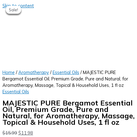
Skip to content
Sale!
Sale!
Sale!
Sale!
Sale!
Home
/
Aromatherapy
/
Essential Oils
/ MAJESTIC PURE
Bergamot Essential Oil, Premium Grade, Pure and Natural, for
Aromatherapy, Massage, Topical & Household Uses, 1 fl oz
Essential Oils
MAJESTIC PURE Bergamot Essential
Oil, Premium Grade, Pure and
Natural, for Aromatherapy, Massage,
Topical & Household Uses, 1 fl oz
$
15.99
$
11.98