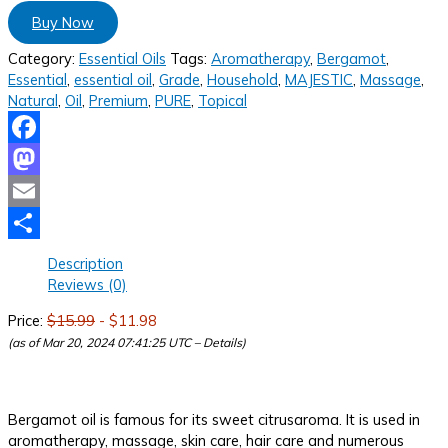
Buy Now
Category:
Essential Oils
Tags:
Aromatherapy
,
Bergamot
,
Essential
,
essential oil
,
Grade
,
Household
,
MAJESTIC
,
Massage
,
Natural
,
Oil
,
Premium
,
PURE
,
Topical
Facebook
Mastodon
Email
Share
Description
Reviews (0)
Price:
$15.99
- $11.98
(as of Mar 20, 2024 07:41:25 UTC –
Details
)
Bergamot oil is famous for its sweet citrusaroma. It is used in
aromatherapy, massage, skin care, hair care and numerous