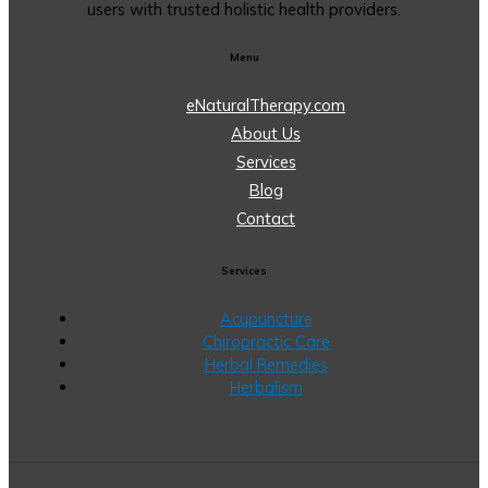
users with trusted holistic health providers.
Menu
eNaturalTherapy.com
About Us
Services
Blog
Contact
Services
Acupuncture
Chiropractic Care
Herbal Remedies
Herbalism