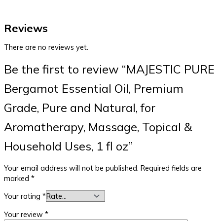
Reviews
There are no reviews yet.
Be the first to review “MAJESTIC PURE
Bergamot Essential Oil, Premium
Grade, Pure and Natural, for
Aromatherapy, Massage, Topical &
Household Uses, 1 fl oz”
Your email address will not be published.
Required fields are
marked
*
Your rating
*
Your review
*