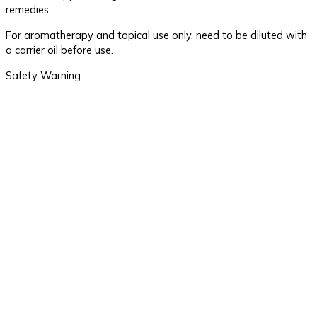
remedies.
For aromatherapy and topical use only, need to be diluted with
a carrier oil before use.
Safety Warning: