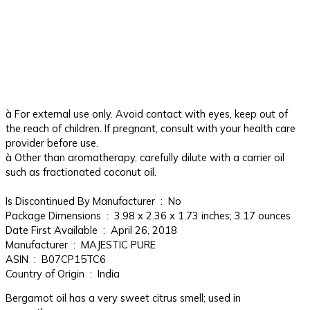
à For external use only. Avoid contact with eyes, keep out of
the reach of children. If pregnant, consult with your health care
provider before use.
à Other than aromatherapy, carefully dilute with a carrier oil
such as fractionated coconut oil.
Is Discontinued By Manufacturer ‏ : ‎ No
Package Dimensions ‏ : ‎ 3.98 x 2.36 x 1.73 inches; 3.17 ounces
Date First Available ‏ : ‎ April 26, 2018
Manufacturer ‏ : ‎ MAJESTIC PURE
ASIN ‏ : ‎ B07CP15TC6
Country of Origin ‏ : ‎ India
Bergamot oil has a very sweet citrus smell; used in