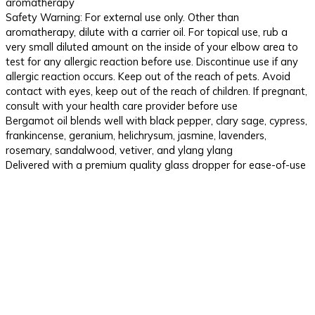
aromatherapy
Safety Warning: For external use only. Other than
aromatherapy, dilute with a carrier oil. For topical use, rub a
very small diluted amount on the inside of your elbow area to
test for any allergic reaction before use. Discontinue use if any
allergic reaction occurs. Keep out of the reach of pets. Avoid
contact with eyes, keep out of the reach of children. If pregnant,
consult with your health care provider before use
Bergamot oil blends well with black pepper, clary sage, cypress,
frankincense, geranium, helichrysum, jasmine, lavenders,
rosemary, sandalwood, vetiver, and ylang ylang
Delivered with a premium quality glass dropper for ease-of-use