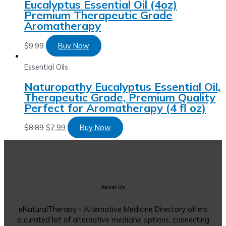
Eucalyptus Essential Oil (4oz)
Premium Therapeutic Grade
Aromatherapy
$
9.99
Buy Now
Essential Oils
Naturopathy Eucalyptus Essential Oil,
Therapeutic Grade, Premium Quality
Perfect for Aromatherapy (4 fl oz)
$
8.89
$
7.99
Buy Now
About Us
eNaturalTherapy - Alternative Medicine Directory offers
a curated list of alternative medicine options, connecting