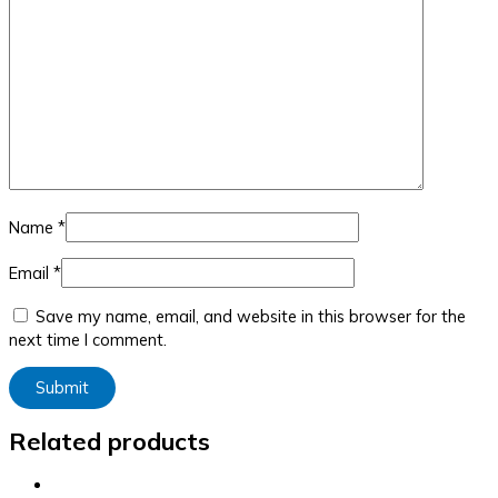
Name
*
Email
*
Save my name, email, and website in this browser for the
next time I comment.
Related products