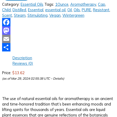
Category:
Essential Oils
Tags:
1Ounce
,
Aromatherapy
,
Cap
,
Child
,
Distilled
,
Essential
,
essential oil
,
Oil
,
Oils
,
PURE
,
Resistant
,
Scent
,
Steam
,
Stimulating
,
Vegan
,
Wintergreen
Facebook
Mastodon
Email
Share
Description
Reviews (0)
Price:
$13.62
(as of Mar 29, 2024 02:55:38 UTC –
Details
)
The use of natural essential oils for aromatherapy is an ancient
and time-honored tradition that’s been enhancing moods and
lifting spirits for thousands of years. Essential oils are liquid
plant essences that are genuine reflections of the botanicals