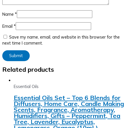
Name
*
Email
*
Save my name, email, and website in this browser for the
next time I comment.
Related products
Essential Oils
Essential Oils Set – Top 6 Blends for
Diffusers, Home Care, Candle Making
Scents, Fragrance, Aromatherapy,
Humidifiers, Gifts – Peppermint, Tea
Tree, Lavender, Eucalyptus,
Lemongrass, Orange (10mL)