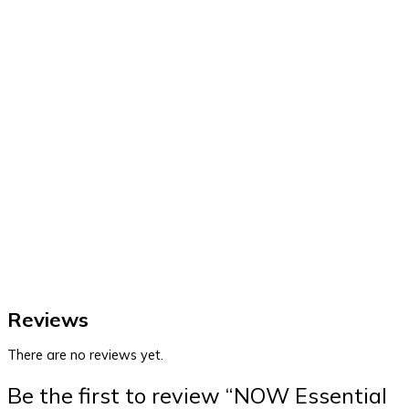
Reviews
There are no reviews yet.
Be the first to review “NOW Essential