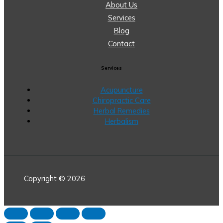
About Us
Services
Blog
Contact
Services
Acupuncture
Chiropractic Care
Herbal Remedies
Herbalism
Copyright © 2026