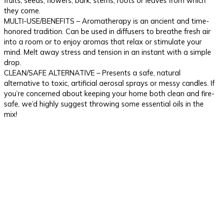
fruits, seeds, flowers, bark, stems, roots or leaves from which
they come.
MULTI-USE/BENEFITS – Aromatherapy is an ancient and time-
honored tradition. Can be used in diffusers to breathe fresh air
into a room or to enjoy aromas that relax or stimulate your
mind. Melt away stress and tension in an instant with a simple
drop.
CLEAN/SAFE ALTERNATIVE – Presents a safe, natural
alternative to toxic, artificial aerosal sprays or messy candles. If
you’re concerned about keeping your home both clean and fire-
safe, we’d highly suggest throwing some essential oils in the
mix!