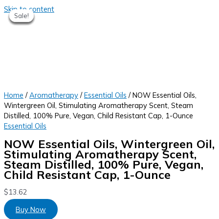
Skip to content
Sale!
Sale!
Sale!
Sale!
Sale!
Sale!
Home
/
Aromatherapy
/
Essential Oils
/ NOW Essential Oils,
Wintergreen Oil, Stimulating Aromatherapy Scent, Steam
Distilled, 100% Pure, Vegan, Child Resistant Cap, 1-Ounce
Essential Oils
NOW Essential Oils, Wintergreen Oil,
Stimulating Aromatherapy Scent,
Steam Distilled, 100% Pure, Vegan,
Child Resistant Cap, 1-Ounce
$
13.62
Buy Now