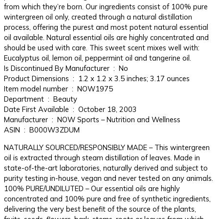
from which they’re born. Our ingredients consist of 100% pure
wintergreen oil only, created through a natural distillation
process, offering the purest and most potent natural essential
oil available. Natural essential oils are highly concentrated and
should be used with care. This sweet scent mixes well with:
Eucalyptus oil, lemon oil, peppermint oil and tangerine oil.
Is Discontinued By Manufacturer ‏ : ‎ No
Product Dimensions ‏ : ‎ 1.2 x 1.2 x 3.5 inches; 3.17 ounces
Item model number ‏ : ‎ NOW1975
Department ‏ : ‎ Beauty
Date First Available ‏ : ‎ October 18, 2003
Manufacturer ‏ : ‎ NOW Sports – Nutrition and Wellness
ASIN ‏ : ‎ B000W3ZDUM
NATURALLY SOURCED/RESPONSIBLY MADE – This wintergreen
oil is extracted through steam distillation of leaves. Made in
state-of-the-art laboratories, naturally derived and subject to
purity testing in-house, vegan and never tested on any animals.
100% PURE/UNDILUTED – Our essential oils are highly
concentrated and 100% pure and free of synthetic ingredients,
delivering the very best benefit of the source of the plants,