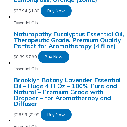
$
37.94
$
1.80
Buy Now
Essential Oils
Naturopathy Eucalyptus Essential Oil,
Therapeutic Grade, Premium Quality
Perfect for Aromatherapy (4 fl oz)
$
8.89
$
7.99
Buy Now
Essential Oils
Brooklyn Botany Lavender Essential
Oil – Huge 4 Fl Oz – 100% Pure and
Natural – Premium Grade with
Dropper – for Aromatherapy and
Diffuser
$
28.99
$
9.99
Buy Now
Essential Oils