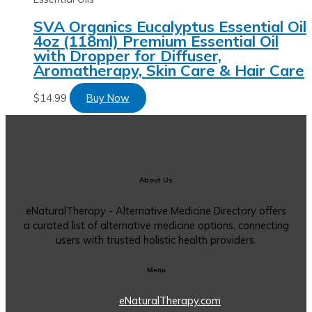
SVA Organics Eucalyptus Essential Oil
4oz (118ml) Premium Essential Oil
with Dropper for Diffuser,
Aromatherapy, Skin Care & Hair Care
$
14.99
Buy Now
About Us
eNaturalTherapy - Alternative Medicine Directory offers
a curated list of alternative medicine options, connecting
users with trusted holistic health providers.
Menu
eNaturalTherapy.com