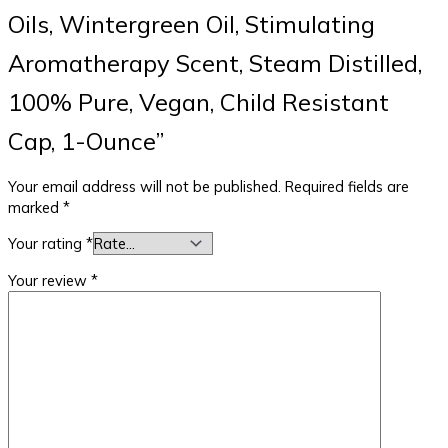
Oils, Wintergreen Oil, Stimulating
Aromatherapy Scent, Steam Distilled,
100% Pure, Vegan, Child Resistant
Cap, 1-Ounce”
Your email address will not be published.
Required fields are
marked
*
Your rating
*
Your review
*