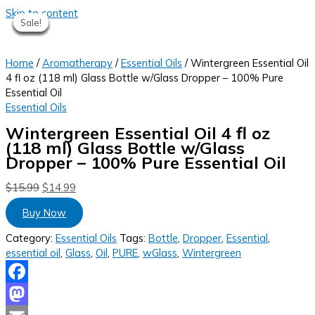
Skip to content
Sale!
Sale!
Sale!
Sale!
Sale!
Sale!
Sale!
Home
/
Aromatherapy
/
Essential Oils
/ Wintergreen Essential Oil
4 fl oz (118 ml) Glass Bottle w/Glass Dropper – 100% Pure
Essential Oil
Essential Oils
Wintergreen Essential Oil 4 fl oz
(118 ml) Glass Bottle w/Glass
Dropper – 100% Pure Essential Oil
$
15.99
$
14.99
Buy Now
Category:
Essential Oils
Tags:
Bottle
,
Dropper
,
Essential
,
essential oil
,
Glass
,
Oil
,
PURE
,
wGlass
,
Wintergreen
Facebook