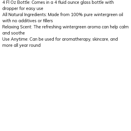
4 Fl Oz Bottle: Comes in a 4 fluid ounce glass bottle with
dropper for easy use
All Natural Ingredients: Made from 100% pure wintergreen oil
with no additives or fillers
Relaxing Scent: The refreshing wintergreen aroma can help calm
and soothe
Use Anytime: Can be used for aromatherapy, skincare, and
more all year round