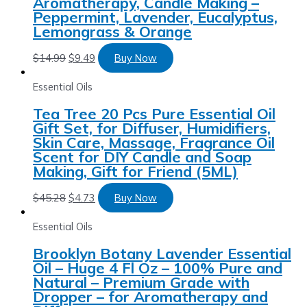
Aromatherapy, Candle Making –
Peppermint, Lavender, Eucalyptus,
Lemongrass & Orange
$
14.99
$
9.49
Buy Now
Essential Oils
Tea Tree 20 Pcs Pure Essential Oil
Gift Set, for Diffuser, Humidifiers,
Skin Care, Massage, Fragrance Oil
Scent for DIY Candle and Soap
Making, Gift for Friend (5ML)
$
45.28
$
4.73
Buy Now
Essential Oils
Brooklyn Botany Lavender Essential
Oil – Huge 4 Fl Oz – 100% Pure and
Natural – Premium Grade with
Dropper – for Aromatherapy and