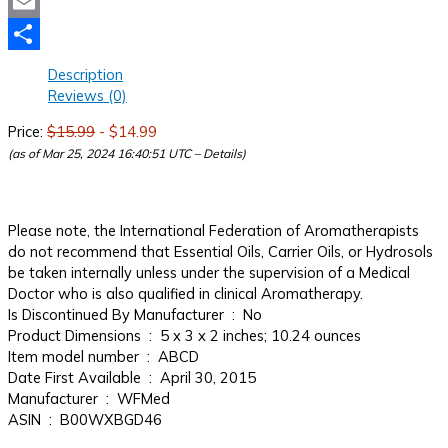
Mastodon
Email
Share
Description
Reviews (0)
Price:
$15.99
- $14.99
(as of Mar 25, 2024 16:40:51 UTC –
Details
)
Please note, the International Federation of Aromatherapists
do not recommend that Essential Oils, Carrier Oils, or Hydrosols
be taken internally unless under the supervision of a Medical
Doctor who is also qualified in clinical Aromatherapy.
Is Discontinued By Manufacturer ‏ : ‎ No
Product Dimensions ‏ : ‎ 5 x 3 x 2 inches; 10.24 ounces
Item model number ‏ : ‎ ABCD
Date First Available ‏ : ‎ April 30, 2015
Manufacturer ‏ : ‎ WFMed
ASIN ‏ : ‎ B00WXBGD46