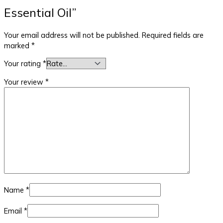
Essential Oil”
Your email address will not be published.
Required fields are
marked
*
Your rating
*
Your review
*
Name
*
Email
*