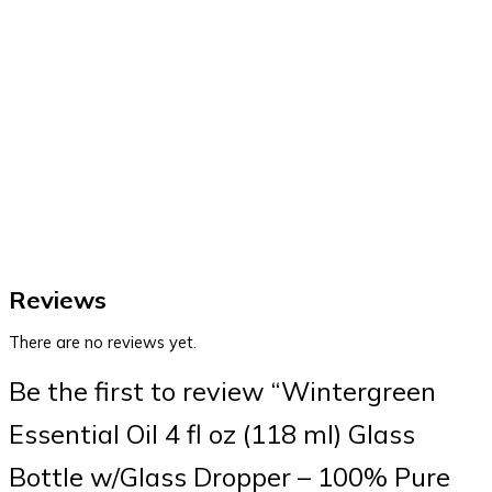
Reviews
There are no reviews yet.
Be the first to review “Wintergreen
Essential Oil 4 fl oz (118 ml) Glass
Bottle w/Glass Dropper – 100% Pure