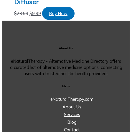
Diffuser
$
28.99
$
9.99
Buy Now
About Us
eNaturalTherapy - Alternative Medicine Directory offers
a curated list of alternative medicine options, connecting
users with trusted holistic health providers.
Menu
eNaturalTherapy.com
About Us
Services
Blog
Contact