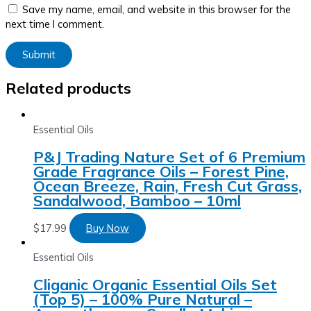
Save my name, email, and website in this browser for the
next time I comment.
Related products
Essential Oils
P&J Trading Nature Set of 6 Premium
Grade Fragrance Oils – Forest Pine,
Ocean Breeze, Rain, Fresh Cut Grass,
Sandalwood, Bamboo – 10ml
$
17.99
Buy Now
Essential Oils
Cliganic Organic Essential Oils Set
(Top 5) – 100% Pure Natural –