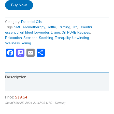
Buy Now
Category:
Essential Oils
Tags:
5ML
,
Aromatherapy
,
Bottle
,
Calming
,
DIY
,
Essential
,
essential oil
,
Ideal
,
Lavender
,
Living
,
Oil
,
PURE
,
Recipes
,
Relaxation
,
Seasons
,
Soothing
,
Tranquility
,
Unwinding
,
Wellness
,
Young
Facebook
Mastodon
Email
Share
Description
Reviews (0)
Price:
$19.54
(as of Mar 25, 2024 21:47:23 UTC –
Details
)