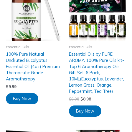
Essential Oils
Essential Oils
100% Pure Natural
Essential Oils by PURE
Undiluted Eucalyptus
AROMA 100% Pure Oils kit-
Essential Oil (4oz) Premium
Top 6 Aromatherapy Oils
Therapeutic Grade
Gift Set-6 Pack,
Aromatherapy
10ML(Eucalyptus, Lavender,
Lemon Grass, Orange,
$
9.99
Peppermint, Tea Tree)
Buy Now
$
9.98
$
8.98
Buy Now