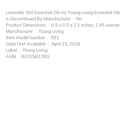
Lavender 5ml Essential Oils by Young Living Essential Oils
Is Discontinued By Manufacturer ‏ : ‎ No
Product Dimensions ‏ : ‎ 0.5 x 0.5 x 2.3 inches; 1.45 ounces
Manufacturer ‏ : ‎ Young Living
Item model number ‏ : ‎ 001
Date First Available ‏ : ‎ April 25, 2016
Label ‏ : ‎ Young Living
ASIN ‏ : ‎ B01ESB2Z8Q