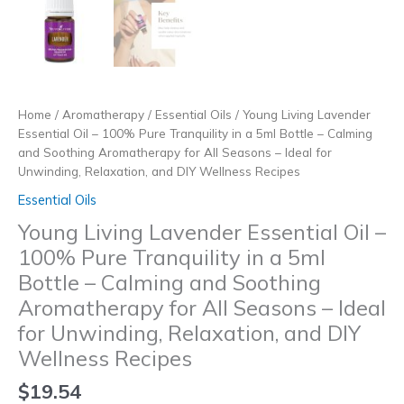
Home
/
Aromatherapy
/
Essential Oils
/ Young Living Lavender
Essential Oil – 100% Pure Tranquility in a 5ml Bottle – Calming
and Soothing Aromatherapy for All Seasons – Ideal for
Unwinding, Relaxation, and DIY Wellness Recipes
Essential Oils
Young Living Lavender Essential Oil –
100% Pure Tranquility in a 5ml
Bottle – Calming and Soothing
Aromatherapy for All Seasons – Ideal
for Unwinding, Relaxation, and DIY
Wellness Recipes
$
19.54