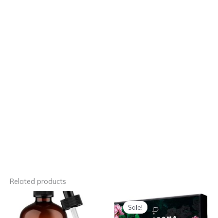
Related products
Sale!
Sale!