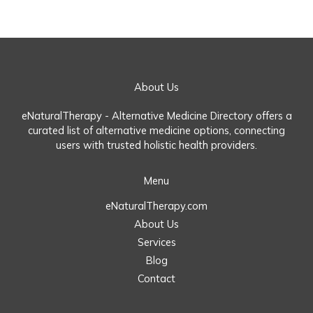
About Us
eNaturalTherapy - Alternative Medicine Directory offers a
curated list of alternative medicine options, connecting
users with trusted holistic health providers.
Menu
eNaturalTherapy.com
About Us
Services
Blog
Contact