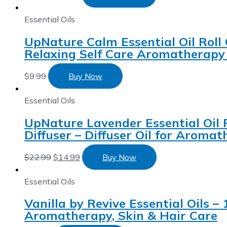
Essential Oils
UpNature Calm Essential Oil Roll 
Relaxing Self Care Aromatherapy 
$
9.99
Buy Now
Essential Oils
UpNature Lavender Essential Oil P
Diffuser – Diffuser Oil for Aroma
$
22.99
$
14.99
Buy Now
Essential Oils
Vanilla by Revive Essential Oils –
Aromatherapy, Skin & Hair Care