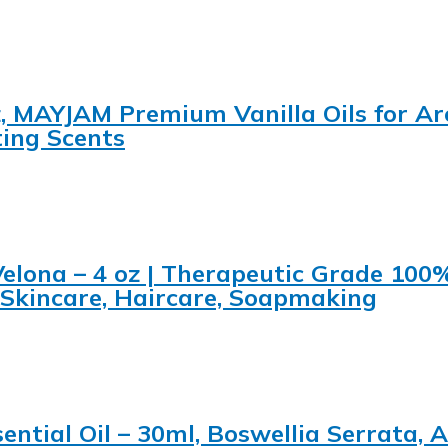
.oz, MAYJAM Premium Vanilla Oils for A
ing Scents
Velona – 4 oz | Therapeutic Grade 100
 Skincare, Haircare, Soapmaking
sential Oil – 30ml, Boswellia Serrata,