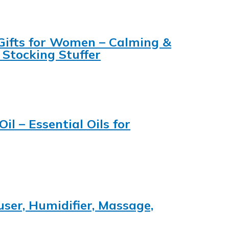
 Gifts for Women – Calming &
 Stocking Stuffer
l – Essential Oils for
user, Humidifier, Massage,