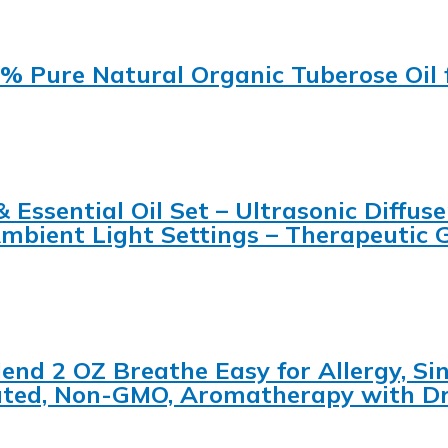
0% Pure Natural Organic Tuberose Oil 
ssential Oil Set – Ultrasonic Diffuser
Ambient Light Settings – Therapeutic 
lend 2 OZ Breathe Easy for Allergy, S
iluted, Non-GMO, Aromatherapy with D