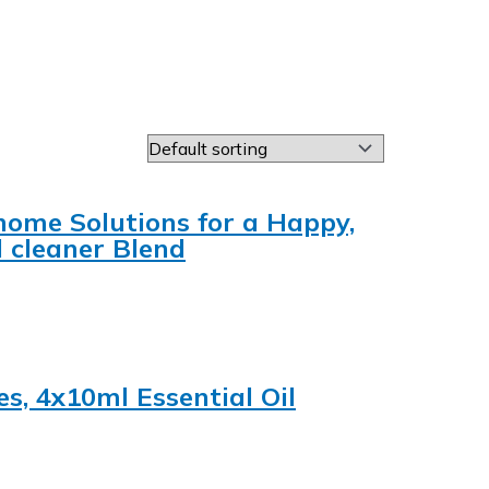
home Solutions for a Happy,
l cleaner Blend
es, 4x10ml Essential Oil