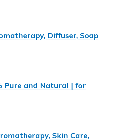
romatherapy, Diffuser, Soap
% Pure and Natural | for
 Aromatherapy, Skin Care,