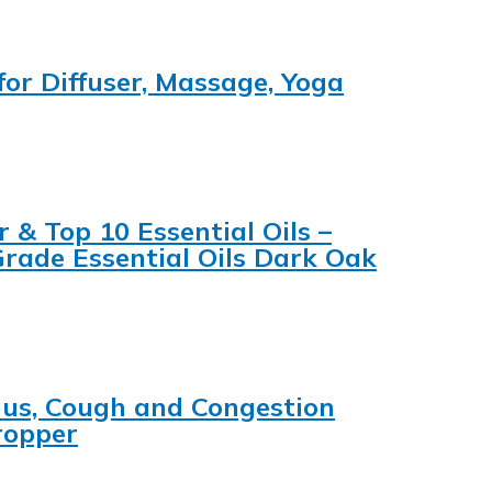
for Diffuser, Massage, Yoga
 & Top 10 Essential Oils –
Grade Essential Oils Dark Oak
inus, Cough and Congestion
ropper