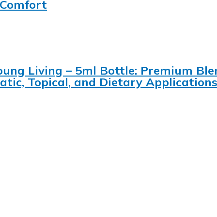
, Comfort
 Young Living – 5ml Bottle: Premium B
tic, Topical, and Dietary Application