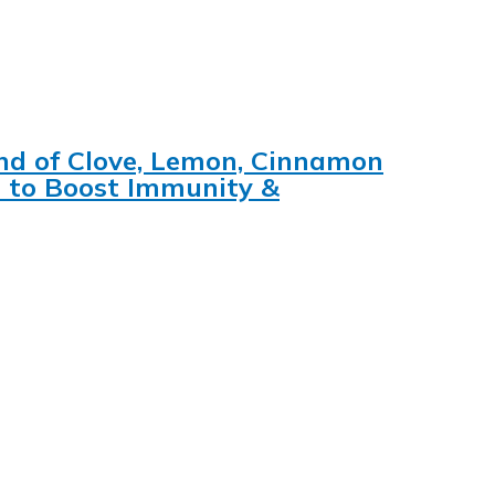
lend of Clove, Lemon, Cinnamon
s to Boost Immunity &