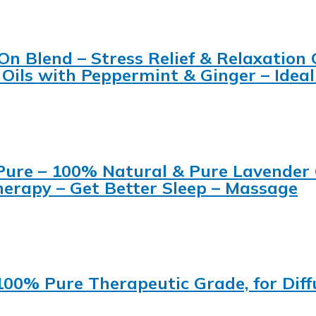
On Blend – Stress Relief & Relaxation
Oils with Peppermint & Ginger – Ideal
ure – 100% Natural & Pure Lavender Oi
therapy – Get Better Sleep – Massage
 100% Pure Therapeutic Grade, for Diff