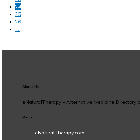
24
25
26
→
About Us
eNaturalTherapy - Alternative Medicine Directory off
Menu
eNaturalTherapy.com