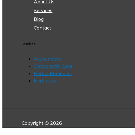
About Us
Services
Blog
Contact
Services
Acupuncture
Chiropractic Care
Herbal Remedies
Herbalism
Copyright © 2026