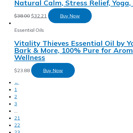
Natural Calm, Stress Relief, Yoga
$
38.00
$
32.21
Buy Now
Essential Oils
Vitality Thieves Essential Oil by
Bark & More, 100% Pure for Aroma
Wellness
$
23.88
Buy Now
←
1
2
3
…
21
22
23