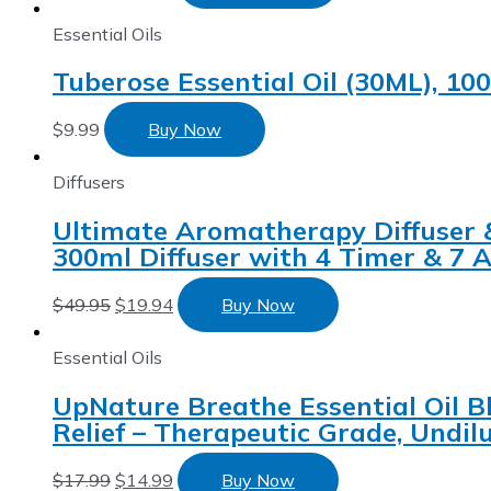
Essential Oils
Tuberose Essential Oil (30ML), 10
$
9.99
Buy Now
Diffusers
Ultimate Aromatherapy Diffuser & E
300ml Diffuser with 4 Timer & 7 
$
49.95
$
19.94
Buy Now
Essential Oils
UpNature Breathe Essential Oil B
Relief – Therapeutic Grade, Und
$
17.99
$
14.99
Buy Now