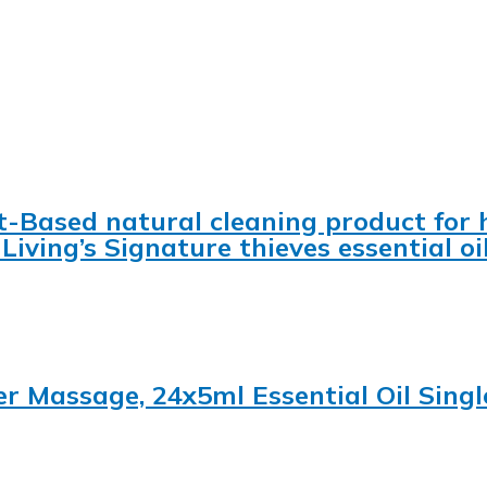
t-Based natural cleaning product for 
Living’s Signature thieves essential oi
ser Massage, 24x5ml Essential Oil Singl