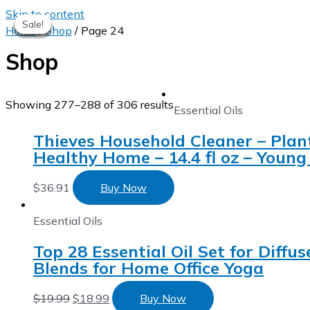
Skip to content
Sale!
Sale!
Sale!
Sale!
Sale!
Sale!
Home
/
Shop
/ Page 24
Shop
Showing 277–288 of 306 results
Essential Oils
Thieves Household Cleaner – Plan
Healthy Home – 14.4 fl oz – Young 
$
36.91
Buy Now
Essential Oils
Top 28 Essential Oil Set for Diffu
Blends for Home Office Yoga
$
19.99
$
18.99
Buy Now