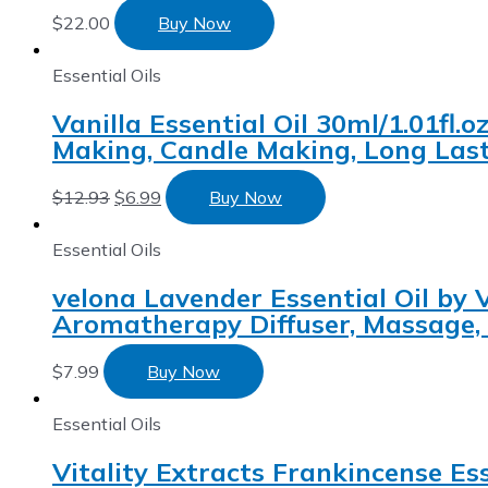
$
22.00
Buy Now
Essential Oils
Vanilla Essential Oil 30ml/1.01fl
Making, Candle Making, Long Last
$
12.93
$
6.99
Buy Now
Essential Oils
velona Lavender Essential Oil by 
Aromatherapy Diffuser, Massage,
$
7.99
Buy Now
Essential Oils
Vitality Extracts Frankincense Es