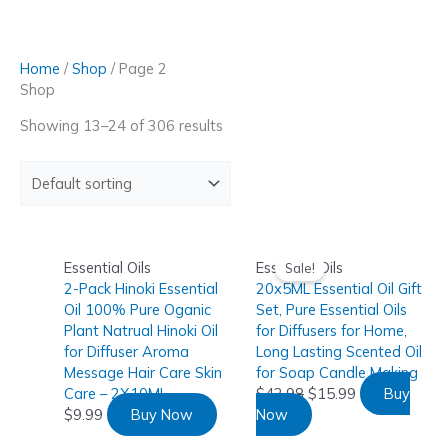
Skip
to
content
Home
/
Shop
/ Page 2
Shop
Showing 13–24 of 306 results
Essential Oils
Essential Oils
Sale!
2-Pack Hinoki Essential
20x5ML Essential Oil Gift
Oil 100% Pure Oganic
Set, Pure Essential Oils
Plant Natrual Hinoki Oil
for Diffusers for Home,
for Diffuser Aroma
Long Lasting Scented Oil
Message Hair Care Skin
for Soap Candle Making
Care – 2X10ML
$
42.98
$
15.99
Buy
$
9.99
Buy Now
Now