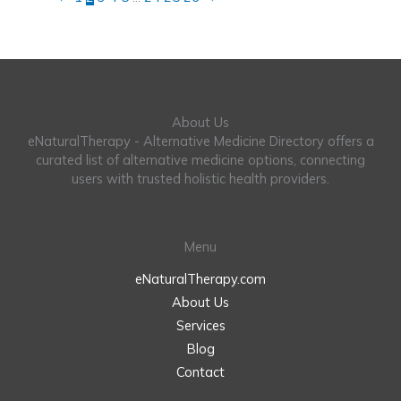
About Us
eNaturalTherapy - Alternative Medicine Directory offers a
curated list of alternative medicine options, connecting
users with trusted holistic health providers.
Menu
eNaturalTherapy.com
About Us
Services
Blog
Contact