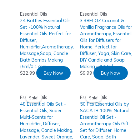
Essential Oils
Essential Oils
24 Bottles Essential Oils
3.38FL.OZ Coconut &
Set -100% Natural
Vanilla Fragrance Oils for
Essential Oils-Perfect for
Aromatherapy, Essential
Diffuser,
Oils for Diffusers for
Humidifier,Aromatherapy,
Home, Perfect for
Massage,Soap, Candle
Diffuser, Yoga, Skin Care,
Bath Bombs Making
DIY Candle and Soap
(5ml/0.17oz)
Making – 100ml
$
22.99
Buy Now
$
9.99
Buy Now
Essential Oils
Essential Oils
Sale!
Sale!
48 Essential Oils Set –
50 Pcs Essential Oils by
Essential Oils, Super
SACATR 100% Natural
Multi-Scents for
Essential Oil Set -
Humidifier, Diffuser,
Aromatherapy Oils Gift
Massage, Candle Making,
Set for Diffuser, Home
Lavender, Sweet Orange,
Care, Soap, Bath