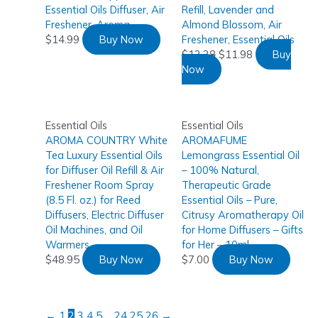
Essential Oils Diffuser, Air
Refill, Lavender and
Freshener, Aroma
Almond Blossom, Air
$
14.99
Buy Now
Freshener, Essential Oils
$
13.38
$
11.98
Buy
Now
Essential Oils
Essential Oils
AROMA COUNTRY White
AROMAFUME
Tea Luxury Essential Oils
Lemongrass Essential Oil
for Diffuser Oil Refill & Air
– 100% Natural,
Freshener Room Spray
Therapeutic Grade
(8.5 Fl. oz.) for Reed
Essential Oils – Pure,
Diffusers, Electric Diffuser
Citrusy Aromatherapy Oil
Oil Machines, and Oil
for Home Diffusers – Gifts
Warmers
for Her – 10ml
$
48.95
Buy Now
$
7.00
Buy Now
←
1
2
3
4
5
…
24
25
26
→