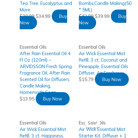
Tea Tree, Eucalyptus and
Bombs,Candle Making(50
More
* 5ML)
$
38.99
$
34.99
Buy
$
42.99
$
39.99
Buy
Now
Now
Essential Oils
Essential Oils
After Rain Essential Oil 4
Air Wick Essential Mist
Fl Oz (120ml) –
Refill, 3 ct, Coconut and
ARVIDSSON Fresh Spring
Pineapple, Essential Oils
Fragrance Oil, After Rain
Diffuser, Air Freshener
Scented Oil for Diffusers,
$
15.79
Buy Now
Candle Making,
Homemade Soap
$
13.95
Buy Now
Essential Oils
Essential Oils
Sale!
Air Wick Essential Mist
Air Wick Essential Mist
Refill, 3 ct, Happiness,
Starter Kit, Diffuser + 1