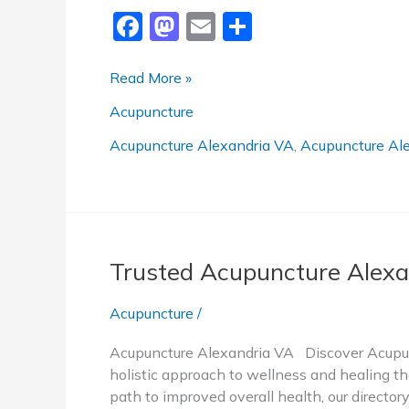
F
M
E
S
a
a
m
h
c
st
ai
ar
Trusted
Read More »
Acupuncture
e
o
l
e
Acupuncture
Alexandria
b
d
VA
Acupuncture Alexandria VA
,
Acupuncture Ale
o
o
o
n
k
Trusted Acupuncture Alexa
Acupuncture
/
Acupuncture Alexandria VA Discover Acupunc
holistic approach to wellness and healing tha
path to improved overall health, our directo