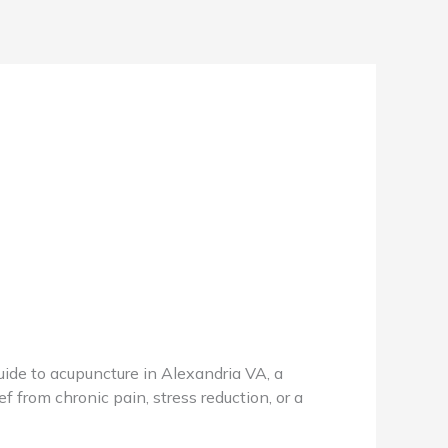
de to acupuncture in Alexandria VA, a
f from chronic pain, stress reduction, or a