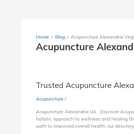
Skip
to
content
Home
Blog
Acupuncture Alexandria Virg
Acupuncture Alexandr
Trusted Acupuncture Alexa
Acupuncture
/
Acupuncture Alexandria VA Discover Acupunc
holistic approach to wellness and healing tha
path to improved overall health, our director