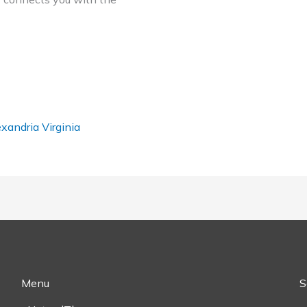
xandria Virginia
Menu
S