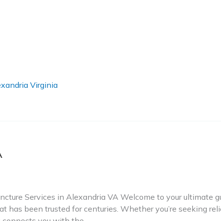
xandria Virginia
A
ture Services in Alexandria VA Welcome to your ultimate gui
t has been trusted for centuries. Whether you’re seeking relie
ry connects you with the