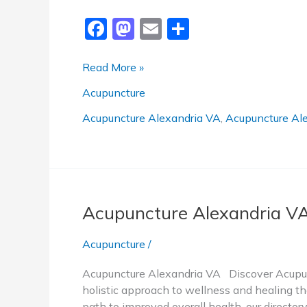
F
M
E
S
a
a
m
h
c
st
ai
ar
Trusted
Read More »
Acupuncture
e
o
l
e
Acupuncture
Alexandria
b
d
VA
Acupuncture Alexandria VA
,
Acupuncture Ale
o
o
o
n
k
Acupuncture Alexandria V
Acupuncture
/
Acupuncture Alexandria VA Discover Acupunc
holistic approach to wellness and healing tha
path to improved overall health, our directo