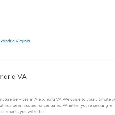
xandria Virginia
ndria VA
ture Services in Alexandria VA Welcome to your ultimate gui
t has been trusted for centuries. Whether you’re seeking relie
ry connects you with the