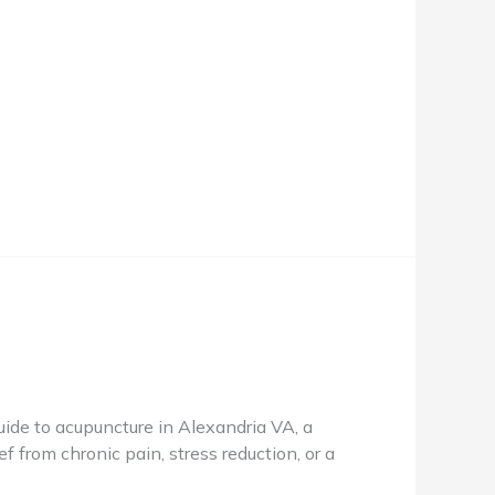
de to acupuncture in Alexandria VA, a
f from chronic pain, stress reduction, or a