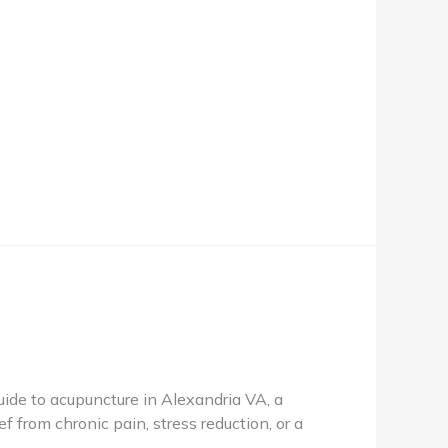
de to acupuncture in Alexandria VA, a
f from chronic pain, stress reduction, or a