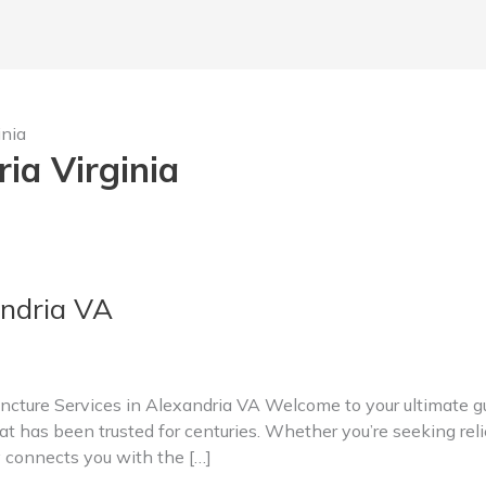
inia
ia Virginia
ndria VA
ture Services in Alexandria VA Welcome to your ultimate gui
t has been trusted for centuries. Whether you’re seeking relie
y connects you with the […]