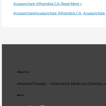
Share
Acupuncture Alhambra CA
Read More »
Acupuncture
Acupuncture Alhambra CA
,
Acupuncture 
About Us
eNaturalTherapy - Alternative Medicine Directory off
Menu