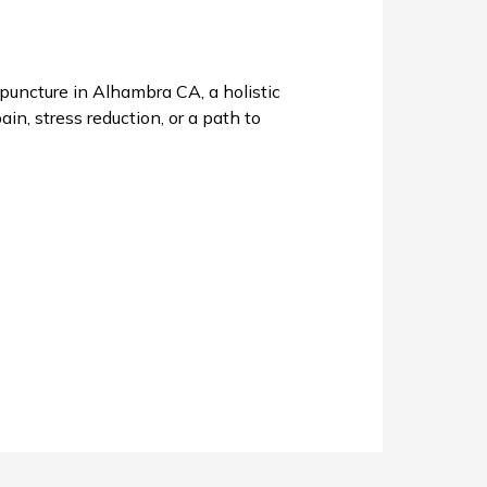
uncture in Alhambra CA, a holistic
in, stress reduction, or a path to