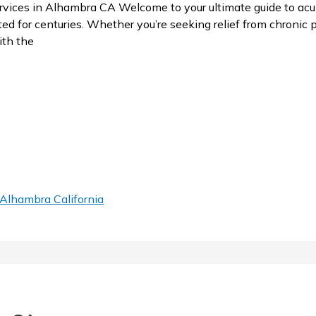
ces in Alhambra CA Welcome to your ultimate guide to acup
 for centuries. Whether you’re seeking relief from chronic pa
ith the
Alhambra California