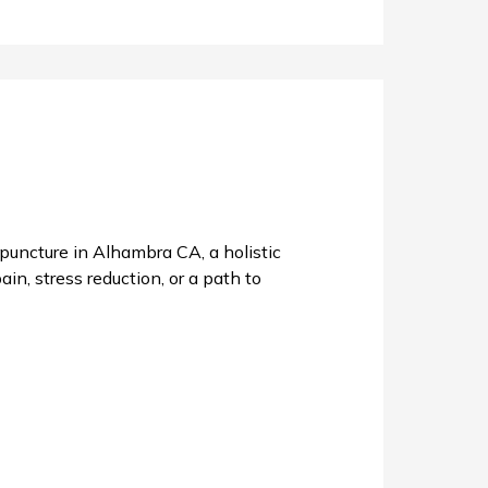
uncture in Alhambra CA, a holistic
in, stress reduction, or a path to