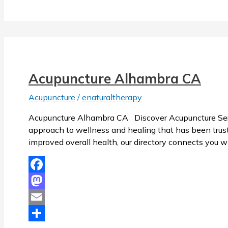
Acupuncture Alhambra CA
Acupuncture
/
enaturaltherapy
Acupuncture Alhambra CA Discover Acupuncture Servi
approach to wellness and healing that has been trusted
improved overall health, our directory connects you w
Facebook
Mastodon
Email