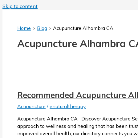
Skip to content
Home
Blog
Acupuncture Alhambra CA
Acupuncture Alhambra C
Recommended Acupuncture A
Acupuncture
/
enaturaltherapy
Acupuncture Alhambra CA Discover Acupuncture Servi
approach to wellness and healing that has been trusted
improved overall health, our directory connects you w