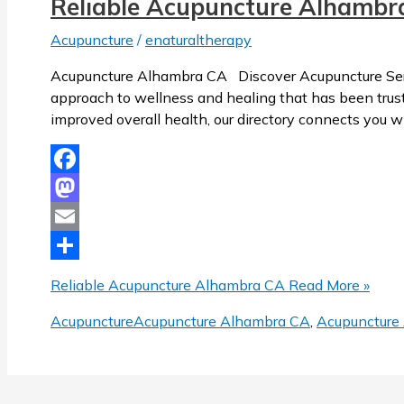
Reliable Acupuncture Alhambr
Acupuncture
/
enaturaltherapy
Acupuncture Alhambra CA Discover Acupuncture Servi
approach to wellness and healing that has been trusted
improved overall health, our directory connects you w
Facebook
Mastodon
Email
Share
Reliable Acupuncture Alhambra CA
Read More »
Acupuncture
Acupuncture Alhambra CA
,
Acupuncture 