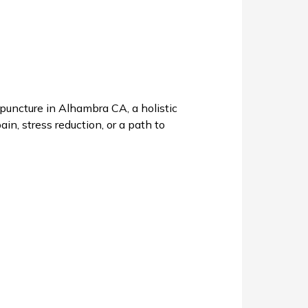
uncture in Alhambra CA, a holistic
in, stress reduction, or a path to