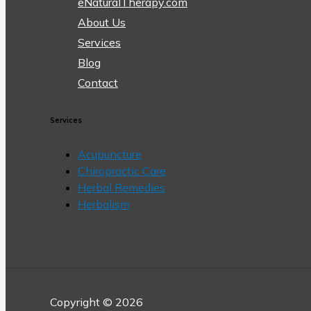
eNaturalTherapy.com
About Us
Services
Blog
Contact
Services
Acupuncture
Chiropractic Care
Herbal Remedies
Herbalism
Copyright © 2026