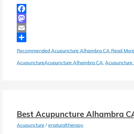
Facebook
Mastodon
Email
Share
Recommended Acupuncture Alhambra CA
Read More
Acupuncture
Acupuncture Alhambra CA
,
Acupuncture 
Best Acupuncture Alhambra C
Acupuncture
/
enaturaltherapy