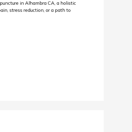
uncture in Alhambra CA, a holistic
in, stress reduction, or a path to