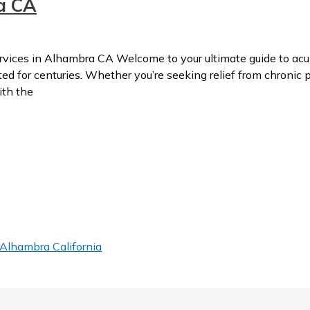
a CA
ces in Alhambra CA Welcome to your ultimate guide to acup
 for centuries. Whether you’re seeking relief from chronic pa
ith the
Alhambra California