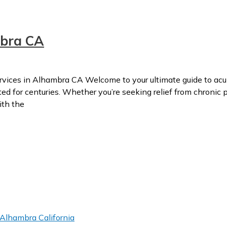
bra CA
ces in Alhambra CA Welcome to your ultimate guide to acup
 for centuries. Whether you’re seeking relief from chronic pa
ith the
Alhambra California