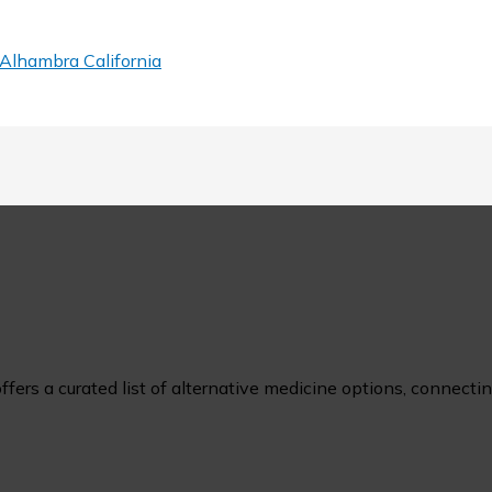
Alhambra California
ers a curated list of alternative medicine options, connecting