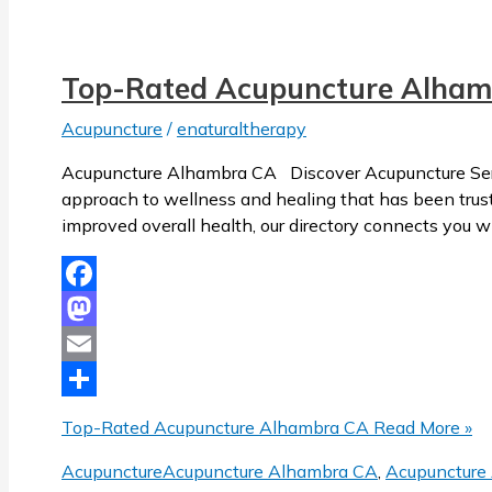
Top-Rated Acupuncture Alham
Acupuncture
/
enaturaltherapy
Acupuncture Alhambra CA Discover Acupuncture Servi
approach to wellness and healing that has been trusted
improved overall health, our directory connects you w
Facebook
Mastodon
Email
Share
Top-Rated Acupuncture Alhambra CA
Read More »
Acupuncture
Acupuncture Alhambra CA
,
Acupuncture 