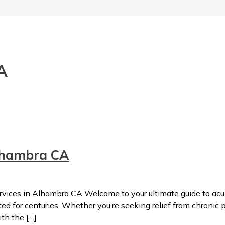
A
lhambra CA
ces in Alhambra CA Welcome to your ultimate guide to acup
 for centuries. Whether you’re seeking relief from chronic pa
ith the […]