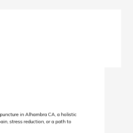
uncture in Alhambra CA, a holistic
in, stress reduction, or a path to