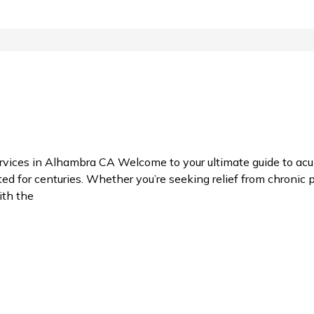
ces in Alhambra CA Welcome to your ultimate guide to acup
 for centuries. Whether you’re seeking relief from chronic pa
ith the