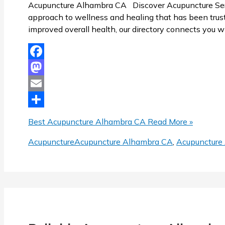
Acupuncture Alhambra CA Discover Acupuncture Servi
approach to wellness and healing that has been trusted
improved overall health, our directory connects you w
Facebook
Mastodon
Email
Share
Best Acupuncture Alhambra CA
Read More »
Acupuncture
Acupuncture Alhambra CA
,
Acupuncture 