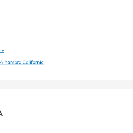
 »
Alhambra California
A