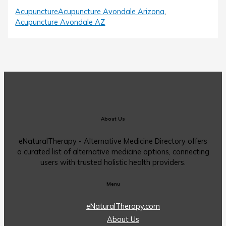
Acupuncture
Acupuncture Avondale Arizona
,
Acupuncture Avondale AZ
About Us
eNaturalTherapy - Alternative Medicine Directory offers
a curated list of alternative medicine options, connecting
users with trusted holistic health providers.
Menu
eNaturalTherapy.com
About Us