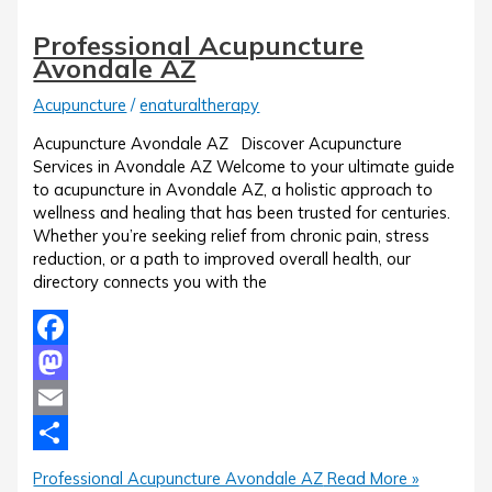
Professional Acupuncture
Avondale AZ
Acupuncture
/
enaturaltherapy
Acupuncture Avondale AZ Discover Acupuncture
Services in Avondale AZ Welcome to your ultimate guide
to acupuncture in Avondale AZ, a holistic approach to
wellness and healing that has been trusted for centuries.
Whether you’re seeking relief from chronic pain, stress
reduction, or a path to improved overall health, our
directory connects you with the
Facebook
Mastodon
Email
Share
Professional Acupuncture Avondale AZ
Read More »