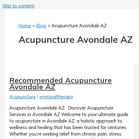
Skip to content
Home
Blog
Acupuncture Avondale AZ
Acupuncture Avondale AZ
Recommended Acupuncture
Avondale AZ
Acupuncture
/
enaturaltherapy
Acupuncture Avondale AZ Discover Acupuncture
Services in Avondale AZ Welcome to your ultimate guide
to acupuncture in Avondale AZ, a holistic approach to
wellness and healing that has been trusted for centuries.
Whether you’re seeking relief from chronic pain, stress