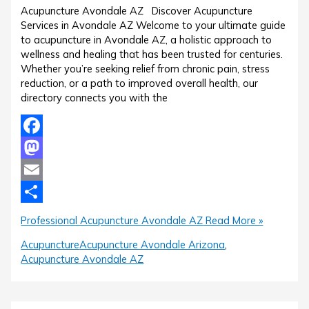
Acupuncture Avondale AZ Discover Acupuncture
Services in Avondale AZ Welcome to your ultimate guide
to acupuncture in Avondale AZ, a holistic approach to
wellness and healing that has been trusted for centuries.
Whether you’re seeking relief from chronic pain, stress
reduction, or a path to improved overall health, our
directory connects you with the
Facebook
Mastodon
Email
Share
Professional Acupuncture Avondale AZ
Read More »
Acupuncture
Acupuncture Avondale Arizona
,
Acupuncture Avondale AZ