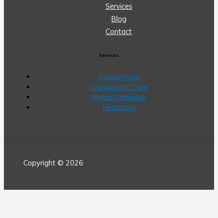
Services
Blog
Contact
Services
Acupuncture
Chiropractic Care
Herbal Remedies
Herbalism
Copyright © 2026