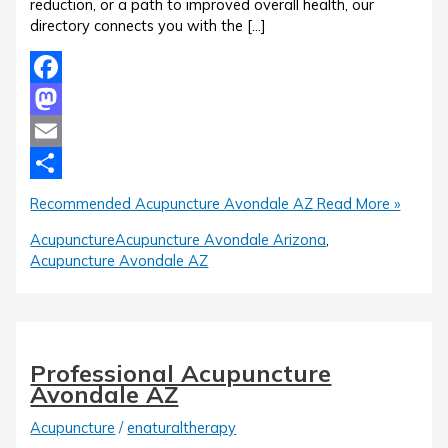
reduction, or a path to improved overall health, our
directory connects you with the […]
Facebook
Mastodon
Email
Share
Recommended Acupuncture Avondale AZ
Read More »
Acupuncture
Acupuncture Avondale Arizona
,
Acupuncture Avondale AZ
Professional Acupuncture
Avondale AZ
Acupuncture
/
enaturaltherapy