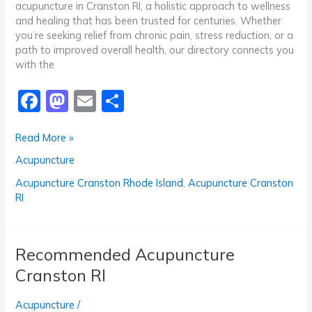
acupuncture in Cranston RI, a holistic approach to wellness
and healing that has been trusted for centuries. Whether
you’re seeking relief from chronic pain, stress reduction, or a
path to improved overall health, our directory connects you
with the
F
M
E
S
a
a
m
h
Top-
Read More »
c
st
ai
ar
Rated
Acupuncture
e
o
l
e
Acupuncture
Cranston
b
d
Acupuncture Cranston Rhode Island
,
Acupuncture Cranston
RI
RI
o
o
o
n
k
Recommended Acupuncture
Cranston RI
Acupuncture
/