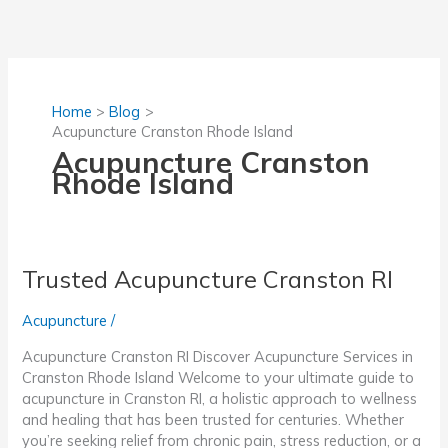
Skip
to
content
Home
Blog
Acupuncture Cranston Rhode Island
Acupuncture Cranston
Rhode Island
Trusted Acupuncture Cranston RI
Acupuncture
/
Acupuncture Cranston RI Discover Acupuncture Services in
Cranston Rhode Island Welcome to your ultimate guide to
acupuncture in Cranston RI, a holistic approach to wellness
and healing that has been trusted for centuries. Whether
you’re seeking relief from chronic pain, stress reduction, or a