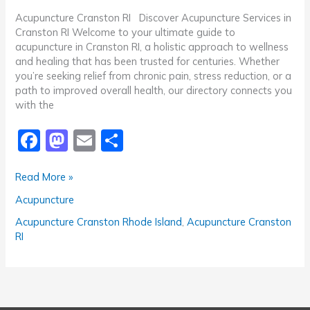
Acupuncture Cranston RI Discover Acupuncture Services in
Cranston RI Welcome to your ultimate guide to
acupuncture in Cranston RI, a holistic approach to wellness
and healing that has been trusted for centuries. Whether
you’re seeking relief from chronic pain, stress reduction, or a
path to improved overall health, our directory connects you
with the
F
M
E
S
a
a
m
h
Recommended
Read More »
c
st
ai
ar
Acupuncture
Acupuncture
e
o
l
e
Cranston
RI
b
d
Acupuncture Cranston Rhode Island
,
Acupuncture Cranston
RI
o
o
o
n
k