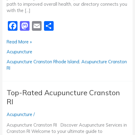
path to improved overall health, our directory connects you
with the […]
F
M
E
S
a
a
m
h
Trusted
Read More »
c
st
ai
ar
Acupuncture
Acupuncture
e
o
l
e
Cranston
RI
b
d
Acupuncture Cranston Rhode Island
,
Acupuncture Cranston
RI
o
o
o
n
k
Top-Rated Acupuncture Cranston
RI
Acupuncture
/
Acupuncture Cranston RI Discover Acupuncture Services in
Cranston RI Welcome to your ultimate guide to