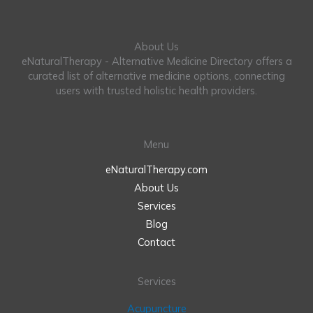
About Us
eNaturalTherapy - Alternative Medicine Directory offers a
curated list of alternative medicine options, connecting
users with trusted holistic health providers.
Menu
eNaturalTherapy.com
About Us
Services
Blog
Contact
Services
Acupuncture