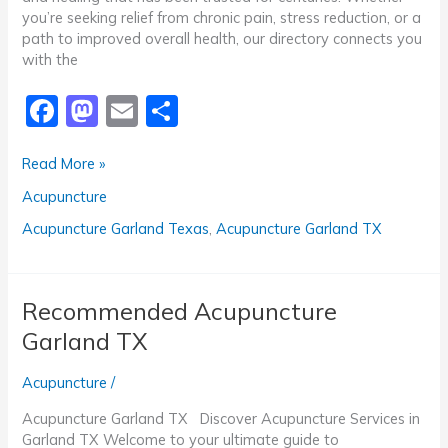
you’re seeking relief from chronic pain, stress reduction, or a
path to improved overall health, our directory connects you
with the
F
M
E
S
a
a
m
h
Trusted
Read More »
c
st
ai
ar
Acupuncture
Acupuncture
e
o
l
e
Garland
TX
b
d
Acupuncture Garland Texas
,
Acupuncture Garland TX
o
o
o
n
Recommended Acupuncture
k
Garland TX
Acupuncture
/
Acupuncture Garland TX Discover Acupuncture Services in
Garland TX Welcome to your ultimate guide to