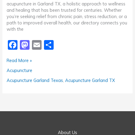
acupuncture in Garland TX, a holistic approach to wellness
and healing that has been trusted for centuries. Whether
you’re seeking relief from chronic pain, stress reduction, or a
path to improved overall health, our directory connects you
with the
F
M
E
S
a
a
m
h
Recommended
Read More »
c
st
ai
ar
Acupuncture
Acupuncture
e
o
l
e
Garland
TX
b
d
Acupuncture Garland Texas
,
Acupuncture Garland TX
o
o
o
n
k
About Us