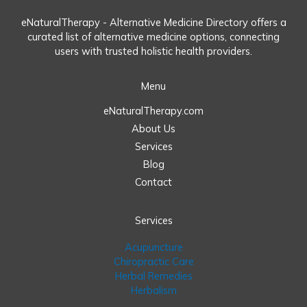
eNaturalTherapy - Alternative Medicine Directory offers a
curated list of alternative medicine options, connecting
users with trusted holistic health providers.
Menu
eNaturalTherapy.com
About Us
Services
Blog
Contact
Services
Acupuncture
Chiropractic Care
Herbal Remedies
Herbalism