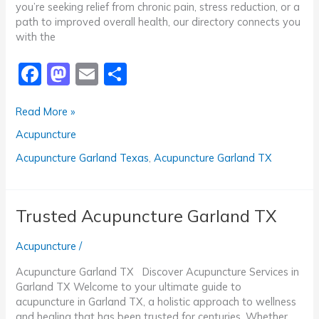
you’re seeking relief from chronic pain, stress reduction, or a
path to improved overall health, our directory connects you
with the
F
M
E
S
a
a
m
h
Professional
Read More »
c
st
ai
ar
Acupuncture
Acupuncture
e
o
l
e
Garland
TX
b
d
Acupuncture Garland Texas
,
Acupuncture Garland TX
o
o
o
n
Trusted Acupuncture Garland TX
k
Acupuncture
/
Acupuncture Garland TX Discover Acupuncture Services in
Garland TX Welcome to your ultimate guide to
acupuncture in Garland TX, a holistic approach to wellness
and healing that has been trusted for centuries. Whether