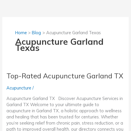
Skip
to
content
Home
Blog
Acupuncture Garland Texas
Acupuncture Garland
Texas
Top-Rated Acupuncture Garland TX
Acupuncture
/
Acupuncture Garland TX Discover Acupuncture Services in
Garland TX Welcome to your ultimate guide to
acupuncture in Garland TX, a holistic approach to wellness
and healing that has been trusted for centuries. Whether
you’re seeking relief from chronic pain, stress reduction, or a
path to improved overall health, our directory connects you