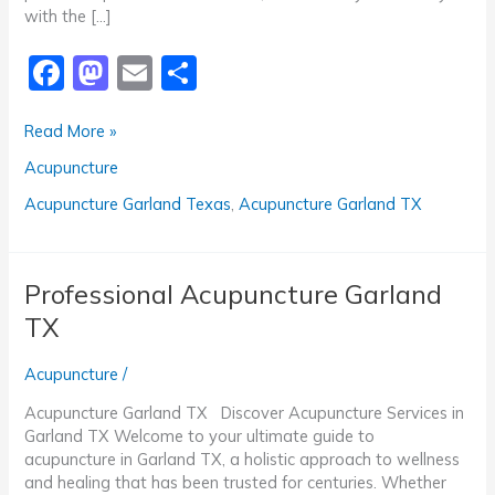
with the […]
F
M
E
S
a
a
m
h
Top-
Read More »
c
st
ai
ar
Rated
Acupuncture
e
o
l
e
Acupuncture
Garland
b
d
Acupuncture Garland Texas
,
Acupuncture Garland TX
TX
o
o
o
n
Professional Acupuncture Garland
k
TX
Acupuncture
/
Acupuncture Garland TX Discover Acupuncture Services in
Garland TX Welcome to your ultimate guide to
acupuncture in Garland TX, a holistic approach to wellness
and healing that has been trusted for centuries. Whether