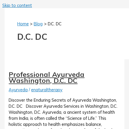
Skip to content
Home
Blog
D.C. DC
D.C. DC
Professional Ayurveda
Washington, D.C. DC
Ayurveda
/
enaturaltherapy
Discover the Enduring Secrets of Ayurveda Washington,
D.C. DC Discover Ayurveda Services in Washington, D.C.
Washington, D.C. Ayurveda, a ancient system of health
from India, is often called the “Science of Life.” This
holistic approach to health emphasizes balance,