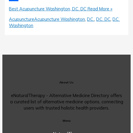
Share
Best Acupuncture Washington, D.C. DC
Read More »
Acupuncture
Acupuncture Washington
,
D.C.
,
D.C. DC
,
D.C.
Washington
About Us
eNaturalTherapy - Alternative Medicine Directory offers
a curated list of alternative medicine options, connecting
users with trusted holistic health providers.
Menu