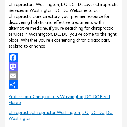
Chiropractors Washington, D.C. DC Discover Chiropractic
Services in Washington, D.C. DC Welcome to our
Chiropractic Care directory, your premier resource for
discovering holistic and effective treatments within
alternative medicine. If you’re searching for chiropractic
services in Washington, D.C. DC, you’ve come to the right
place. Whether you’re experiencing chronic back pain,
seeking to enhance
Facebook
Mastodon
Email
Share
Professional Chiropractors Washington, D.C. DC
Read
More »
Chiropractic
Chiropractor Washington
,
D.C.
,
D.C. DC
,
D.C.
Washington