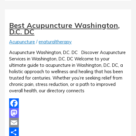
Best Acupuncture Washington,
D.C. DC
Acupuncture
/
enaturaltherapy
Acupuncture Washington, D.C. DC Discover Acupuncture
Services in Washington, D.C. DC Welcome to your
ultimate guide to acupuncture in Washington, D.C. DC, a
holistic approach to wellness and healing that has been
trusted for centuries. Whether you’re seeking relief from
chronic pain, stress reduction, or a path to improved
overall health, our directory connects
Facebook
Mastodon
Email