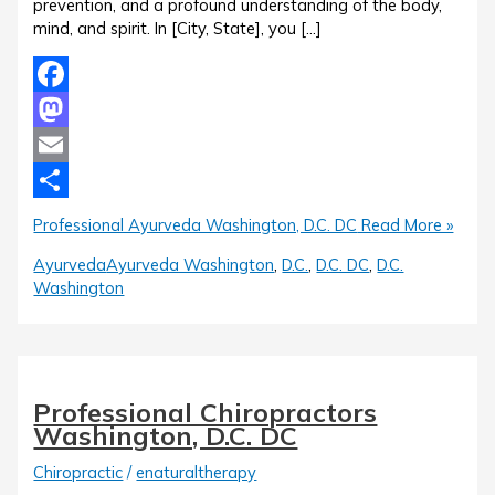
prevention, and a profound understanding of the body,
mind, and spirit. In [City, State], you […]
Facebook
Mastodon
Email
Share
Professional Ayurveda Washington, D.C. DC
Read More »
Ayurveda
Ayurveda Washington
,
D.C.
,
D.C. DC
,
D.C.
Washington
Professional Chiropractors
Washington, D.C. DC
Chiropractic
/
enaturaltherapy