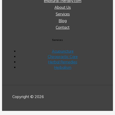
eNaturalTherapy.com
About Us
Services
Blog
Contact
Services
Acupuncture
Chiropractic Care
Herbal Remedies
Herbalism
Copyright © 2026